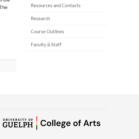
Resources and Contacts
 The
Research
Course Outlines
Faculty & Staff