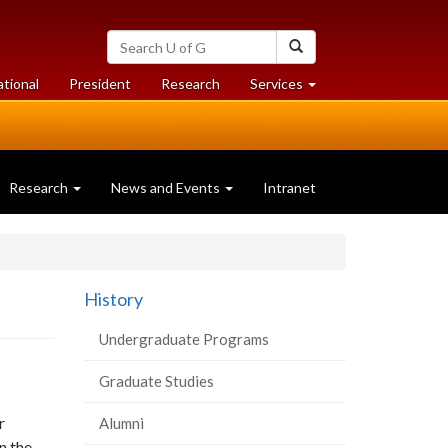
Search
Search
University
of
at
at
ational
President
Research
Services
Guelph
University
University
of
of
Guelph
Guelph
Research
News and Events
Intranet
History
Undergraduate Programs
Graduate Studies
r
Alumni
n the