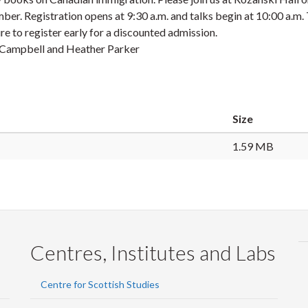
mber
. Registration opens at 9:30 a.m. and talks begin at 10:00 a.m.
re to register early for a discounted admission.
di Campbell and Heather Parker
Size
1.59 MB
Centres, Institutes and Labs
Centre for Scottish Studies