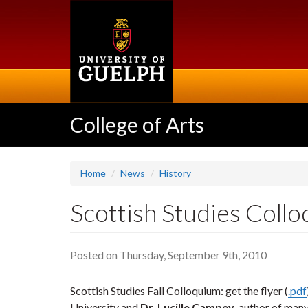
Skip
to
main
content
College of Arts
Home
News
History
Scottish Studies Collo
Posted on Thursday, September 9th, 2010
Scottish Studies Fall Colloquium: get the flyer (
.pdf
University and
Dr. Lucille Campey
, author of man