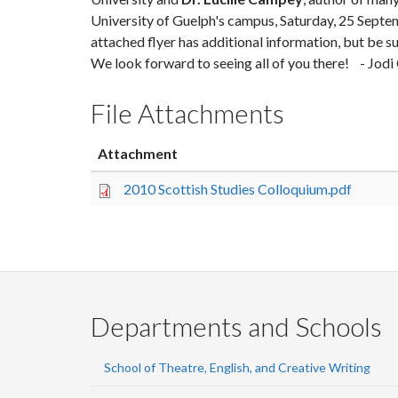
University of Guelph's campus, Saturday,
25 Septe
attached flyer has additional information, but be su
We look forward to seeing all of you there! - Jo
File Attachments
Attachment
2010 Scottish Studies Colloquium.pdf
Departments and Schools
School of Theatre, English, and Creative Writing