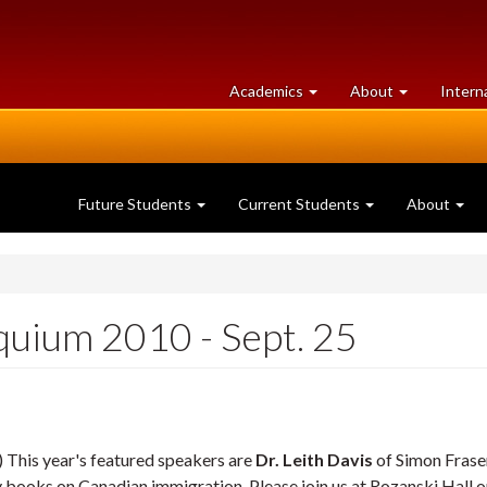
at
University
Academics
About
Intern
University
of
of
Guelph
Guelph
Future Students
Current Students
About
quium 2010 - Sept. 25
) This year's featured speakers are
Dr. Leith Davis
of Simon Frase
y books on Canadian immigration. Please join us at Rozanski Hall o