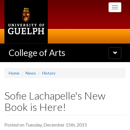
Skip
Toggle
to
navigati
main
content
College of Arts
Toggle
navigatio
Home
News
History
Sofie Lachapelle's New
Book is Here!
Posted on Tuesday, December 15th, 2015