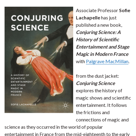
Associate Professor
Sofie
Lachapelle
has just
published a new book,
Conjuring Science: A
History of Scientific
Entertainment and Stage
Magic in Modern France
with
Palgrave MacMillan
.
from the dust jacket:
Conjuring Science
explores the history of
magic shows and scientific
entertainment. It follows
the frictions and
connections of magic and
science as they occurred in the world of popular
entertainment in France from the mid-eighteenth to the early