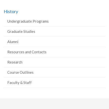
History
Undergraduate Programs
Graduate Studies
Alumni
Resources and Contacts
Research
Course Outlines
Faculty & Staff