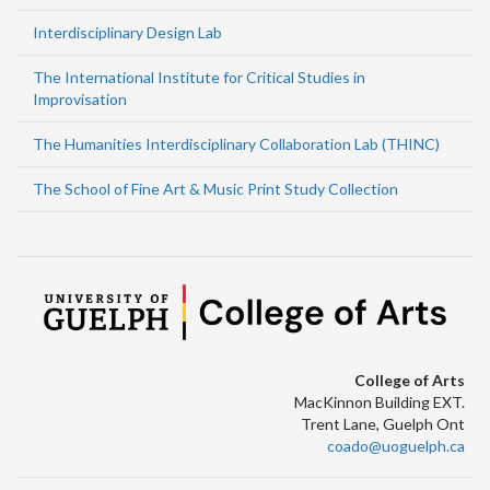
Interdisciplinary Design Lab
The International Institute for Critical Studies in
Improvisation
The Humanities Interdisciplinary Collaboration Lab (THINC)
The School of Fine Art & Music Print Study Collection
College of Arts
MacKinnon Building EXT.
Trent Lane, Guelph Ont
coado@uoguelph.ca