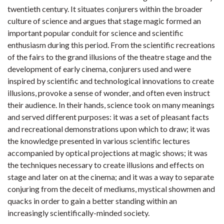
twentieth century. It situates conjurers within the broader
culture of science and argues that stage magic formed an
important popular conduit for science and scientific
enthusiasm during this period. From the scientific recreations
of the fairs to the grand illusions of the theatre stage and the
development of early cinema, conjurers used and were
inspired by scientific and technological innovations to create
illusions, provoke a sense of wonder, and often even instruct
their audience. In their hands, science took on many meanings
and served different purposes: it was a set of pleasant facts
and recreational demonstrations upon which to draw; it was
the knowledge presented in various scientific lectures
accompanied by optical projections at magic shows; it was
the techniques necessary to create illusions and effects on
stage and later on at the cinema; and it was a way to separate
conjuring from the deceit of mediums, mystical showmen and
quacks in order to gain a better standing within an
increasingly scientifically-minded society.