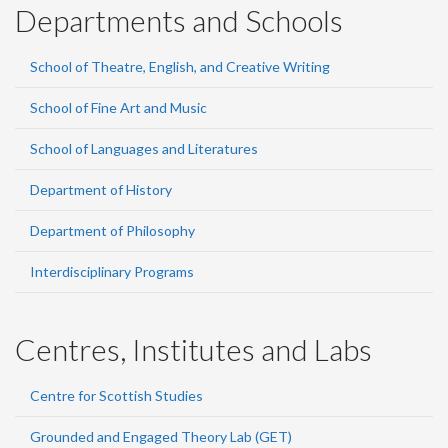
Departments and Schools
School of Theatre, English, and Creative Writing
School of Fine Art and Music
School of Languages and Literatures
Department of History
Department of Philosophy
Interdisciplinary Programs
Centres, Institutes and Labs
Centre for Scottish Studies
Grounded and Engaged Theory Lab (GET)