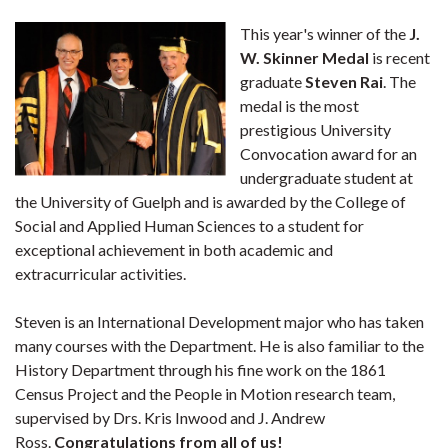
This year's winner of the
J.
W. Skinner Medal
is recent
graduate
Steven Rai
. The
medal is the most
prestigious University
Convocation award for an
undergraduate student at
the University of Guelph and is awarded by the College of
Social and Applied Human Sciences to a student for
exceptional achievement in both academic and
extracurricular activities.
Steven is an International Development major who has taken
many courses with the Department. He is also familiar to the
History Department through his fine work on the 1861
Census Project and the People in Motion research team,
supervised by Drs. Kris Inwood and J. Andrew
Ross.
Congratulations from all of us!