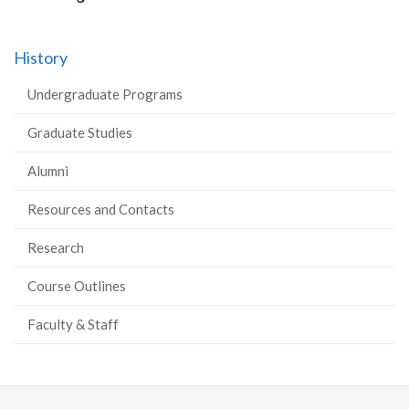
History
Undergraduate Programs
Graduate Studies
Alumni
Resources and Contacts
Research
Course Outlines
Faculty & Staff