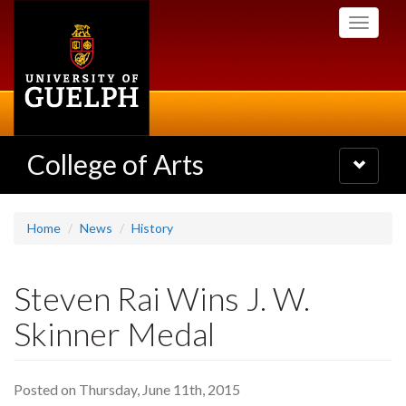
Skip
Toggle
to
navigati
main
content
College of Arts
Toggle
navigatio
Home
News
History
Steven Rai Wins J. W.
Skinner Medal
Posted on Thursday, June 11th, 2015