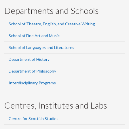
Departments and Schools
School of Theatre, English, and Creative Writing
School of Fine Art and Music
School of Languages and Literatures
Department of History
Department of Philosophy
Interdisciplinary Programs
Centres, Institutes and Labs
Centre for Scottish Studies