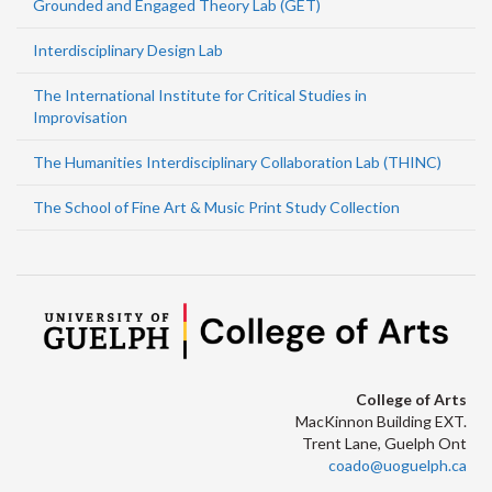
Grounded and Engaged Theory Lab (GET)
Interdisciplinary Design Lab
The International Institute for Critical Studies in
Improvisation
The Humanities Interdisciplinary Collaboration Lab (THINC)
The School of Fine Art & Music Print Study Collection
College of Arts
MacKinnon Building EXT.
Trent Lane, Guelph Ont
coado@uoguelph.ca