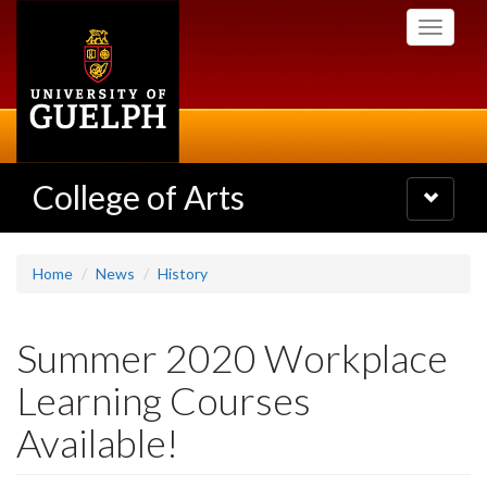
Skip
Toggle
to
navigati
main
content
College of Arts
Toggle
navigatio
Home
News
History
Summer 2020 Workplace
Learning Courses
Available!