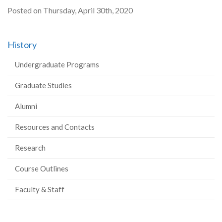
Posted on Thursday, April 30th, 2020
History
Undergraduate Programs
Graduate Studies
Alumni
Resources and Contacts
Research
Course Outlines
Faculty & Staff