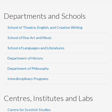
Departments and Schools
School of Theatre, English, and Creative Writing
School of Fine Art and Music
School of Languages and Literatures
Department of History
Department of Philosophy
Interdisciplinary Programs
Centres, Institutes and Labs
Centre for Scottish Studies