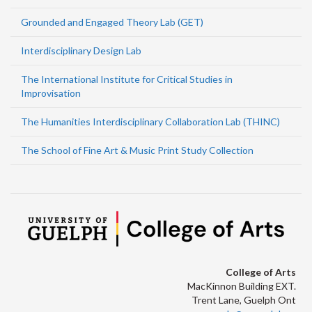
Grounded and Engaged Theory Lab (GET)
Interdisciplinary Design Lab
The International Institute for Critical Studies in
Improvisation
The Humanities Interdisciplinary Collaboration Lab (THINC)
The School of Fine Art & Music Print Study Collection
College of Arts
MacKinnon Building EXT.
Trent Lane, Guelph Ont