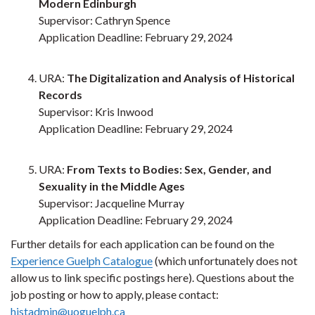
Modern Edinburgh
Supervisor: Cathryn Spence
Application Deadline: February 29, 2024
URA:
The Digitalization and Analysis of Historical
Records
Supervisor: Kris Inwood
Application Deadline: February 29, 2024
URA:
From Texts to Bodies: Sex, Gender, and
Sexuality in the Middle Ages
Supervisor: Jacqueline Murray
Application Deadline: February 29, 2024
Further details for each application can be found on the
Experience Guelph Catalogue
(which unfortunately does not
allow us to link specific postings here). Questions about the
job posting or how to apply, please contact:
histadmin@uoguelph.ca