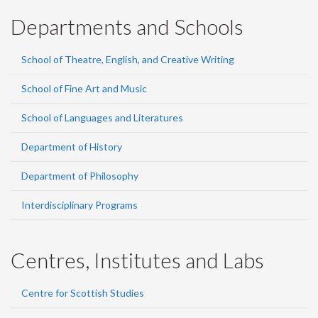
Departments and Schools
School of Theatre, English, and Creative Writing
School of Fine Art and Music
School of Languages and Literatures
Department of History
Department of Philosophy
Interdisciplinary Programs
Centres, Institutes and Labs
Centre for Scottish Studies