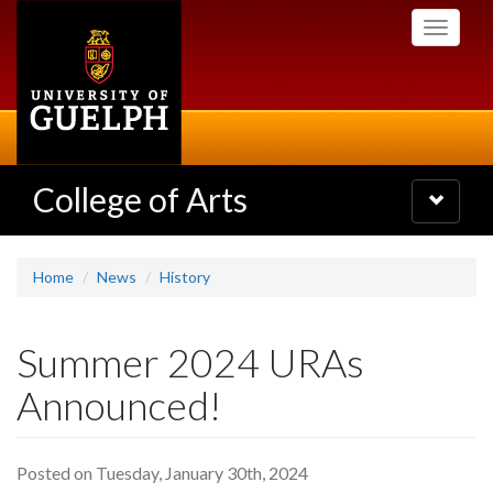
Skip
Toggle
to
navigati
main
content
College of Arts
Toggle
navigatio
Home
News
History
Summer 2024 URAs
Announced!
Posted on Tuesday, January 30th, 2024