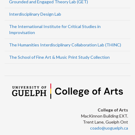
Grounded and Engaged Theory Lab (GET)
Interdisciplinary Design Lab
The International Institute for Critical Studies in
Improvisation
The Humanities Interdisciplinary Collaboration Lab (THINC)
The School of Fine Art & Music Print Study Collection
College of Arts
MacKinnon Building EXT.
Trent Lane, Guelph Ont
coado@uoguelph.ca