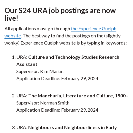
Our S24 URA job postings are now
live!
All applications must go through
the Experience Guelph
website
. The best way to find the postings on the (slightly
wonky) Experience Guelph website is by typing in keywords:
URA:
Culture and Technology Studies Research
Assistant
Supervisor: Kim Martin
Application Deadline: February 29, 2024
URA:
The Manchuria, Literature and Culture, 1900+
Supervisor: Norman Smith
Application Deadline: February 29, 2024
URA:
Neighbours and Neighbourliness in Early