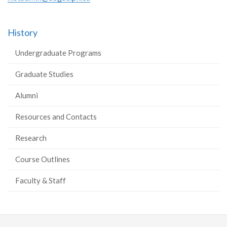
History
Undergraduate Programs
Graduate Studies
Alumni
Resources and Contacts
Research
Course Outlines
Faculty & Staff