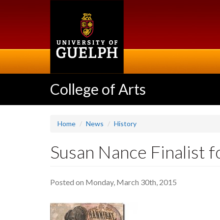
Skip
to
main
content
College of Arts
Home
News
History
Susan Nance Finalist f
Posted on Monday, March 30th, 2015