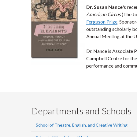
Dr. Susan Nance
's rec
American Circus
(The Jo
Ferguson Prize
. Sponsor
outstanding scholarly b
Annual Meeting at the U
Dr. Nance is Associate P
Campbell Centre for the 
performance and communi
Departments and Schools
School of Theatre, English, and Creative Writing