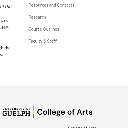
Resources and Contacts
of the
Research
nizes
e CHA
Course Outlines
Faculty & Staff
th the
ive
College of Arts