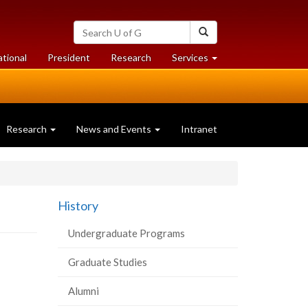
Search
Search
University
of
at
at
ational
President
Research
Services
Guelph
University
University
of
of
Guelph
Guelph
Research
News and Events
Intranet
History
Undergraduate Programs
Graduate Studies
Alumni