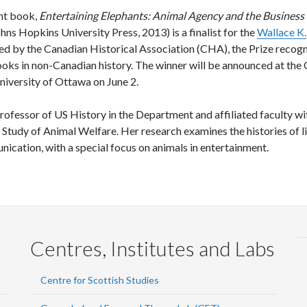
ent book,
Entertaining Elephants: Animal Agency and the Business 
hns Hopkins University Press, 2013) is a finalist for the
Wallace K.
ed by the Canadian Historical Association (CHA), the Prize recog
ooks in non-Canadian history. The winner will be announced at th
niversity of Ottawa on June 2.
rofessor of US History in the Department and affiliated faculty wi
Study of Animal Welfare. Her research examines the histories of l
cation, with a special focus on animals in entertainment.
Centres, Institutes and Labs
Centre for Scottish Studies