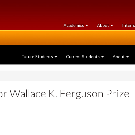
at
University
Academics
About
Intern
University
of
of
Guelph
Guelph
Future Students
Current Students
About
or Wallace K. Ferguson Prize