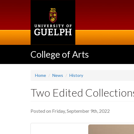
Skip
to
main
content
College of Arts
Home
News
History
Two Edited Collection
Posted on Friday, September 9th, 2022