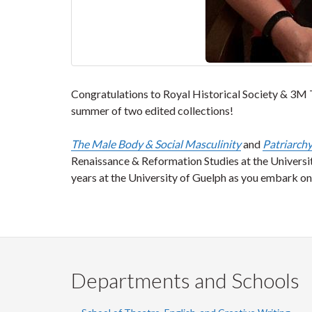
Congratulations to Royal Historical Society & 3M 
summer of two edited collections!
The Male Body & Social Masculinity
and
Patriarchy
Renaissance & Reformation Studies at the Univers
years at the University of Guelph as you embark 
Departments and Schools