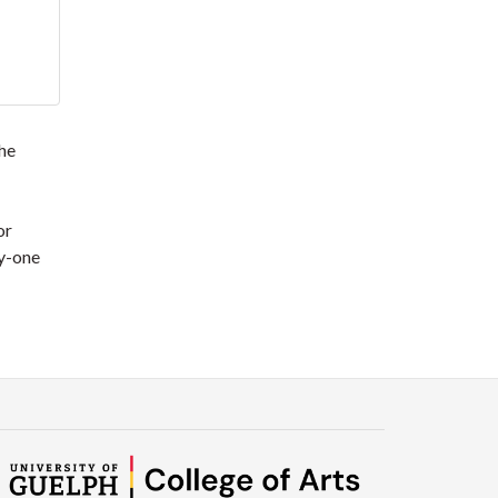
the
or
ty-one