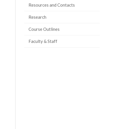
Resources and Contacts
Research
Course Outlines
Faculty & Staff