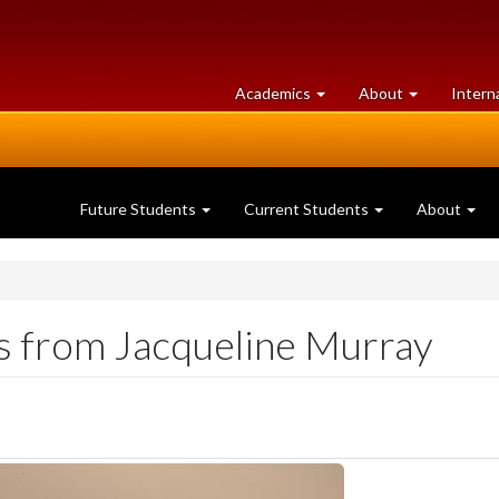
at
University
Academics
About
Intern
University
of
of
Guelph
Guelph
Future Students
Current Students
About
s from Jacqueline Murray