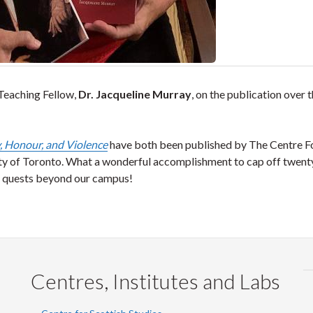
Teaching Fellow,
Dr. Jacqueline Murray
, on the publication over 
, Honour, and Violence
have both been published by The Centre F
ity of Toronto. What a wonderful accomplishment to cap off twen
on quests beyond our campus!
Centres, Institutes and Labs