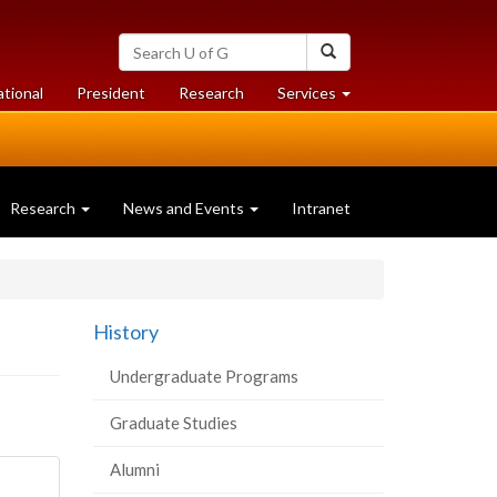
Search
Search
University
of
at
at
ational
President
Research
Services
Guelph
University
University
of
of
Guelph
Guelph
Research
News and Events
Intranet
History
Undergraduate Programs
Graduate Studies
Alumni