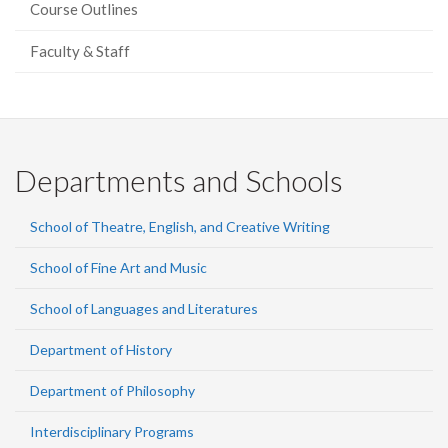
Course Outlines
Faculty & Staff
Departments and Schools
School of Theatre, English, and Creative Writing
School of Fine Art and Music
School of Languages and Literatures
Department of History
Department of Philosophy
Interdisciplinary Programs