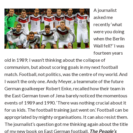
A journalist
asked me
recently ‘what
were you doing
when the Berlin
Wall fell?’ I was
fourteen years
old in 1989; I wasn’t thinking about the collapse of
communism, but about scoring goals in my next football
match. Football, not politics, was the centre of my world. And
I wasn’t the only one. Andy Meyer, a teammate of the future
German goalkeeper Robert Enke, recalled how their team in
the East German town of Jena barely noticed the momentous
events of 1989 and 1990. ‘There was nothing crucial about it
for us kids. The football training just went on.’ Football can be
appropriated by mighty organisations. It can also resist them.
The journalist’s question got me thinking again about the title
of my new book on East German football,
The People’s