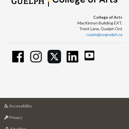
College of Arts
MacKinnon Building EXT.
Trent Lane, Guelph Ont
coado@uoguelph.ca
at
Accessibility
University
at
of
Privacy
University
Guelph
of
for
Site Map