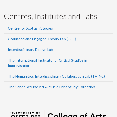
Centres, Institutes and Labs
Centre for Scottish Studies
Grounded and Engaged Theory Lab (GET)
Interdisciplinary Design Lab
The International Institute for Critical Studies in
Improvisation
The Humanities Interdisciplinary Collaboration Lab (THINC)
The School of Fine Art & Music Print Study Collection