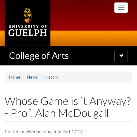
Skip
Toggle
to
navigati
main
content
College of Arts
Toggle
navigatio
Home
News
History
Whose Game is it Anyway?
- Prof. Alan McDougall
Posted on Wednesday, July 2nd, 2014