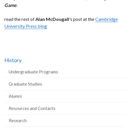
Game
.
read the rest of
Alan McDougall
's post at the
Cambridge
University Press blog
History
Undergraduate Programs
Graduate Studies
Alumni
Resources and Contacts
Research