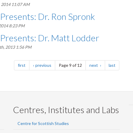
, 2014 11:07 AM
 Presents: Dr. Ron Spronk
 2014 8:23 PM
 Presents: Dr. Matt Lodder
h, 2013 1:56 PM
page
page
page
page
first
previous
Page 9 of 12
next
last
Centres, Institutes and Labs
Centre for Scottish Studies