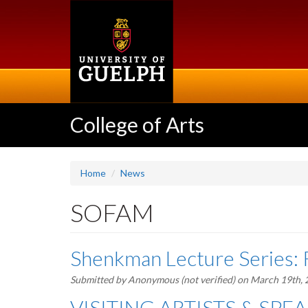
Skip
to
main
content
College of Arts
Home
News
SOFAM
Shenkman Lecture Series: 
Submitted by
Anonymous (not verified)
on March 19th,
VISITING ARTISTS & SPEAK