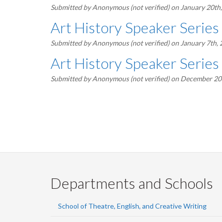
Submitted by
Anonymous (not verified)
on January 20th
Art History Speaker Series
Submitted by
Anonymous (not verified)
on January 7th,
Art History Speaker Series
Submitted by
Anonymous (not verified)
on December 20t
Pagination
Departments and Schools
School of Theatre, English, and Creative Writing