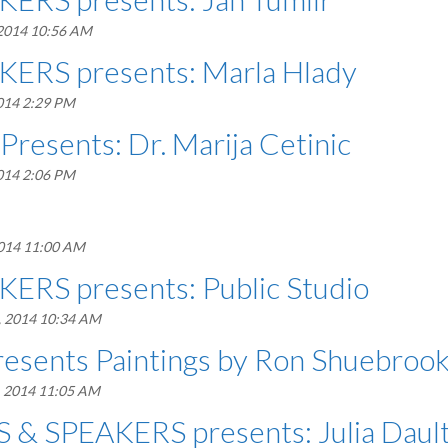
 2014 10:56 AM
ERS presents: Marla Hlady
014 2:29 PM
Presents: Dr. Marija Cetinic
014 2:06 PM
2014 11:00 AM
ERS presents: Public Studio
, 2014 10:34 AM
resents Paintings by Ron Shuebroo
, 2014 11:05 AM
& SPEAKERS presents: Julia Daul