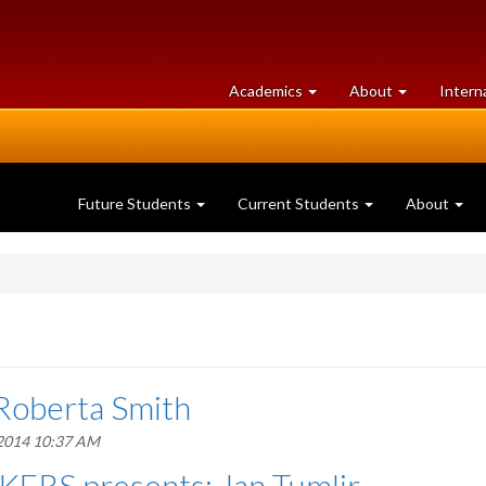
at
University
Academics
About
Intern
University
of
of
Guelph
Guelph
Future Students
Current Students
About
Roberta Smith
 2014 10:37 AM
ERS presents: Jan Tumlir