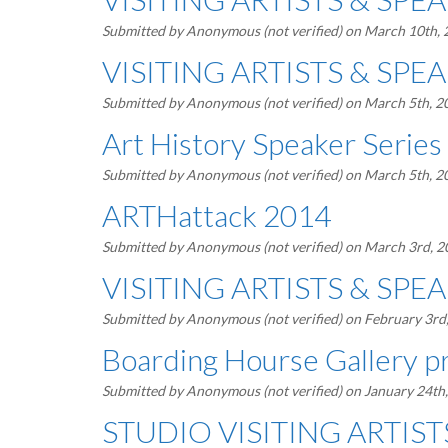
Submitted by
Anonymous (not verified)
on March 10th,
VISITING ARTISTS & SPEAK
Submitted by
Anonymous (not verified)
on March 5th, 2
Art History Speaker Series 
Submitted by
Anonymous (not verified)
on March 5th, 2
ARTHattack 2014
Submitted by
Anonymous (not verified)
on March 3rd, 
VISITING ARTISTS & SPEAK
Submitted by
Anonymous (not verified)
on February 3rd
Boarding Hourse Gallery p
Submitted by
Anonymous (not verified)
on January 24th
STUDIO VISITING ARTISTS 