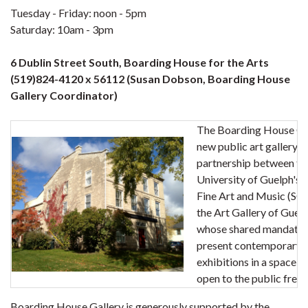
Tuesday - Friday: noon - 5pm
Saturday: 10am - 3pm
6 Dublin Street South, Boarding House for the Arts
(519)824-4120 x 56112 (Susan Dobson, Boarding House
Gallery Coordinator)
The Boarding House Gal
new public art gallery a
partnership between th
University of Guelph's 
Fine Art and Music (S
the Art Gallery of Guel
whose shared mandate i
present contemporary a
exhibitions in a space w
open to the public free 
Boarding House Gallery is generously supported by the