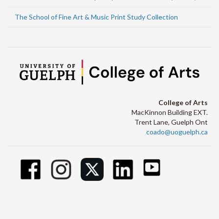
The School of Fine Art & Music Print Study Collection
College of Arts
MacKinnon Building EXT.
Trent Lane, Guelph Ont
coado@uoguelph.ca