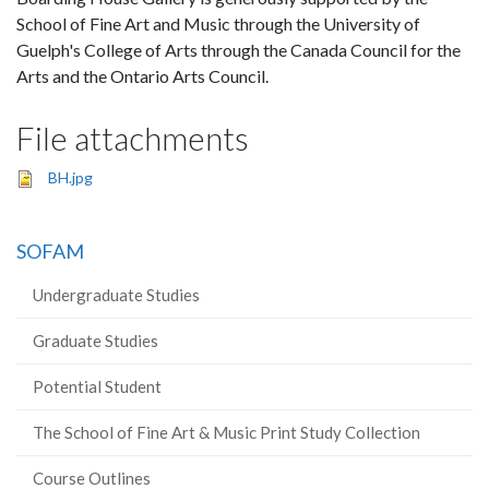
School of Fine Art and Music through the University of
Guelph's College of Arts through the Canada Council for the
Arts and the Ontario Arts Council.
File attachments
BH.jpg
SOFAM
Undergraduate Studies
Graduate Studies
Potential Student
The School of Fine Art & Music Print Study Collection
Course Outlines