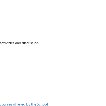
ctivities and discussion.
 courses offered by the School