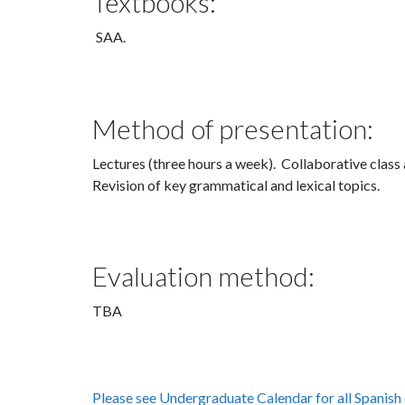
Textbooks:
Method of presentation:
Lectures (three hours a week). Collaborative class a
Revision of key grammatical and lexical topics.
Evaluation method:
TBA
Please see Undergraduate Calendar for all Spanish