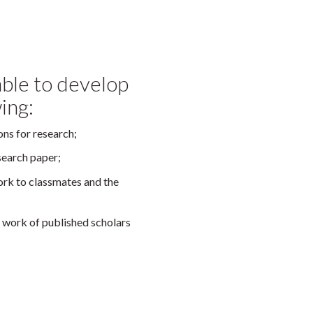
 able to develop
wing:
ons for research;
esearch paper;
ork to classmates and the
he work of published scholars