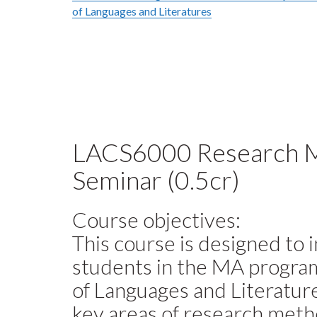
of Languages and Literatures
LACS6000 Research 
Seminar (0.5cr)
Course objectives:
This course is designed to 
students in the MA program
of Languages and Literatur
key areas of research meth