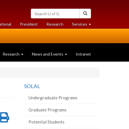
Search
Search
University
of
at
at
ational
President
Research
Services
Guelph
University
University
of
of
Guelph
Guelph
Research
News and Events
Intranet
SOLAL
Undergraduate Programs
Graduate Programs
re
Share
Print
Potential Students
on
this