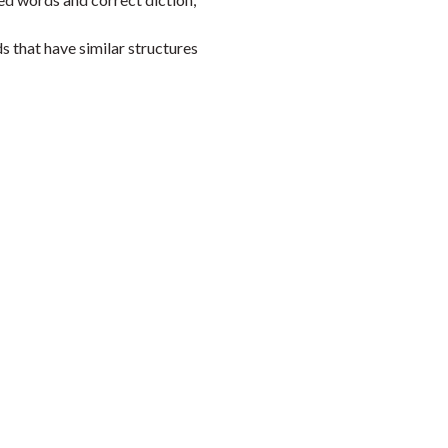
s that have similar structures