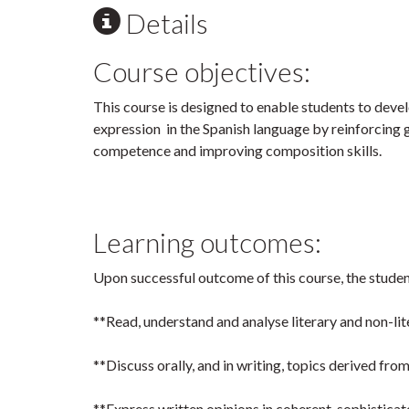
Details
Course objectives:
This course is designed to enable students to devel
expression in the Spanish language by reinforcing
competence and improving composition skills.
Learning outcomes:
Upon successful outcome of this course, the student
**Read, understand and analyse literary and non-lite
**Discuss orally, and in writing, topics derived fr
**Express written opinions in coherent, sophistica