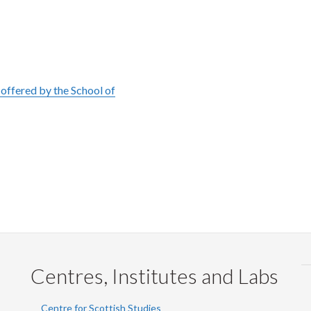
offered by the School of
Centres, Institutes and Labs
Centre for Scottish Studies