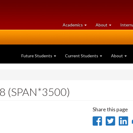
at
University
Academics
About
Intern
University
of
of
Guelph
Guelph
Future Students
Current Students
About
18 (SPAN*3500)
Share this page
Share
Sha
on
on