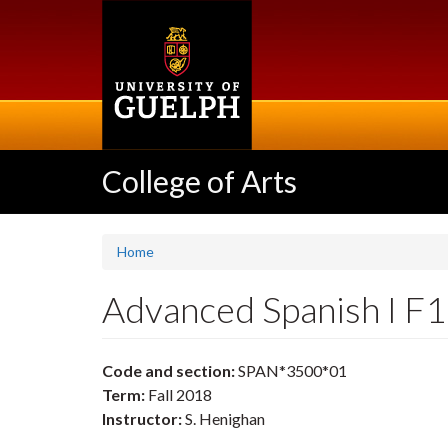
Skip
to
main
content
College of Arts
Home
Advanced Spanish I F
Code and section:
SPAN*3500*01
Term:
Fall 2018
Instructor:
S. Henighan