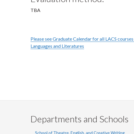
TBA
Please see Graduate Calendar for all LACS courses 
Languages and Literatures
Departments and Schools
School of Theatre, English, and Creative Writing