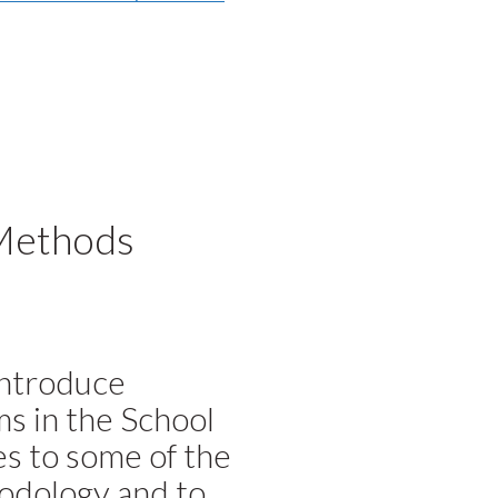
Methods
introduce
s in the School
es to some of the
odology and to