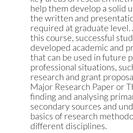
help them develop a solid 
the written and presentat
required at graduate level.
this course, successful stud
developed academic and pro
that can be used in future 
professional situations, suc
research and grant proposal
Major Research Paper or Th
finding and analysing prima
secondary sources and und
basics of research methodo
different disciplines.