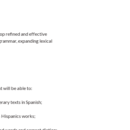
Faceb
Twi
L
op refined and effective
 grammar, expanding lexical
 will be able to:
rary texts in Spanish;
om Hispanics works;
ted words and correct diction;