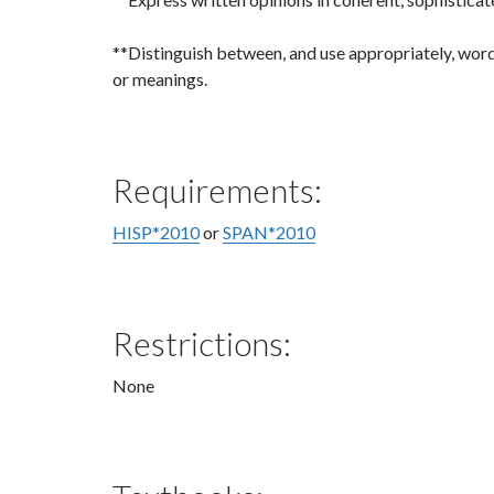
**Distinguish between, and use appropriately, word
or meanings.
Requirements:
HISP*2010
or
SPAN*2010
Restrictions:
None