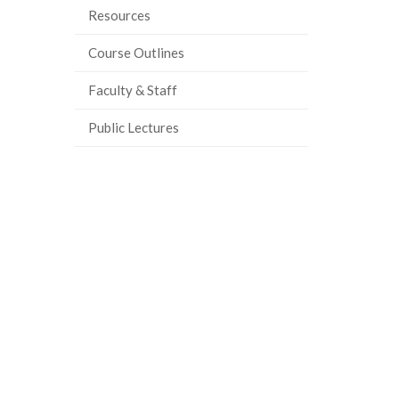
Resources
ook
tter
inkedIn
page
Course Outlines
Faculty & Staff
Public Lectures