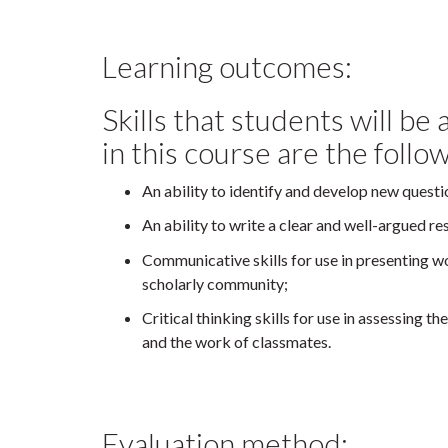
Learning outcomes:
Skills that students will be
in this course are the follo
An ability to identify and develop new questi
An ability to write a clear and well-argued r
Communicative skills for use in presenting w
scholarly community;
Critical thinking skills for use in assessing t
and the work of classmates.
Evaluation method: