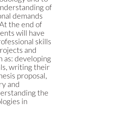
understanding of
ional demands
 At the end of
ents will have
fessional skills
projects and
h as: developing
s, writing their
esis proposal,
ry and
erstanding the
logies in