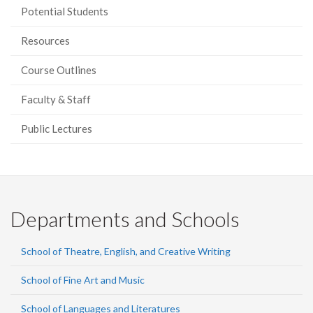
Potential Students
Resources
Course Outlines
Faculty & Staff
Public Lectures
Departments and Schools
School of Theatre, English, and Creative Writing
School of Fine Art and Music
School of Languages and Literatures