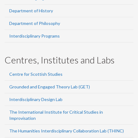
Department of History
Department of Philosophy
Interdisciplinary Programs
Centres, Institutes and Labs
Centre for Scottish Studies
Grounded and Engaged Theory Lab (GET)
Interdisciplinary Design Lab
The International Institute for Critical Studies in
Improvisation
The Humanities Interdisciplinary Collaboration Lab (THINC)