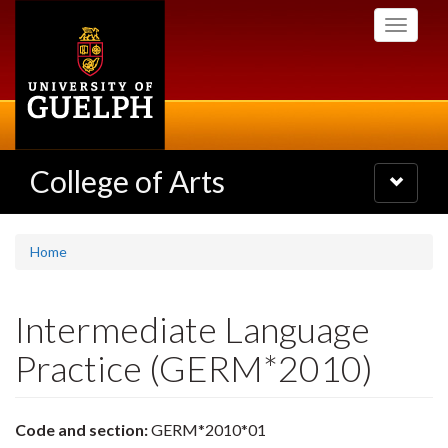
Skip
Toggle
to
navigati
main
content
College of Arts
Toggle
navigatio
Home
Intermediate Language
Practice (GERM*2010)
Code and section:
GERM*2010*01