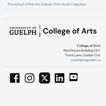
The School of Fine Art & Music Print Study Collection
College of Arts
MacKinnon Building EXT.
Trent Lane, Guelph Ont
coado@uoguelph.ca