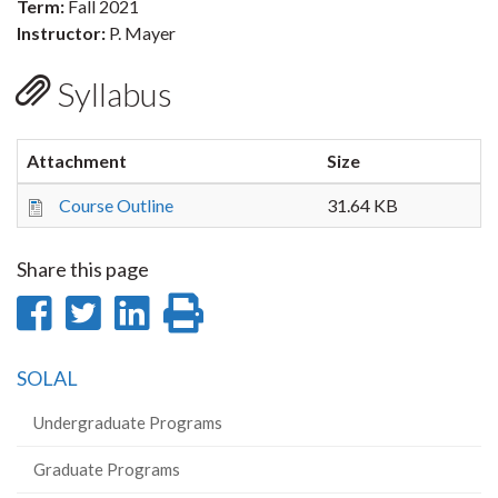
Term:
Fall 2021
Instructor:
P. Mayer
Syllabus
Attachment
Size
Course Outline
31.64 KB
Share this page
Share
Share
Share
Print
on
on
on
this
SOLAL
Facebook
Twitter
LinkedIn
page
Undergraduate Programs
Graduate Programs