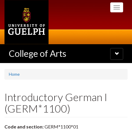
Skip
Toggle
to
navigati
main
content
College of Arts
Toggle
navigatio
Home
Introductory German I
(GERM*1100)
Code and section:
GERM*1100*01