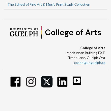
The School of Fine Art & Music Print Study Collection
College of Arts
MacKinnon Building EXT.
Trent Lane, Guelph Ont
coado@uoguelph.ca