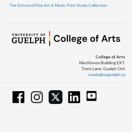
The School of Fine Art & Music Print Study Collection
College of Arts
MacKinnon Building EXT.
Trent Lane, Guelph Ont
coado@uoguelph.ca