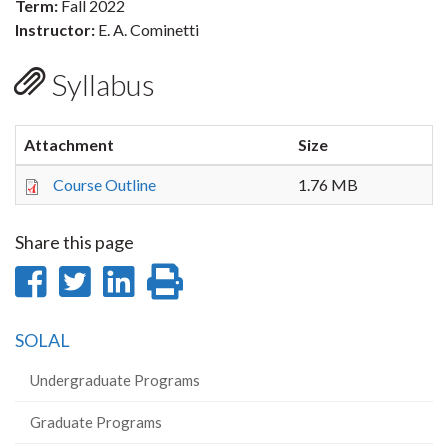
Term:
Fall 2022
Instructor:
E. A. Cominetti
Syllabus
Attachment
Size
Course Outline
1.76 MB
Share this page
Share
Share
Share
Print
on
on
on
this
SOLAL
Facebook
Twitter
LinkedIn
page
Undergraduate Programs
Graduate Programs