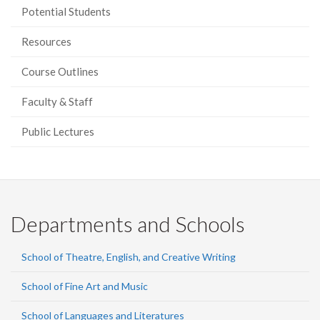
Potential Students
Resources
Course Outlines
Faculty & Staff
Public Lectures
Departments and Schools
School of Theatre, English, and Creative Writing
School of Fine Art and Music
School of Languages and Literatures