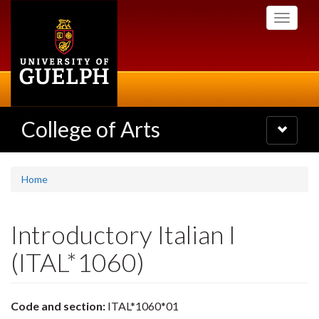
Skip
Toggle
to
navigati
main
content
College of Arts
Toggle
navigatio
Home
Introductory Italian I
(ITAL*1060)
Code and section:
ITAL*1060*01