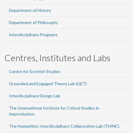
Department of History
Department of Philosophy
Interdisciplinary Programs
Centres, Institutes and Labs
Centre for Scottish Studies
Grounded and Engaged Theory Lab (GET)
Interdisciplinary Design Lab
The International Institute for Critical Studies in
Improvisation
The Humanities Interdisciplinary Collaboration Lab (THINC)