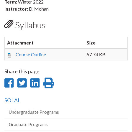
Term:
Winter 2022
Instructor:
D. Mohan
Syllabus
Attachment
Size
Course Outline
57.74 KB
Share this page
Share
Share
Share
Print
on
on
on
this
SOLAL
Facebook
Twitter
LinkedIn
page
Undergraduate Programs
Graduate Programs