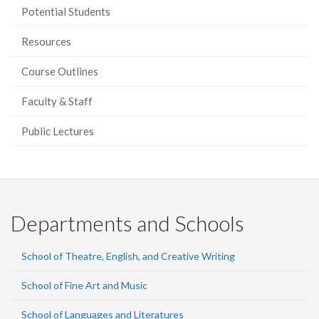
Potential Students
Resources
Course Outlines
Faculty & Staff
Public Lectures
Departments and Schools
School of Theatre, English, and Creative Writing
School of Fine Art and Music
School of Languages and Literatures