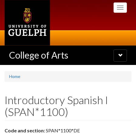
Skip
Toggle
to
navigati
main
content
College of Arts
Toggle
navigatio
Home
Introductory Spanish I
(SPAN*1100)
Code and section:
SPAN*1100*DE