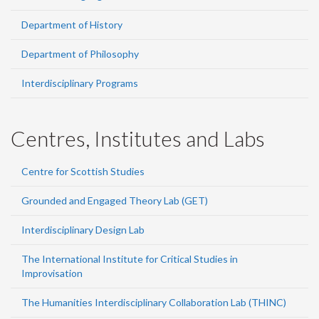
Department of History
Department of Philosophy
Interdisciplinary Programs
Centres, Institutes and Labs
Centre for Scottish Studies
Grounded and Engaged Theory Lab (GET)
Interdisciplinary Design Lab
The International Institute for Critical Studies in
Improvisation
The Humanities Interdisciplinary Collaboration Lab (THINC)