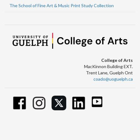
The School of Fine Art & Music Print Study Collection
College of Arts
MacKinnon Building EXT.
Trent Lane, Guelph Ont
coado@uoguelph.ca