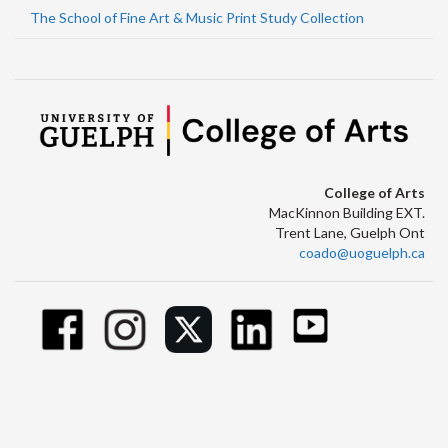
The School of Fine Art & Music Print Study Collection
College of Arts
MacKinnon Building EXT.
Trent Lane, Guelph Ont
coado@uoguelph.ca