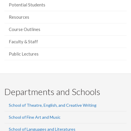
Potential Students
Resources
Course Outlines
Faculty & Staff
Public Lectures
Departments and Schools
School of Theatre, English, and Creative Writing
School of Fine Art and Music
School of Languages and Literatures