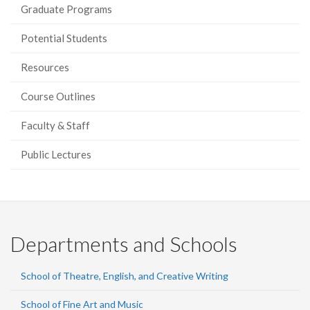
Graduate Programs
Potential Students
Resources
Course Outlines
Faculty & Staff
Public Lectures
Departments and Schools
School of Theatre, English, and Creative Writing
School of Fine Art and Music