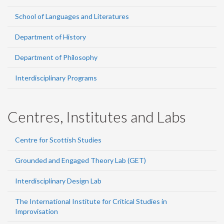
School of Languages and Literatures
Department of History
Department of Philosophy
Interdisciplinary Programs
Centres, Institutes and Labs
Centre for Scottish Studies
Grounded and Engaged Theory Lab (GET)
Interdisciplinary Design Lab
The International Institute for Critical Studies in
Improvisation