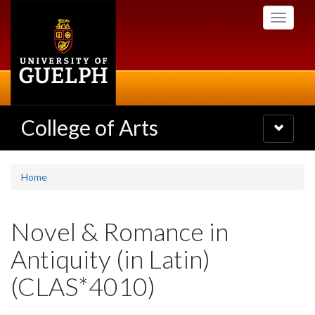
Skip
Toggle
to
navigati
main
content
College of Arts
Toggle
navigatio
Home
Novel & Romance in
Antiquity (in Latin)
(CLAS*4010)