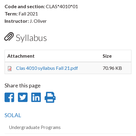
Code and section:
CLAS*4010*01
Term:
Fall 2021
Instructor:
J. Oliver
Syllabus
Attachment
Size
Clas 4010 syllabus Fall 21.pdf
70.96 KB
Share this page
Share
Share
Share
Print
on
on
on
this
SOLAL
Facebook
Twitter
LinkedIn
page
Undergraduate Programs