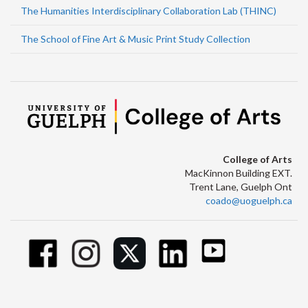
The Humanities Interdisciplinary Collaboration Lab (THINC)
The School of Fine Art & Music Print Study Collection
College of Arts
MacKinnon Building EXT.
Trent Lane, Guelph Ont
coado@uoguelph.ca