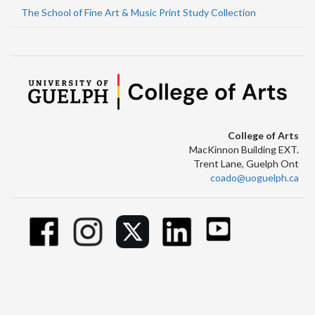
The School of Fine Art & Music Print Study Collection
College of Arts
MacKinnon Building EXT.
Trent Lane, Guelph Ont
coado@uoguelph.ca