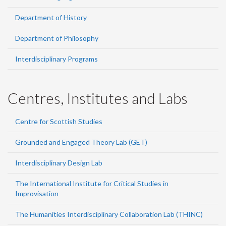
Department of History
Department of Philosophy
Interdisciplinary Programs
Centres, Institutes and Labs
Centre for Scottish Studies
Grounded and Engaged Theory Lab (GET)
Interdisciplinary Design Lab
The International Institute for Critical Studies in
Improvisation
The Humanities Interdisciplinary Collaboration Lab (THINC)