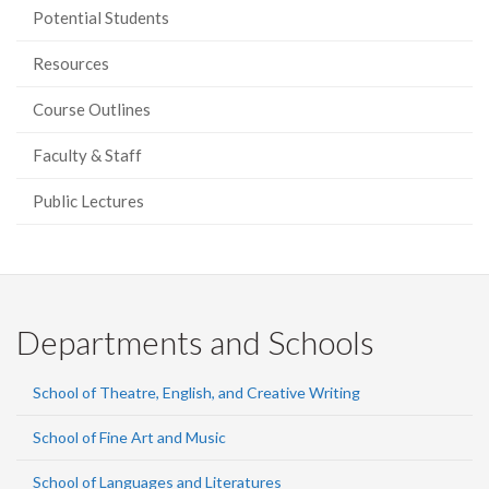
Potential Students
Resources
Course Outlines
Faculty & Staff
Public Lectures
Departments and Schools
School of Theatre, English, and Creative Writing
School of Fine Art and Music
School of Languages and Literatures