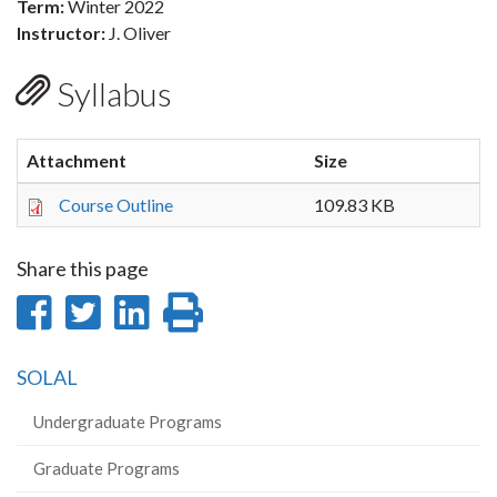
Term:
Winter 2022
Instructor:
J. Oliver
Syllabus
Attachment
Size
Course Outline
109.83 KB
Share this page
Share
Share
Share
Print
on
on
on
this
SOLAL
Facebook
Twitter
LinkedIn
page
Undergraduate Programs
Graduate Programs