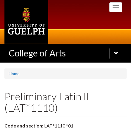
Skip
Toggle
to
navigati
main
content
College of Arts
Toggle
navigatio
Home
Preliminary Latin II
(LAT*1110)
Code and section:
LAT*1110 *01