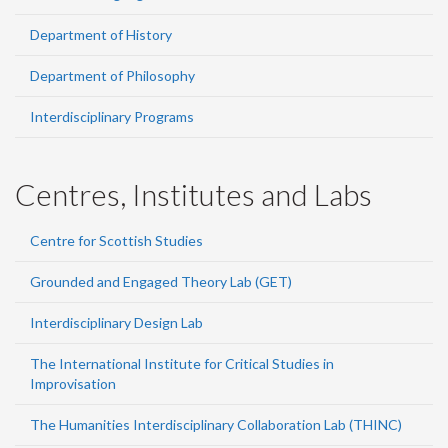
Department of History
Department of Philosophy
Interdisciplinary Programs
Centres, Institutes and Labs
Centre for Scottish Studies
Grounded and Engaged Theory Lab (GET)
Interdisciplinary Design Lab
The International Institute for Critical Studies in
Improvisation
The Humanities Interdisciplinary Collaboration Lab (THINC)