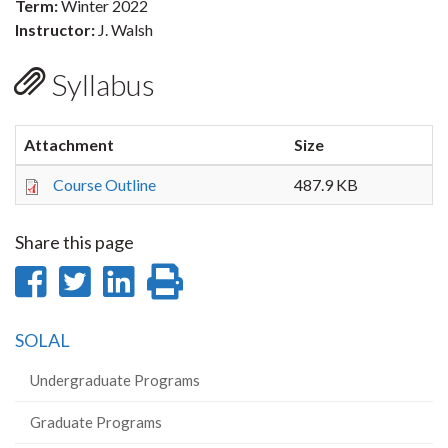
Term:
Winter 2022
Instructor:
J. Walsh
Syllabus
Attachment
Size
Course Outline
487.9 KB
Share this page
Share
Share
Share
Print
on
on
on
this
SOLAL
Facebook
Twitter
LinkedIn
page
Undergraduate Programs
Graduate Programs