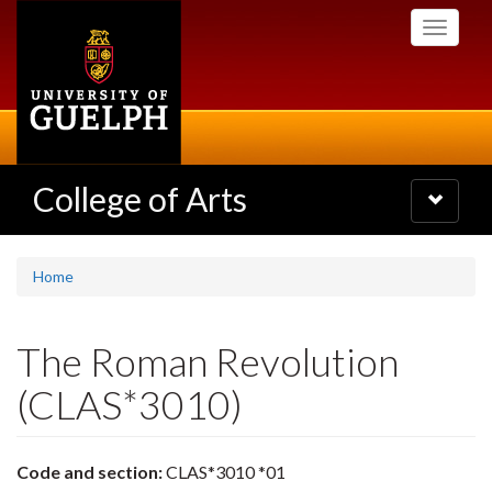
Skip
Toggle
to
navigati
main
content
College of Arts
Toggle
navigatio
Home
The Roman Revolution
(CLAS*3010)
Code and section:
CLAS*3010 *01