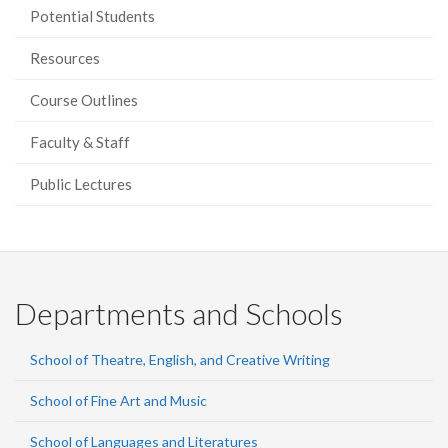
Potential Students
Resources
Course Outlines
Faculty & Staff
Public Lectures
Departments and Schools
School of Theatre, English, and Creative Writing
School of Fine Art and Music
School of Languages and Literatures