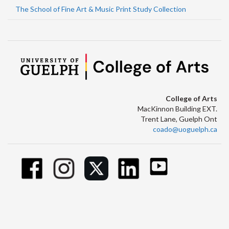
The School of Fine Art & Music Print Study Collection
College of Arts
MacKinnon Building EXT.
Trent Lane, Guelph Ont
coado@uoguelph.ca