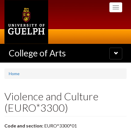
Skip
Toggle
to
navigati
main
content
College of Arts
Toggle
navigatio
Home
Violence and Culture
(EURO*3300)
Code and section:
EURO*3300*01