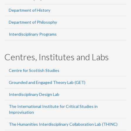
Department of History
Department of Philosophy
Interdisciplinary Programs
Centres, Institutes and Labs
Centre for Scottish Studies
Grounded and Engaged Theory Lab (GET)
Interdisciplinary Design Lab
The International Institute for Critical Studies in
Improvisation
The Humanities Interdisciplinary Collaboration Lab (THINC)