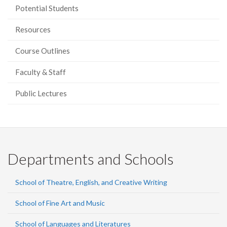
Potential Students
Resources
Course Outlines
Faculty & Staff
Public Lectures
Departments and Schools
School of Theatre, English, and Creative Writing
School of Fine Art and Music
School of Languages and Literatures