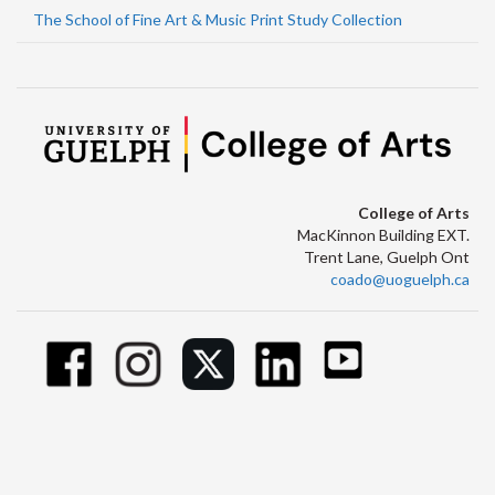
The School of Fine Art & Music Print Study Collection
College of Arts
MacKinnon Building EXT.
Trent Lane, Guelph Ont
coado@uoguelph.ca