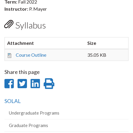
Term:
Fall 2022
Instructor:
P. Mayer
Syllabus
Attachment
Size
Course Outline
35.05 KB
Share this page
Share
Share
Share
Print
on
on
on
this
SOLAL
Facebook
Twitter
LinkedIn
page
Undergraduate Programs
Graduate Programs