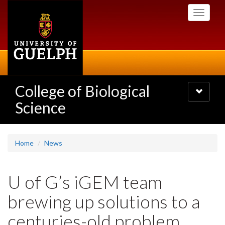
Skip
Toggle
to
navigati
main
content
College of Biological
Toggle
navigatio
Science
Home
News
U of G’s iGEM team
brewing up solutions to a
centuries-old problem