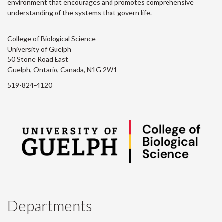
environment that encourages and promotes comprehensive
understanding of the systems that govern life.
College of Biological Science
University of Guelph
50 Stone Road East
Guelph, Ontario, Canada, N1G 2W1
519-824-4120
Departments