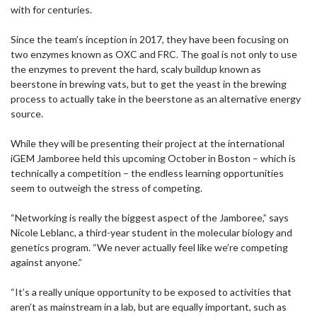
with for centuries.
Since the team’s inception in 2017, they have been focusing on
two enzymes known as OXC and FRC. The goal is not only to use
the enzymes to prevent the hard, scaly buildup known as
beerstone in brewing vats, but to get the yeast in the brewing
process to actually take in the beerstone as an alternative energy
source.
While they will be presenting their project at the international
iGEM Jamboree held this upcoming October in Boston – which is
technically a competition – the endless learning opportunities
seem to outweigh the stress of competing.
“Networking is really the biggest aspect of the Jamboree,” says
Nicole Leblanc, a third-year student in the molecular biology and
genetics program. “We never actually feel like we’re competing
against anyone.”
“It’s a really unique opportunity to be exposed to activities that
aren’t as mainstream in a lab, but are equally important, such as