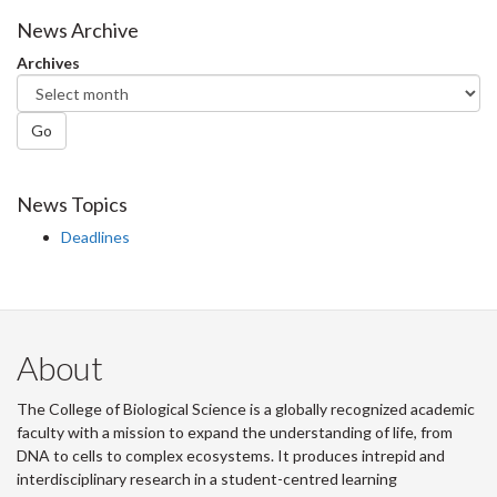
News Archive
Archives
Go
News Topics
Deadlines
About
The College of Biological Science is a globally recognized academic
faculty with a mission to expand the understanding of life, from
DNA to cells to complex ecosystems. It produces intrepid and
interdisciplinary research in a student-centred learning