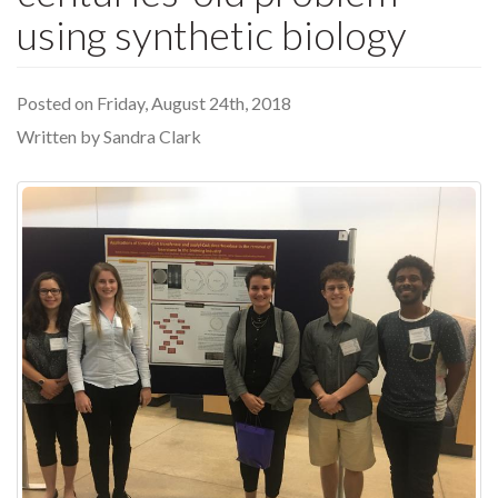
using synthetic biology
Posted on Friday, August 24th, 2018
Written by Sandra Clark