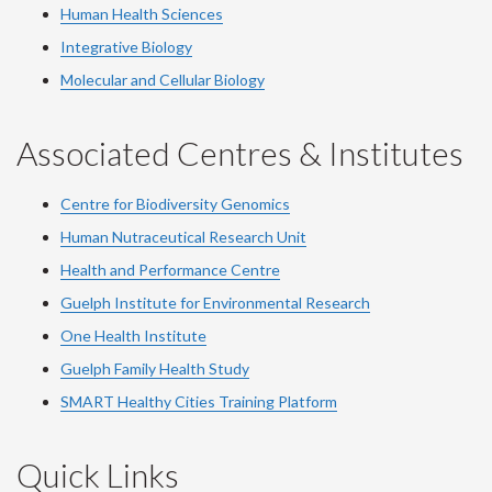
Human Health Sciences
Integrative Biology
Molecular and Cellular Biology
Associated Centres & Institutes
Centre for Biodiversity Genomics
Human Nutraceutical Research Unit
Health and Performance Centre
Guelph Institute for Environmental Research
One Health Institute
Guelph Family Health Study
SMART Healthy Cities Training Platform
Quick Links