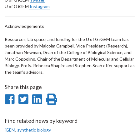
U of G iGEM
Instagram
Acknowledgements
Resources, lab space, and funding for the U of G iGEM team has
been provided by Malcolm Campbell, Vice President (Research),
Jonathan Newman, Dean of the College of Biological Science, and
Marc Coppolino, Chair of the Department of Molecular and Cellular
Biology. Profs. Rebecca Shapiro and Stephen Seah offer support as
the team’s advisors.
Share this page
Share
Share
Share
Print
on
on
on
this
Facebook
Twitter
LinkedIn
page
Find related news by keyword
iGEM
,
synthetic biology