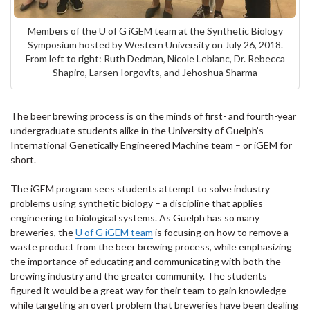
Members of the U of G iGEM team at the Synthetic Biology
Symposium hosted by Western University on July 26, 2018.
From left to right: Ruth Dedman, Nicole Leblanc, Dr. Rebecca
Shapiro, Larsen Iorgovits, and Jehoshua Sharma
The beer brewing process is on the minds of first- and fourth-year
undergraduate students alike in the University of Guelph’s
International Genetically Engineered Machine team – or iGEM for
short.
The iGEM program sees students attempt to solve industry
problems using synthetic biology – a discipline that applies
engineering to biological systems. As Guelph has so many
breweries, the
U of G iGEM team
is focusing on how to remove a
waste product from the beer brewing process, while emphasizing
the importance of educating and communicating with both the
brewing industry and the greater community. The students
figured it would be a great way for their team to gain knowledge
while targeting an overt problem that breweries have been dealing