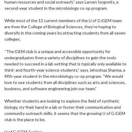
human resources and social outreach,” says Larsen Iorgovits, a
second-year student in the microbiology co-op program.
While most of the 12 current members of the U of G iGEM team
are from the College of Biological Sciences, they’re hoping to
diversify in the coming years by attracting students from all seven
colleges.
“The iGEM club is a unique and accessible opportunity for
undergraduates from a variety of disciplines to gain the tools
needed to succeed in a lab setting that is typically only available to
third- and fourth-year science students,” says Jehoshua Sharma, a
fifth-year student in the microbiology co-op program. “We would
love to see students from all disciplines such as arts and sciences,
business, and software engineering join our team.”
Whether students are looking to explore the field of synthetic
biology, try their hand in a lab or foster their communication and
community outreach skills, it seems that the growing U of G iGEM
club is the place to be.
U of G iGEM
Twitter