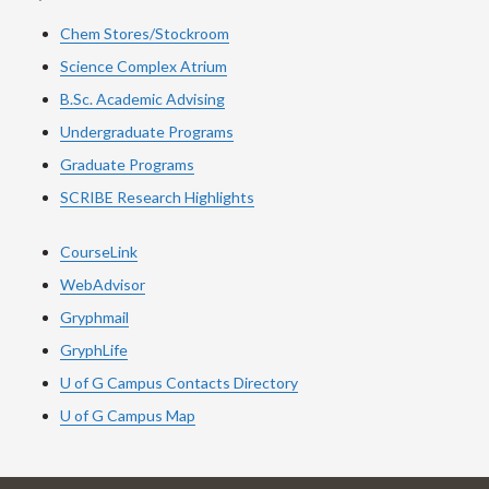
Chem Stores/Stockroom
Science Complex Atrium
B.Sc. Academic Advising
Undergraduate Programs
Graduate Programs
SCRIBE Research Highlights
CourseLink
WebAdvisor
Gryphmail
GryphLife
U of G Campus Contacts Directory
U of G Campus Map