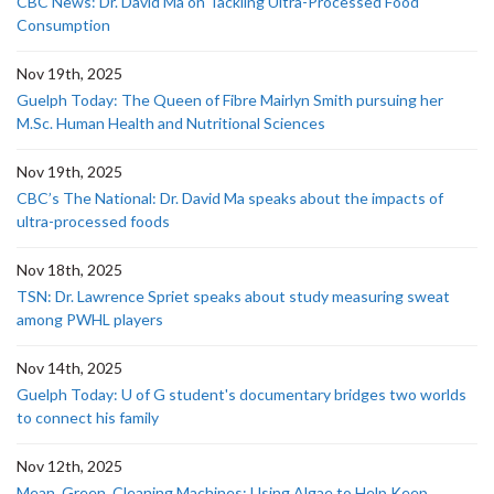
CBC News: Dr. David Ma on Tackling Ultra-Processed Food
Consumption
Nov 19th, 2025
Guelph Today: The Queen of Fibre Mairlyn Smith pursuing her
M.Sc. Human Health and Nutritional Sciences
Nov 19th, 2025
CBC’s The National: Dr. David Ma speaks about the impacts of
ultra-processed foods
Nov 18th, 2025
TSN: Dr. Lawrence Spriet speaks about study measuring sweat
among PWHL players
Nov 14th, 2025
Guelph Today: U of G student's documentary bridges two worlds
to connect his family
Nov 12th, 2025
Mean, Green, Cleaning Machines: Using Algae to Help Keep