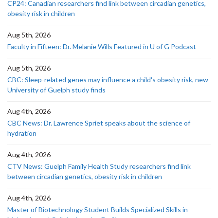
CP24: Canadian researchers find link between circadian genetics,
obesity risk in children
Aug 5th, 2026
Faculty in Fifteen: Dr. Melanie Wills Featured in U of G Podcast
Aug 5th, 2026
CBC: Sleep-related genes may influence a child's obesity risk, new
University of Guelph study finds
Aug 4th, 2026
CBC News: Dr. Lawrence Spriet speaks about the science of
hydration
Aug 4th, 2026
CTV News: Guelph Family Health Study researchers find link
between circadian genetics, obesity risk in children
Aug 4th, 2026
Master of Biotechnology Student Builds Specialized Skills in