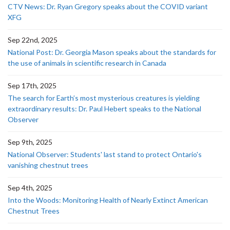
CTV News: Dr. Ryan Gregory speaks about the COVID variant
XFG
Sep 22nd, 2025
National Post: Dr. Georgia Mason speaks about the standards for
the use of animals in scientific research in Canada
Sep 17th, 2025
The search for Earth’s most mysterious creatures is yielding
extraordinary results: Dr. Paul Hebert speaks to the National
Observer
Sep 9th, 2025
National Observer: Students' last stand to protect Ontario's
vanishing chestnut trees
Sep 4th, 2025
Into the Woods: Monitoring Health of Nearly Extinct American
Chestnut Trees