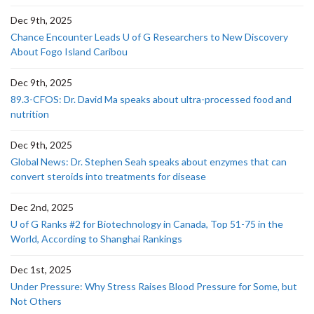
Dec 9th, 2025
Chance Encounter Leads U of G Researchers to New Discovery
About Fogo Island Caribou
Dec 9th, 2025
89.3-CFOS: Dr. David Ma speaks about ultra-processed food and
nutrition
Dec 9th, 2025
Global News: Dr. Stephen Seah speaks about enzymes that can
convert steroids into treatments for disease
Dec 2nd, 2025
U of G Ranks #2 for Biotechnology in Canada, Top 51-75 in the
World, According to Shanghai Rankings
Dec 1st, 2025
Under Pressure: Why Stress Raises Blood Pressure for Some, but
Not Others