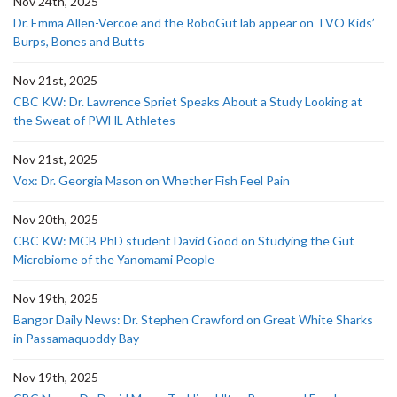
Nov 24th, 2025
Dr. Emma Allen-Vercoe and the RoboGut lab appear on TVO Kids’
Burps, Bones and Butts
Nov 21st, 2025
CBC KW: Dr. Lawrence Spriet Speaks About a Study Looking at
the Sweat of PWHL Athletes
Nov 21st, 2025
Vox: Dr. Georgia Mason on Whether Fish Feel Pain
Nov 20th, 2025
CBC KW: MCB PhD student David Good on Studying the Gut
Microbiome of the Yanomami People
Nov 19th, 2025
Bangor Daily News: Dr. Stephen Crawford on Great White Sharks
in Passamaquoddy Bay
Nov 19th, 2025