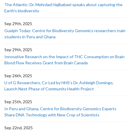
The Atlantic: Dr. Mehrdad Hajibabaei speaks about capturing the
Earth's biodiversity
Sep 29th, 2025
Guelph Today: Centre for Biodiversity Genomics researchers train
students in Peru and Ghana
Sep 29th, 2025
Innovative Research on the Impact of THC Consumption on Brain
Blood Flow Receives Grant from Brain Canada
Sep 26th, 2025
U of G Researchers, Co-Led by HHS’s Dr. Ashleigh Domingo,
Launch Next Phase of Community Health Project
Sep 25th, 2025
In Peru and Ghana, Centre for Biodiversity Genomics Experts
Share DNA Technology with New Crop of Scientists
Sep 22nd, 2025