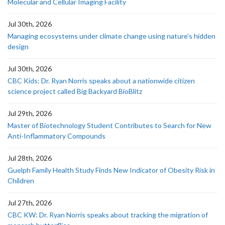
Molecular and Cellular Imaging Facility
Jul 30th, 2026
Managing ecosystems under climate change using nature's hidden
design
Jul 30th, 2026
CBC Kids: Dr. Ryan Norris speaks about a nationwide citizen
science project called Big Backyard BioBlitz
Jul 29th, 2026
Master of Biotechnology Student Contributes to Search for New
Anti-Inflammatory Compounds
Jul 28th, 2026
Guelph Family Health Study Finds New Indicator of Obesity Risk in
Children
Jul 27th, 2026
CBC KW: Dr. Ryan Norris speaks about tracking the migration of