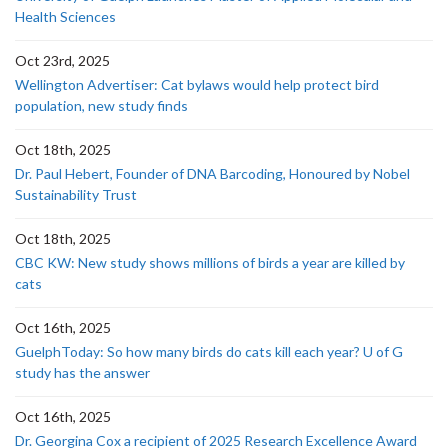
Health Sciences
Oct 23rd, 2025
Wellington Advertiser: Cat bylaws would help protect bird
population, new study finds
Oct 18th, 2025
Dr. Paul Hebert, Founder of DNA Barcoding, Honoured by Nobel
Sustainability Trust
Oct 18th, 2025
CBC KW: New study shows millions of birds a year are killed by
cats
Oct 16th, 2025
GuelphToday: So how many birds do cats kill each year? U of G
study has the answer
Oct 16th, 2025
Dr. Georgina Cox a recipient of 2025 Research Excellence Award