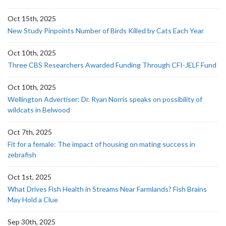
Oct 15th, 2025
New Study Pinpoints Number of Birds Killed by Cats Each Year
Oct 10th, 2025
Three CBS Researchers Awarded Funding Through CFI-JELF Fund
Oct 10th, 2025
Wellington Advertiser: Dr. Ryan Norris speaks on possibility of
wildcats in Belwood
Oct 7th, 2025
Fit for a female: The impact of housing on mating success in
zebrafish
Oct 1st, 2025
What Drives Fish Health in Streams Near Farmlands? Fish Brains
May Hold a Clue
Sep 30th, 2025