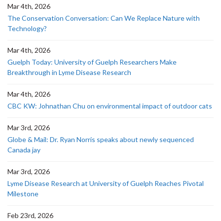
Mar 4th, 2026
The Conservation Conversation: Can We Replace Nature with
Technology?
Mar 4th, 2026
Guelph Today: University of Guelph Researchers Make
Breakthrough in Lyme Disease Research
Mar 4th, 2026
CBC KW: Johnathan Chu on environmental impact of outdoor cats
Mar 3rd, 2026
Globe & Mail: Dr. Ryan Norris speaks about newly sequenced
Canada jay
Mar 3rd, 2026
Lyme Disease Research at University of Guelph Reaches Pivotal
Milestone
Feb 23rd, 2026