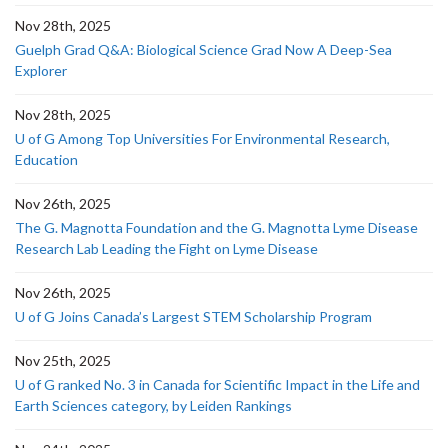
Nov 28th, 2025
Guelph Grad Q&A: Biological Science Grad Now A Deep-Sea
Explorer
Nov 28th, 2025
U of G Among Top Universities For Environmental Research,
Education
Nov 26th, 2025
The G. Magnotta Foundation and the G. Magnotta Lyme Disease
Research Lab Leading the Fight on Lyme Disease
Nov 26th, 2025
U of G Joins Canada’s Largest STEM Scholarship Program
Nov 25th, 2025
U of G ranked No. 3 in Canada for Scientific Impact in the Life and
Earth Sciences category, by Leiden Rankings