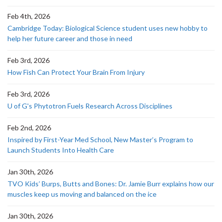
Feb 4th, 2026
Cambridge Today: Biological Science student uses new hobby to
help her future career and those in need
Feb 3rd, 2026
How Fish Can Protect Your Brain From Injury
Feb 3rd, 2026
U of G's Phytotron Fuels Research Across Disciplines
Feb 2nd, 2026
Inspired by First-Year Med School, New Master’s Program to
Launch Students Into Health Care
Jan 30th, 2026
TVO Kids’ Burps, Butts and Bones: Dr. Jamie Burr explains how our
muscles keep us moving and balanced on the ice
Jan 30th, 2026