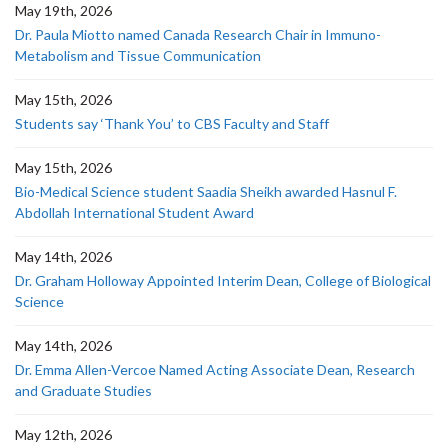
May 19th, 2026
Dr. Paula Miotto named Canada Research Chair in Immuno-
Metabolism and Tissue Communication
May 15th, 2026
Students say ‘Thank You’ to CBS Faculty and Staff
May 15th, 2026
Bio-Medical Science student Saadia Sheikh awarded Hasnul F.
Abdollah International Student Award
May 14th, 2026
Dr. Graham Holloway Appointed Interim Dean, College of Biological
Science
May 14th, 2026
Dr. Emma Allen-Vercoe Named Acting Associate Dean, Research
and Graduate Studies
May 12th, 2026