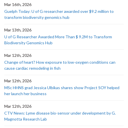
Mar 16th, 2026
Guelph Today: U of G researcher awarded over $9.2 million to
transform biodiversity genomics hub
Mar 13th, 2026
U of G Researcher Awarded More Than $ 9.2M to Transform
Biodiversity Genomics Hub
Mar 12th, 2026
Change of heart? How exposure to low-oxygen conditions can
cause cardiac remodeling in fish
Mar 12th, 2026
MSc HHNS grad Jessica Ulbikas shares show Project SOY helped
her launch her business
Mar 12th, 2026
CTV News: Lyme disease bio-sensor under development by G.
Magnotta Research Lab