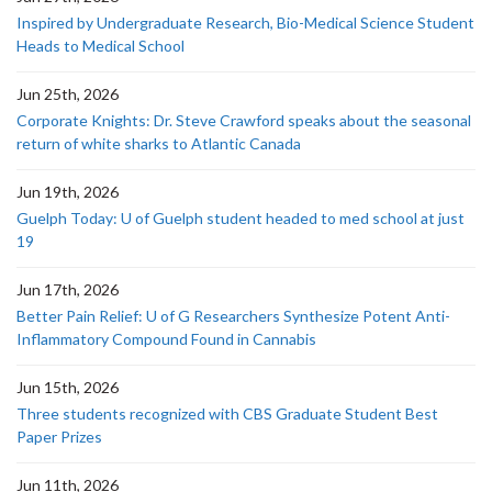
Inspired by Undergraduate Research, Bio-Medical Science Student
Heads to Medical School
Jun 25th, 2026
Corporate Knights: Dr. Steve Crawford speaks about the seasonal
return of white sharks to Atlantic Canada
Jun 19th, 2026
Guelph Today: U of Guelph student headed to med school at just
19
Jun 17th, 2026
Better Pain Relief: U of G Researchers Synthesize Potent Anti-
Inflammatory Compound Found in Cannabis
Jun 15th, 2026
Three students recognized with CBS Graduate Student Best
Paper Prizes
Jun 11th, 2026