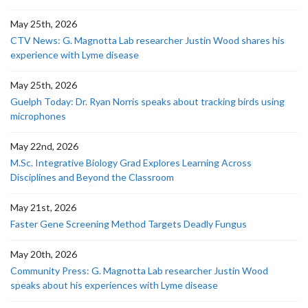
May 25th, 2026
CTV News: G. Magnotta Lab researcher Justin Wood shares his
experience with Lyme disease
May 25th, 2026
Guelph Today: Dr. Ryan Norris speaks about tracking birds using
microphones
May 22nd, 2026
M.Sc. Integrative Biology Grad Explores Learning Across
Disciplines and Beyond the Classroom
May 21st, 2026
Faster Gene Screening Method Targets Deadly Fungus
May 20th, 2026
Community Press: G. Magnotta Lab researcher Justin Wood
speaks about his experiences with Lyme disease