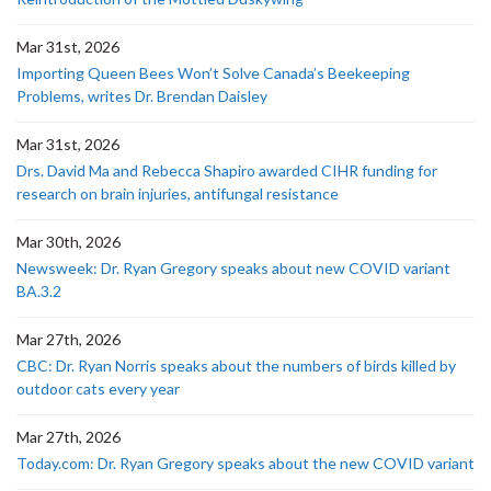
Mar 31st, 2026
Importing Queen Bees Won’t Solve Canada’s Beekeeping
Problems, writes Dr. Brendan Daisley
Mar 31st, 2026
Drs. David Ma and Rebecca Shapiro awarded CIHR funding for
research on brain injuries, antifungal resistance
Mar 30th, 2026
Newsweek: Dr. Ryan Gregory speaks about new COVID variant
BA.3.2
Mar 27th, 2026
CBC: Dr. Ryan Norris speaks about the numbers of birds killed by
outdoor cats every year
Mar 27th, 2026
Today.com: Dr. Ryan Gregory speaks about the new COVID variant