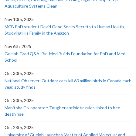
Aquaculture Systems Clean
Nov 10th, 2025
MCB PhD student David Good Seeks Secrets to Human Health,
Studying His Family in the Amazon
Nov 6th, 2025
Guelph Grad Q&A: Bio-Med Builds Foundation for PhD and Med
School
Oct 30th, 2025
National Observer: Outdoor cats kill 60 million birds in Canada each
year, study finds
Oct 30th, 2025
Manitoba Co-operator: Tougher antibiotic rules linked to bee
death rise
Oct 28th, 2025
University of Guelph Launches Master of Applied Molecular and