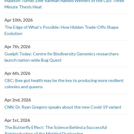
Madison Turner, Emir Rahman Named Winners of the CBS Three
Minute Thesis Heat
Apr 10th, 2026
The Edge of What’s Possible: How Hidden Trade-Offs Shape
Evolution
Apr 7th, 2026
Guelph Today: Centre for Biodiversity Genomics researchers
launch nation-wide Bug Quest
Apr 6th, 2026
CBC: Bee gut health may be the key to producing more resilient
colonies and queens
Apr 2nd, 2026
CNN: Dr. Ryan Gregory speaks about the new Covid-19 variant
Apr 1st, 2026
The Butterfly Effect: The Science Behind a Successful
Reintroduction of the Mottled Duskywing