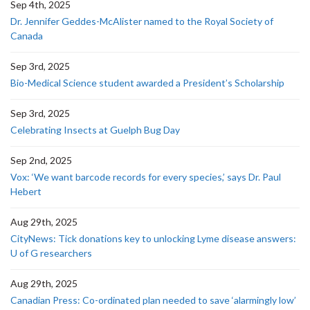
Sep 4th, 2025
Dr. Jennifer Geddes-McAlister named to the Royal Society of
Canada
Sep 3rd, 2025
Bio-Medical Science student awarded a President’s Scholarship
Sep 3rd, 2025
Celebrating Insects at Guelph Bug Day
Sep 2nd, 2025
Vox: ‘We want barcode records for every species,’ says Dr. Paul
Hebert
Aug 29th, 2025
CityNews: Tick donations key to unlocking Lyme disease answers:
U of G researchers
Aug 29th, 2025
Canadian Press: Co-ordinated plan needed to save ‘alarmingly low’