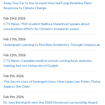
Keep Your Ear to the Ground: How Soil Fungi Redefine Plant
Response to Climate Change
Feb 23rd, 2026
CTV News: PhD student Nellissa Stalenhoef speaks about
conservation efforts for Ontario’s trumpeter swans
Feb 17th, 2026
Undergrads Learning to Find New Antibiotics Through Unique Lab
Feb 12th, 2026
CTV News: Canadian medical schools cutting basic anatomy
training, but not University of Guelph
Feb 9th, 2026
The Secret Lives of Serengeti Lions: How Large Lion Prides Thrive
Against the Odds
Feb 9th, 2026
Dr. Joey Bernhardt wins the 2026 Stevenson Lectureship Award