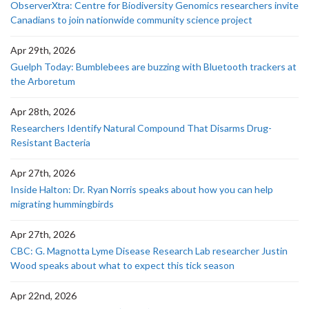
ObserverXtra: Centre for Biodiversity Genomics researchers invite
Canadians to join nationwide community science project
Apr 29th, 2026
Guelph Today: Bumblebees are buzzing with Bluetooth trackers at
the Arboretum
Apr 28th, 2026
Researchers Identify Natural Compound That Disarms Drug-
Resistant Bacteria
Apr 27th, 2026
Inside Halton: Dr. Ryan Norris speaks about how you can help
migrating hummingbirds
Apr 27th, 2026
CBC: G. Magnotta Lyme Disease Research Lab researcher Justin
Wood speaks about what to expect this tick season
Apr 22nd, 2026