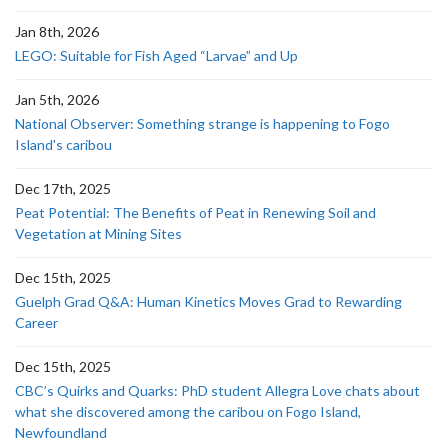
Jan 8th, 2026
LEGO: Suitable for Fish Aged “Larvae” and Up
Jan 5th, 2026
National Observer: Something strange is happening to Fogo
Island's caribou
Dec 17th, 2025
Peat Potential: The Benefits of Peat in Renewing Soil and
Vegetation at Mining Sites
Dec 15th, 2025
Guelph Grad Q&A: Human Kinetics Moves Grad to Rewarding
Career
Dec 15th, 2025
CBC’s Quirks and Quarks: PhD student Allegra Love chats about
what she discovered among the caribou on Fogo Island,
Newfoundland