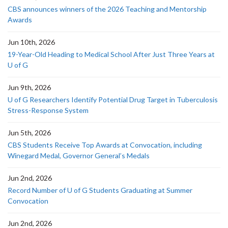
CBS announces winners of the 2026 Teaching and Mentorship
Awards
Jun 10th, 2026
19-Year-Old Heading to Medical School After Just Three Years at
U of G
Jun 9th, 2026
U of G Researchers Identify Potential Drug Target in Tuberculosis
Stress-Response System
Jun 5th, 2026
CBS Students Receive Top Awards at Convocation, including
Winegard Medal, Governor General’s Medals
Jun 2nd, 2026
Record Number of U of G Students Graduating at Summer
Convocation
Jun 2nd, 2026