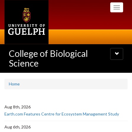
Skip
Toggle
to
navigati
main
content
College of Biological
Toggle
navigatio
Science
Home
Aug 8th, 2026
Earth.com Features Centre for Ecosystem Management Study
Aug 6th, 2026