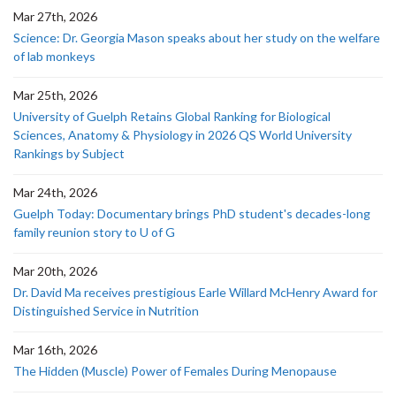
Mar 27th, 2026
Science: Dr. Georgia Mason speaks about her study on the welfare
of lab monkeys
Mar 25th, 2026
University of Guelph Retains Global Ranking for Biological
Sciences, Anatomy & Physiology in 2026 QS World University
Rankings by Subject
Mar 24th, 2026
Guelph Today: Documentary brings PhD student's decades-long
family reunion story to U of G
Mar 20th, 2026
Dr. David Ma receives prestigious Earle Willard McHenry Award for
Distinguished Service in Nutrition
Mar 16th, 2026
The Hidden (Muscle) Power of Females During Menopause