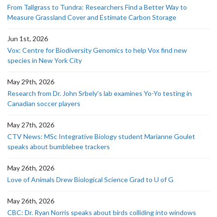
From Tallgrass to Tundra: Researchers Find a Better Way to
Measure Grassland Cover and Estimate Carbon Storage
Jun 1st, 2026
Vox: Centre for Biodiversity Genomics to help Vox find new
species in New York City
May 29th, 2026
Research from Dr. John Srbely’s lab examines Yo-Yo testing in
Canadian soccer players
May 27th, 2026
CTV News: MSc Integrative Biology student Marianne Goulet
speaks about bumblebee trackers
May 26th, 2026
Love of Animals Drew Biological Science Grad to U of G
May 26th, 2026
CBC: Dr. Ryan Norris speaks about birds colliding into windows