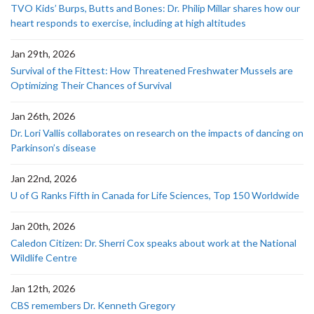
TVO Kids’ Burps, Butts and Bones: Dr. Philip Millar shares how our
heart responds to exercise, including at high altitudes
Jan 29th, 2026
Survival of the Fittest: How Threatened Freshwater Mussels are
Optimizing Their Chances of Survival
Jan 26th, 2026
Dr. Lori Vallis collaborates on research on the impacts of dancing on
Parkinson’s disease
Jan 22nd, 2026
U of G Ranks Fifth in Canada for Life Sciences, Top 150 Worldwide
Jan 20th, 2026
Caledon Citizen: Dr. Sherri Cox speaks about work at the National
Wildlife Centre
Jan 12th, 2026
CBS remembers Dr. Kenneth Gregory