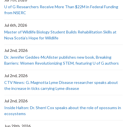
U of G Researchers Receive More Than $22M in Federal Funding
from NSERC
Jul 6th, 2026
Master of Wildlife Biology Student Builds Rehabilitation Skills at
Nova Scotia’s Hope for Wildlife
Jul 2nd, 2026
Dr. Jennifer Geddes-McAlister publishes new book, Breaking
Barriers: Women Revolutionizing STEM, featuring U of G authors
Jul 2nd, 2026
CTV News: G. Magnotta Lyme Disease researcher speaks about
the increase in ticks carrying Lyme disease
Jul 2nd, 2026
Inside Halton: Dr. Sherri Cox speaks about the role of opossums in
ecosystems
Jun 29th, 2026