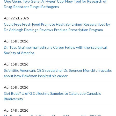
One Gene, Two Gene: A ‘Hyper’ Cool New Tool for Research of
Drug-Resistant Fungal Pathogens
Apr 22nd, 2026
Could Free Fresh Food Promote Healthier Living? Research Led by
Dr. Ashleigh Domingo Reviews Produce Prescription Program
Apr 15th, 2026
Dr. Tess Grainger named Early Career Fellow with the Ecological
Society of America
Apr 15th, 2026
Scientific American: CBG researcher Dr. Spencer Monckton speaks
about how Pokémon inspired his career
Apr 15th, 2026
Got Bugs? U of G Collecting Samples to Catalogue Canada’s
Biodiversity
Apr 14th, 2026