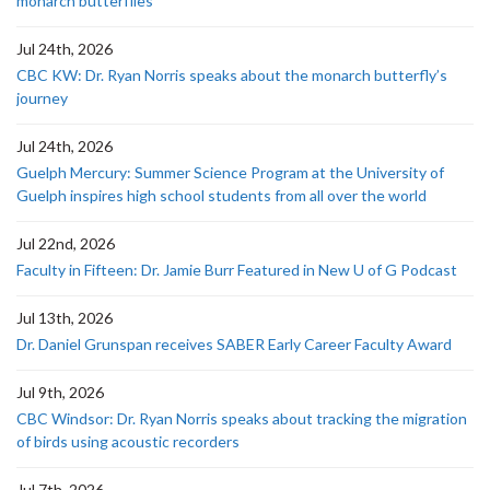
monarch butterflies
Jul 24th, 2026
CBC KW: Dr. Ryan Norris speaks about the monarch butterfly’s
journey
Jul 24th, 2026
Guelph Mercury: Summer Science Program at the University of
Guelph inspires high school students from all over the world
Jul 22nd, 2026
Faculty in Fifteen: Dr. Jamie Burr Featured in New U of G Podcast
Jul 13th, 2026
Dr. Daniel Grunspan receives SABER Early Career Faculty Award
Jul 9th, 2026
CBC Windsor: Dr. Ryan Norris speaks about tracking the migration
of birds using acoustic recorders
Jul 7th, 2026