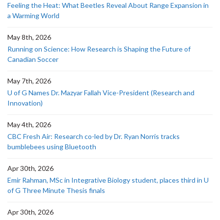
Feeling the Heat: What Beetles Reveal About Range Expansion in
a Warming World
May 8th, 2026
Running on Science: How Research is Shaping the Future of
Canadian Soccer
May 7th, 2026
U of G Names Dr. Mazyar Fallah Vice-President (Research and
Innovation)
May 4th, 2026
CBC Fresh Air: Research co-led by Dr. Ryan Norris tracks
bumblebees using Bluetooth
Apr 30th, 2026
Emir Rahman, MSc in Integrative Biology student, places third in U
of G Three Minute Thesis finals
Apr 30th, 2026