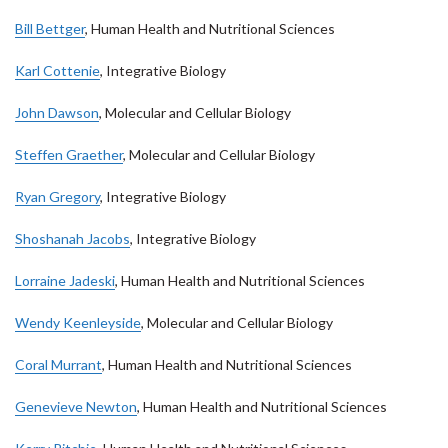
Bill Bettger
, Human Health and Nutritional Sciences
Karl Cottenie
, Integrative Biology
John Dawson
, Molecular and Cellular Biology
Steffen Graether
, Molecular and Cellular Biology
Ryan Gregory
, Integrative Biology
Shoshanah Jacobs
, Integrative Biology
Lorraine Jadeski
, Human Health and Nutritional Sciences
Wendy Keenleyside
, Molecular and Cellular Biology
Coral Murrant
, Human Health and Nutritional Sciences
Genevieve Newton
, Human Health and Nutritional Sciences