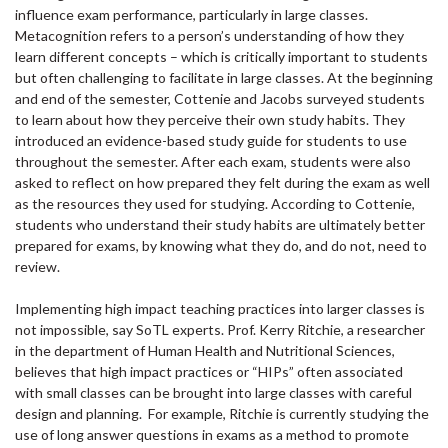
influence exam performance, particularly in large classes.
Metacognition refers to a person’s understanding of how they
learn different concepts – which is critically important to students
but often challenging to facilitate in large classes. At the beginning
and end of the semester, Cottenie and Jacobs surveyed students
to learn about how they perceive their own study habits. They
introduced an evidence-based study guide for students to use
throughout the semester. After each exam, students were also
asked to reflect on how prepared they felt during the exam as well
as the resources they used for studying. According to Cottenie,
students who understand their study habits are ultimately better
prepared for exams, by knowing what they do, and do not, need to
review.
Implementing high impact teaching practices into larger classes is
not impossible, say SoTL experts. Prof. Kerry Ritchie, a researcher
in the department of Human Health and Nutritional Sciences,
believes that high impact practices or “HIPs” often associated
with small classes can be brought into large classes with careful
design and planning. For example, Ritchie is currently studying the
use of long answer questions in exams as a method to promote