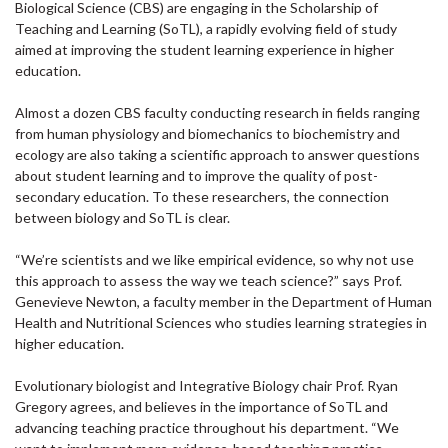
Biological Science (CBS) are engaging in the Scholarship of
Teaching and Learning (SoTL), a rapidly evolving field of study
aimed at improving the student learning experience in higher
education.
Almost a dozen CBS faculty conducting research in fields ranging
from human physiology and biomechanics to biochemistry and
ecology are also taking a scientific approach to answer questions
about student learning and to improve the quality of post-
secondary education. To these researchers, the connection
between biology and SoTL is clear.
“We’re scientists and we like empirical evidence, so why not use
this approach to assess the way we teach science?” says Prof.
Genevieve Newton, a faculty member in the Department of Human
Health and Nutritional Sciences who studies learning strategies in
higher education.
Evolutionary biologist and Integrative Biology chair Prof. Ryan
Gregory agrees, and believes in the importance of SoTL and
advancing teaching practice throughout his department. “We