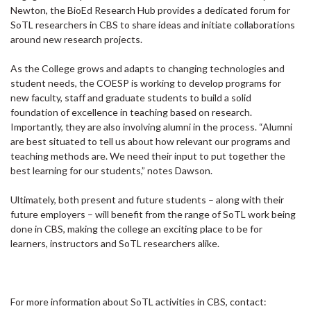
Newton, the BioEd Research Hub provides a dedicated forum for
SoTL researchers in CBS to share ideas and initiate collaborations
around new research projects.
As the College grows and adapts to changing technologies and
student needs, the COESP is working to develop programs for
new faculty, staff and graduate students to build a solid
foundation of excellence in teaching based on research.
Importantly, they are also involving alumni in the process. “Alumni
are best situated to tell us about how relevant our programs and
teaching methods are. We need their input to put together the
best learning for our students,” notes Dawson.
Ultimately, both present and future students – along with their
future employers – will benefit from the range of SoTL work being
done in CBS, making the college an exciting place to be for
learners, instructors and SoTL researchers alike.
For more information about SoTL activities in CBS, contact: