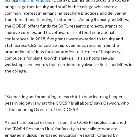
Scholarship and Practice
(COESP). Launched in 2016, the COESP
brings together faculty and staff in the college who share a
common interest in enhancing teaching practices and delivering
transformational learning to students. Among its many activities,
the COESP offers funds for SoTL research projects, grants to
improve courses, and travel awards to attend educational
conferences. In 2018, five grants were awarded to faculty and
staff across CBS for course improvements, ranging from the
production of videos for laboratories to the use of Raspberry
computers for plant growth analysis. It also hosts regular
workshops and events that continue to galvanize SoTL activities in
the college.
“Supporting and promoting research into how learning happens
best in biology is what the COESP is all about,” says Dawson, who
is the founding Director of the COESP.
As part and parcel of this mission, the COESP has also launched
the “BioEd Research Hub” for faculty in the college who are
engaged in discipline-based education research. Chaired by