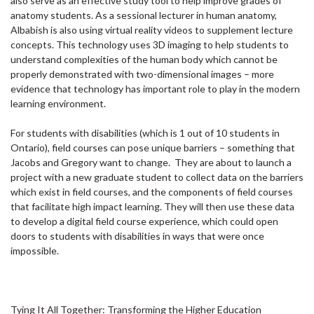
also serve as an effective study tool to help improve grades of
anatomy students. As a sessional lecturer in human anatomy,
Albabish is also using virtual reality videos to supplement lecture
concepts. This technology uses 3D imaging to help students to
understand complexities of the human body which cannot be
properly demonstrated with two-dimensional images – more
evidence that technology has important role to play in the modern
learning environment.
For students with disabilities (which is 1 out of 10 students in
Ontario), field courses can pose unique barriers – something that
Jacobs and Gregory want to change. They are about to launch a
project with a new graduate student to collect data on the barriers
which exist in field courses, and the components of field courses
that facilitate high impact learning. They will then use these data
to develop a digital field course experience, which could open
doors to students with disabilities in ways that were once
impossible.
Tying It All Together: Transforming the Higher Education