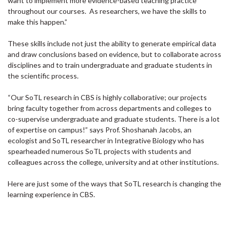
want to implement more evidence-based teaching practice
throughout our courses. As researchers, we have the skills to
make this happen.”
These skills include not just the ability to generate empirical data
and draw conclusions based on evidence, but to collaborate across
disciplines and to train undergraduate and graduate students in
the scientific process.
“Our SoTL research in CBS is highly collaborative; our projects
bring faculty together from across departments and colleges to
co-supervise undergraduate and graduate students. There is a lot
of expertise on campus!” says Prof. Shoshanah Jacobs, an
ecologist and SoTL researcher in Integrative Biology who has
spearheaded numerous SoTL projects with students and
colleagues across the college, university and at other institutions.
Here are just some of the ways that SoTL research is changing the
learning experience in CBS.