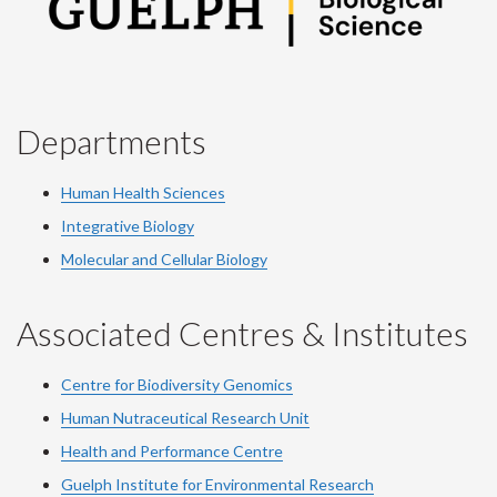
Departments
Human Health Sciences
Integrative Biology
Molecular and Cellular Biology
Associated Centres & Institutes
Centre for Biodiversity Genomics
Human Nutraceutical Research Unit
Health and Performance Centre
Guelph Institute for Environmental Research