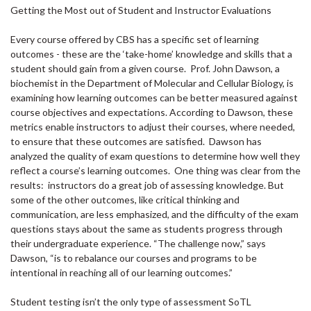
Getting the Most out of Student and Instructor Evaluations
Every course offered by CBS has a specific set of learning
outcomes - these are the ‘take-home’ knowledge and skills that a
student should gain from a given course. Prof. John Dawson, a
biochemist in the Department of Molecular and Cellular Biology, is
examining how learning outcomes can be better measured against
course objectives and expectations. According to Dawson, these
metrics enable instructors to adjust their courses, where needed,
to ensure that these outcomes are satisfied. Dawson has
analyzed the quality of exam questions to determine how well they
reflect a course’s learning outcomes. One thing was clear from the
results: instructors do a great job of assessing knowledge. But
some of the other outcomes, like critical thinking and
communication, are less emphasized, and the difficulty of the exam
questions stays about the same as students progress through
their undergraduate experience. “The challenge now,” says
Dawson, “is to rebalance our courses and programs to be
intentional in reaching all of our learning outcomes.”
Student testing isn’t the only type of assessment SoTL