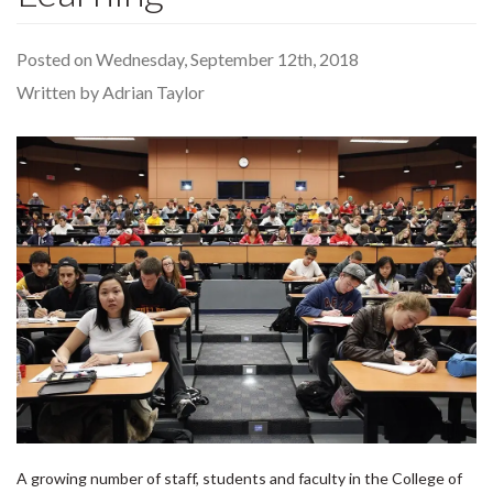
Posted on Wednesday, September 12th, 2018
Written by Adrian Taylor
A growing number of staff, students and faculty in the College of