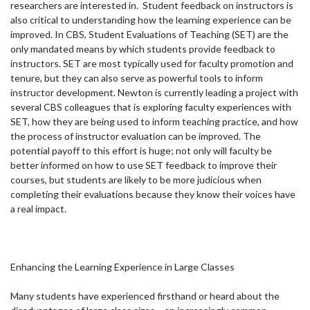
researchers are interested in. Student feedback on instructors is
also critical to understanding how the learning experience can be
improved. In CBS, Student Evaluations of Teaching (SET) are the
only mandated means by which students provide feedback to
instructors. SET are most typically used for faculty promotion and
tenure, but they can also serve as powerful tools to inform
instructor development. Newton is currently leading a project with
several CBS colleagues that is exploring faculty experiences with
SET, how they are being used to inform teaching practice, and how
the process of instructor evaluation can be improved. The
potential payoff to this effort is huge; not only will faculty be
better informed on how to use SET feedback to improve their
courses, but students are likely to be more judicious when
completing their evaluations because they know their voices have
a real impact.
Enhancing the Learning Experience in Large Classes
Many students have experienced firsthand or heard about the