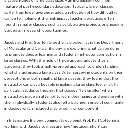
disadvantages of large class sizes – an increasingly common
feature of post-secondary education. Typically, larger classes
suffer from lower average grades, a reflection of how difficult it
can be to implement the high impact teaching practices often
found in smaller classes, such as collaborative projects or engaging
students in research opportunities.
Jacobs and Prof. Steffen Graether, a biochemist in the Department
of Molecular and Cellular Biology, are exploring what can be done
to promote deeper learning and student-instructor connection in
large classes. With the help of three undergraduate thesis
students, they took a multi-pronged approach to understanding
what characterizes a large class. After surveying students on their
perceptions of both small and large classes, they found that the
instructor can play a key role in making a large class feel small. In
particular, students thought that classes “felt smaller” when
instructors made an attempt to learn their names and engage with
them individually. Students also felt a stronger sense of community
in classes which included a lab or seminar component.
In Integrative Biology, community ecologist Prof. Karl Cottenie is
working with Jacobs to measure how “metacognition” can