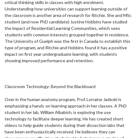
critical thinking skills in classes with high enrolment.
Understanding how universities can support learning outside of
the classroom is another area of research for Ritchie. She and MSc
student (and now PhD candidate) Justine Hobbins have studied
the impact of Residential Learning Communities, which sees
students with common interests grouped together in residence.
The University of Guelph was the first in Canada to establish this
type of program, and Ritchie and Hobbins found it has a positive
impact on first year undergraduate learning, with students
showing improved performance and retention.
Classroom Technology: Beyond the Blackboard
Over in the human anatomy program, Prof. Lorraine Jadeski is
emphasizing a hands-on learning approach in her classes. A PhD
student in her lab, William Albabish, is exploring the use
technology to facilitate deeper learning. He has created short
videos to help guide students during their dissection labs that
have been enthusiastically received. He believes they can