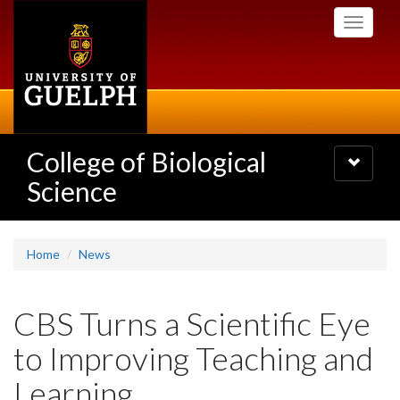
Skip
Toggle
to
navigati
main
content
College of Biological
Toggle
navigatio
Science
Home
News
CBS Turns a Scientific Eye
to Improving Teaching and
Learning