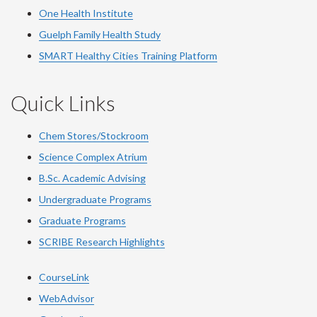
One Health Institute
Guelph Family Health Study
SMART Healthy Cities Training Platform
Quick Links
Chem Stores/Stockroom
Science Complex Atrium
B.Sc. Academic Advising
Undergraduate Programs
Graduate Programs
SCRIBE Research Highlights
CourseLink
WebAdvisor