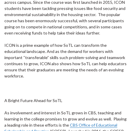
across campus. Since the course was first launched in 2015, ICON
students have been tackling pressing issues like food security and
environmental sustainability in the housing sector. The popular
course has been enormously successful, with several participants
going on to compete in national competitions, and in some cases
even receiving funds to help take their ideas further.
ICON is a prime example of how SoTL can transform the
educational landscape. And as the demand for workers with
important “transferable” skills such problem-solving and teamwork
continues to grow, ICON also shows how SoTL can help educators
ensure that their graduates are meeting the needs of an evolving
workforce.
A Bright Future Ahead for SoTL
As involvement and interest in SoTL grows in CBS, teaching and
learning in the college promises to grow and evolve as well. Playing
a leading role in these efforts is the
CBS Office of Educational