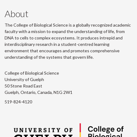
About
The College of Biological Science is a globally recognized academic
faculty with a mission to expand the understanding of life, from
DNA to cells to complex ecosystems. It produces intrepid and
interdisciplinary research in a student-centred learning
environment that encourages and promotes comprehensive
understanding of the systems that govern life.
College of Biological Science
University of Guelph
50 Stone Road East
Guelph, Ontario, Canada, N1G 2W1
519-824-4120