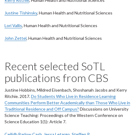
Kerry Ritchie
, Human Health and Nutritional Sciences
Justine Tishinsky
, Human Health and Nutritional Sciences
Lori Vallis
, Human Health and Nutritional Sciences
John Zettel
, Human Health and Nutritional Sciences
Recent selected SoTL
publications from CBS
Justine Hobbins, Mildred Eisenbach, Shoshanah Jacobs and Kerry
Ritchie. 2017.
Do Students Who Live in Residence Learning
Communities Perform Better Academically than Those Who Live in
Traditional Residence and Off Campus?
Discussions on University
Science Teaching: Proceedings of the Western Conference on
Science Education 1(1): Article 7.
Ceilidh Barlow Cash
,
Jessa Letargo
,
Steffen P.