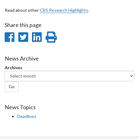
Read about other
CBS Research Highlights
.
Share this page
Share
Share
Share
Print
on
on
on
this
Facebook
Twitter
LinkedIn
page
News Archive
Archives
Go
News Topics
Deadlines