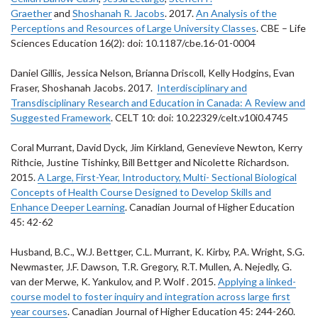
Graether
and
Shoshanah R. Jacobs
. 2017.
An Analysis of the
Perceptions and Resources of Large University Classes
. CBE – Life
Sciences Education 16(2): doi: 10.1187/cbe.16-01-0004
Daniel Gillis, Jessica Nelson, Brianna Driscoll, Kelly Hodgins, Evan
Fraser, Shoshanah Jacobs. 2017.
Interdisciplinary and
Transdisciplinary Research and Education in Canada: A Review and
Suggested Framework
. CELT 10: doi: 10.22329/celt.v10i0.4745
Coral Murrant, David Dyck, Jim Kirkland, Genevieve Newton, Kerry
Rithcie, Justine Tishinky, Bill Bettger and Nicolette Richardson.
2015.
A Large, First-Year, Introductory, Multi- Sectional Biological
Concepts of Health Course Designed to Develop Skills and
Enhance Deeper Learning
. Canadian Journal of Higher Education
45: 42-62
Husband, B.C., W.J. Bettger, C.L. Murrant, K. Kirby, P.A. Wright, S.G.
Newmaster, J.F. Dawson, T.R. Gregory, R.T. Mullen, A. Nejedly, G.
van der Merwe, K. Yankulov, and P. Wolf . 2015.
Applying a linked-
course model to foster inquiry and integration across large first
year courses
. Canadian Journal of Higher Education 45: 244-260.