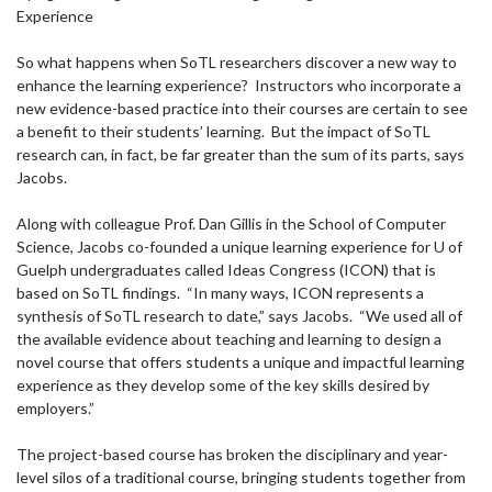
Experience
So what happens when SoTL researchers discover a new way to
enhance the learning experience? Instructors who incorporate a
new evidence-based practice into their courses are certain to see
a benefit to their students’ learning. But the impact of SoTL
research can, in fact, be far greater than the sum of its parts, says
Jacobs.
Along with colleague Prof. Dan Gillis in the School of Computer
Science, Jacobs co-founded a unique learning experience for U of
Guelph undergraduates called Ideas Congress (ICON) that is
based on SoTL findings. “In many ways, ICON represents a
synthesis of SoTL research to date,” says Jacobs. “We used all of
the available evidence about teaching and learning to design a
novel course that offers students a unique and impactful learning
experience as they develop some of the key skills desired by
employers.”
The project-based course has broken the disciplinary and year-
level silos of a traditional course, bringing students together from