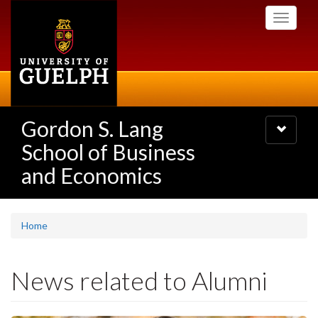
Skip
Toggle
to
navigati
main
content
Gordon S. Lang
Toggle
navigatio
School of Business
and Economics
Home
News related to Alumni