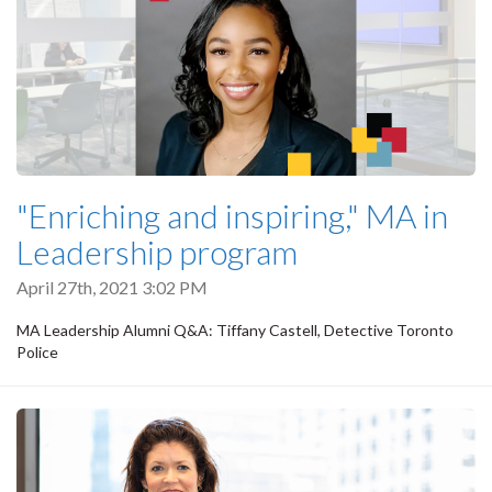
"Enriching and inspiring," MA in
Leadership program
April 27th, 2021 3:02 PM
MA Leadership Alumni Q&A: Tiffany Castell, Detective Toronto
Police