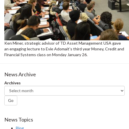
Ken Miner, strategic advisor of TD Asset Management USA gave
an engaging lecture to Evie Adomait’s third year Money, Credit and
Financial Systems class on Monday January 26.
News Archive
Archives
Go
News Topics
Blog