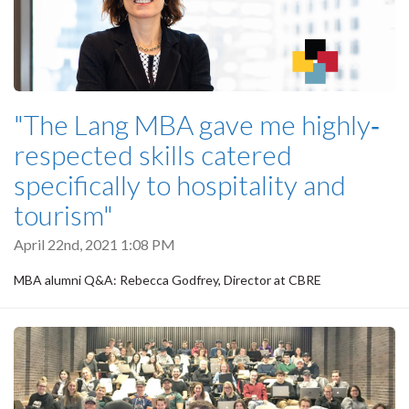
"The Lang MBA gave me highly‐
respected skills catered
specifically to hospitality and
tourism"
April 22nd, 2021 1:08 PM
MBA alumni Q&A: Rebecca Godfrey, Director at CBRE