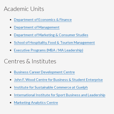
Academic Units
Department of Economics & Finance
Department of Management
Department of Marketing & Consumer Studies
School of Hospitality, Food & Tourism Management
Executive Programs (MBA / MA Leadership)
Centres & Institutes
Business Career Development Centre
John F. Wood Centre for Business & Student Enterprise
Institute for Sustainable Commerce at Guelph
International Institute for
Sport
Business and Leadership
Marketing Analytics Centre