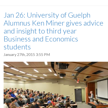
Jan 26: University of Guelph
Alumnus Ken Miner gives advice
and insight to third year
Business and Economics
students
January 27th, 2015 3:55 PM