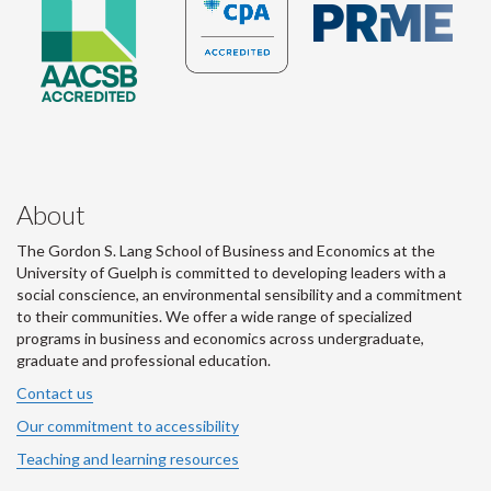
About
The Gordon S. Lang School of Business and Economics at the
University of Guelph is committed to developing leaders with a
social conscience, an environmental sensibility and a commitment
to their communities. We offer a wide range of specialized
programs in business and economics across undergraduate,
graduate and professional education.
Contact us
Our commitment to accessibility
Teaching and learning resources