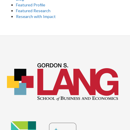
Featured Profile
Featured Research
Research with Impact