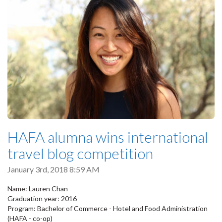
HAFA alumna wins international
travel blog competition
January 3rd, 2018 8:59 AM
Name: Lauren Chan
Graduation year: 2016
Program: Bachelor of Commerce - Hotel and Food Administration
(HAFA - co-op)