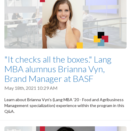
"It checks all the boxes." Lang
MBA alumnus Brianna Vyn,
Brand Manager at BASF
May 18th, 2021 10:29 AM
Learn about Brianna Vyn's (Lang MBA '20 - Food and Agribusiness
Management specialization) experience within the program in this
Q&A.