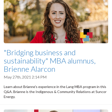
"Bridging business and
sustainability" MBA alumnus,
Brienne Alarcon
May 27th, 2021 2:14 PM
Learn about Brianne's experience in the Lang MBA program in this
Q&A. Brianne is the Indigenous & Community Relations at Suncor
Energy.