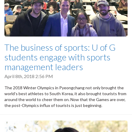
The business of sports: U of G
students engage with sports
management leaders
April 8th, 2018 2:56 PM
The 2018 Winter Olympics in Pyeongchang not only brought the
world’s best athletes to South Korea, it also brought tourists from
around the world to cheer them on. Now that the Games are over,
the post-Olympics influx of tourists is just beginning.