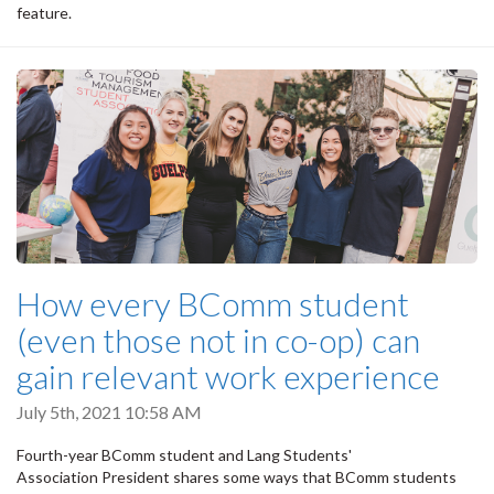
feature.
How every BComm student
(even those not in co-op) can
gain relevant work experience
July 5th, 2021 10:58 AM
Fourth-year BComm student and Lang Students'
Association President shares some ways that BComm students