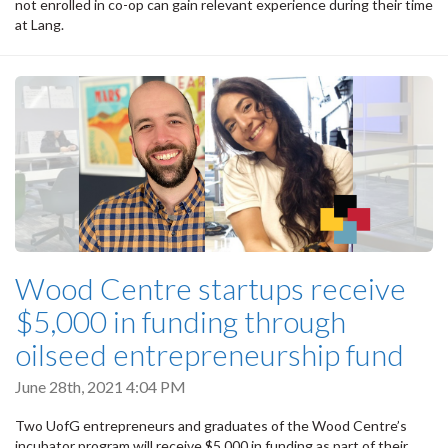
not enrolled in co-op can gain relevant experience during their time
at Lang.
Wood Centre startups receive
$5,000 in funding through
oilseed entrepreneurship fund
June 28th, 2021 4:04 PM
Two UofG entrepreneurs and graduates of the Wood Centre’s
incubator program will receive $5,000 in funding as part of their