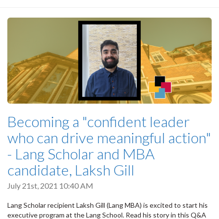
Becoming a "confident leader
who can drive meaningful action"
- Lang Scholar and MBA
candidate, Laksh Gill
July 21st, 2021 10:40 AM
Lang Scholar recipient Laksh Gill (Lang MBA) is excited to start his
executive program at the Lang School. Read his story in this Q&A