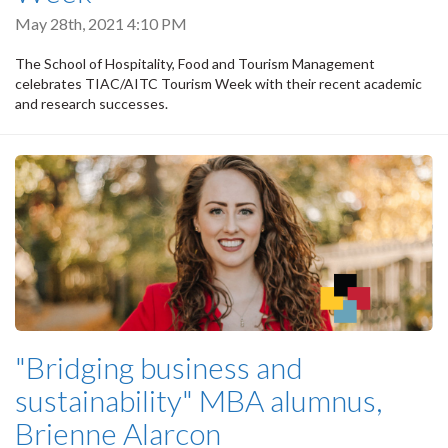
May 28th, 2021 4:10 PM
The School of Hospitality, Food and Tourism Management
celebrates TIAC/AITC Tourism Week with their recent academic
and research successes.
"Bridging business and
sustainability" MBA alumnus,
Brienne Alarcon