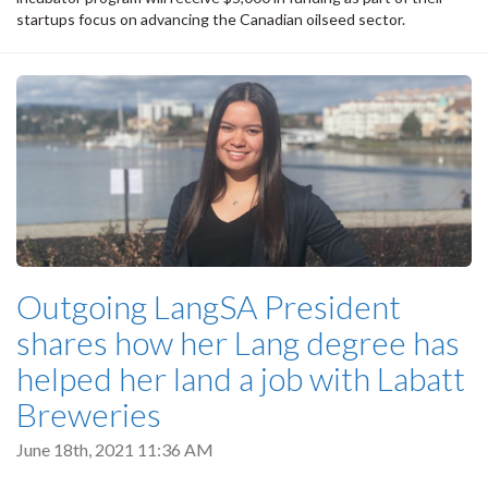
startups focus on advancing the Canadian oilseed sector.
Outgoing LangSA President
shares how her Lang degree has
helped her land a job with Labatt
Breweries
June 18th, 2021 11:36 AM