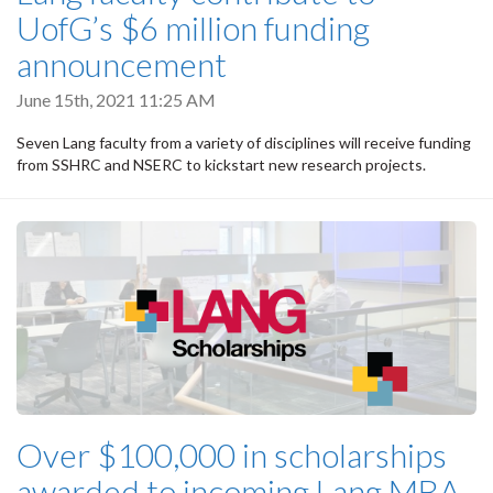
UofG’s $6 million funding
announcement
June 15th, 2021 11:25 AM
Seven Lang faculty from a variety of disciplines will receive funding
from SSHRC and NSERC to kickstart new research projects.
Over $100,000 in scholarships
awarded to incoming Lang MBA