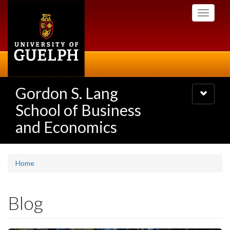
Skip
Toggle
to
navigati
main
content
Gordon S. Lang
Toggle
navigatio
School of Business
and Economics
Home
Blog