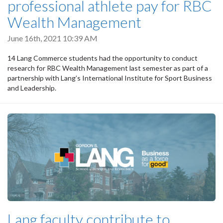
professional athlete pay for RBC
Wealth Management
June 16th, 2021 10:39 AM
14 Lang Commerce students had the opportunity to conduct
research for RBC Wealth Management last semester as part of a
partnership with Lang’s International Institute for Sport Business
and Leadership.
Lang faculty contribute to