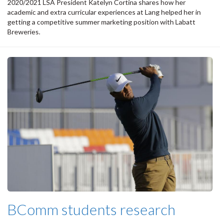
2020/2021 LSA President Katelyn Cortina shares how her
academic and extra curricular experiences at Lang helped her in
getting a competitive summer marketing position with Labatt
Breweries.
BComm students research