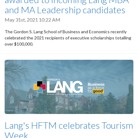
and MA Leadership candidates
May 31st, 2021 10:22 AM
The Gordon S. Lang School of Business and Economics recently
celebrated the 2021 recipients of executive scholarships totalling
over $100,000.
Lang's HFTM celebrates Tourism
Week