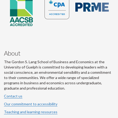
About
The Gordon S. Lang School of Business and Economics at the
University of Guelph is committed to developing leaders with a
social conscience, an environmental sensibility and a commitment
to their communities. We offer a wide range of specialized
programs in business and economics across undergraduate,
graduate and professional education.
Contact us
Our commitment to accessibility
Teaching and learning resources