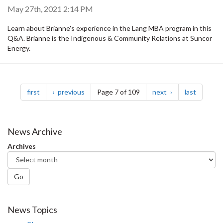
May 27th, 2021 2:14 PM
Learn about Brianne's experience in the Lang MBA program in this
Q&A. Brianne is the Indigenous & Community Relations at Suncor
Energy.
Pagination
page
page
page
page
first
previous
Page 7 of 109
next
last
News Archive
Archives
Go
News Topics