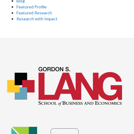
Blog
Featured Profile
Featured Research
Research with Impact