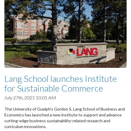
Lang School launches Institute
for Sustainable Commerce
July 27th, 2021 10:01 AM
The University of Guelph’s Gordon S. Lang School of Business and
Economics has launched a new institute to support and advance
cutting-edge business sustainability-related research and
curriculum innovations.