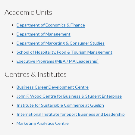
Academic Units
Department of Economics & Finance
Department of Management
Department of Marketing & Consumer Studies
School of Hospitality, Food & Tourism Management
Executive Programs (MBA / MA Leadership)
Centres & Institutes
Business Career Development Centre
John F. Wood Centre for Business & Student Enterprise
Institute for Sustainable Commerce at Guelph
International Institute for
Sport
Business and Leadership
Marketing Analytics Centre