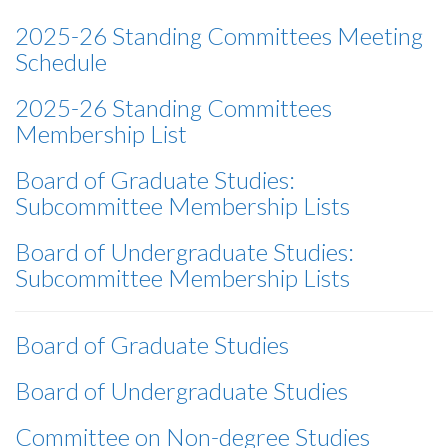
2025-26 Standing Committees Meeting
Schedule
2025-26 Standing Committees
Membership List
Board of Graduate Studies:
Subcommittee Membership Lists
Board of Undergraduate Studies:
Subcommittee Membership Lists
Board of Graduate Studies
Board of Undergraduate Studies
Committee on Non-degree Studies