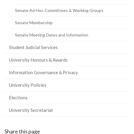
Senate Ad-Hoc Committees & Working Groups
Senate Membership
Senate Meeting Dates and Information
Student Judicial Services
University Honours & Awards
Information Governance & Privacy
University Policies
Elections
University Secretariat
Share this page