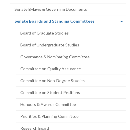
Senate Bylaws & Governing Documents
(current
Senate Boards and Standing Committees
page)
Board of Graduate Studies
Board of Undergraduate Studies
Governance & Nominating Committee
Committee on Quality Assurance
Committee on Non-Degree Studies
Committee on Student Petitions
Honours & Awards Committee
Priorities & Planning Committee
Research Board