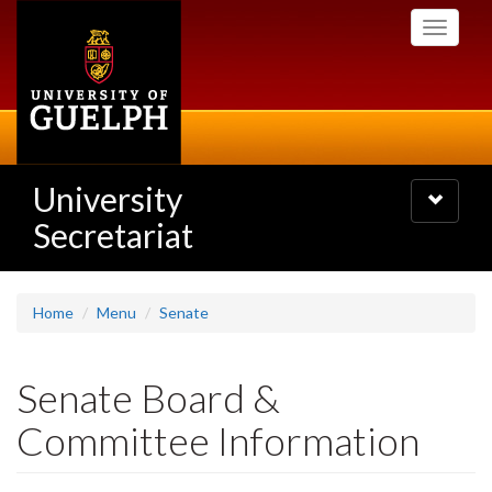
Skip
Toggle
to
navigati
main
content
University
Toggle
navigatio
Secretariat
Home
Menu
Senate
Senate Board &
Committee Information