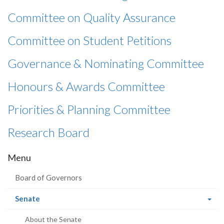
Committee on Quality Assurance
Committee on Student Petitions
Governance & Nominating Committee
Honours & Awards Committee
Priorities & Planning Committee
Research Board
Menu
Board of Governors
(current
Senate
page)
About the Senate