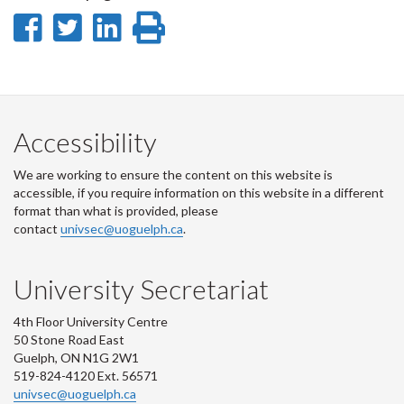
Share
Share
Share
Print
on
on
on
this
Facebook
Twitter
LinkedIn
page
Accessibility
We are working to ensure the content on this website is
accessible, if you require information on this website in a different
format than what is provided, please
contact
univsec@uoguelph.ca
.
University Secretariat
4th Floor University Centre
50 Stone Road East
Guelph, ON N1G 2W1
519-824-4120 Ext. 56571
univsec@uoguelph.ca