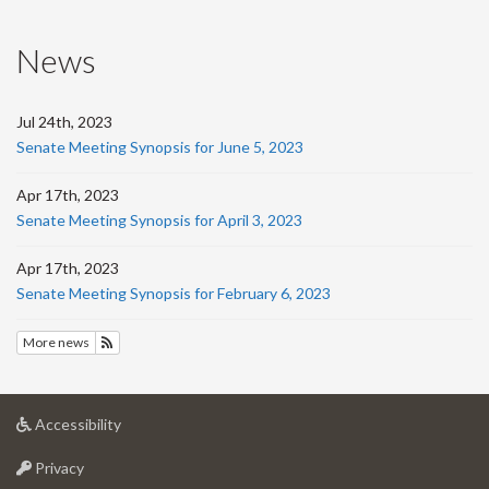
News
Jul 24th, 2023
Senate Meeting Synopsis for June 5, 2023
Apr 17th, 2023
Senate Meeting Synopsis for April 3, 2023
Apr 17th, 2023
Senate Meeting Synopsis for February 6, 2023
More news
Subscribe to News
at
Accessibility
University
at
of
Privacy
University
Guelph