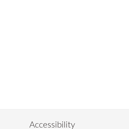
Accessibility