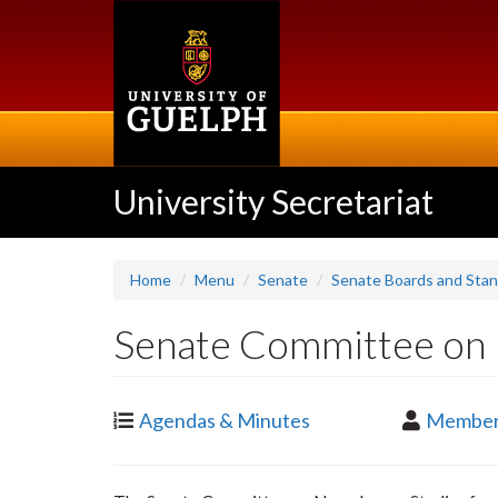
Skip
to
main
content
University Secretariat
Home
Menu
Senate
Senate Boards and Sta
Senate Committee on 
Agendas & Minutes
Member