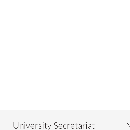
University Secretariat