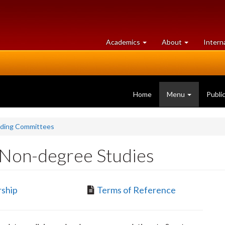
at
University
Academics
About
Intern
University
of
of
Guelph
Guelph
Home
Menu
Publi
nding Committees
Non-degree Studies
ship
Terms of Reference