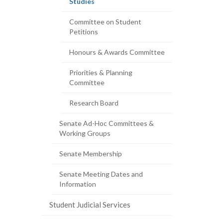
(current
Studies
page)
Committee on Student
Petitions
Honours & Awards Committee
Priorities & Planning
Committee
Research Board
Senate Ad-Hoc Committees &
Working Groups
Senate Membership
Senate Meeting Dates and
Information
Student Judicial Services