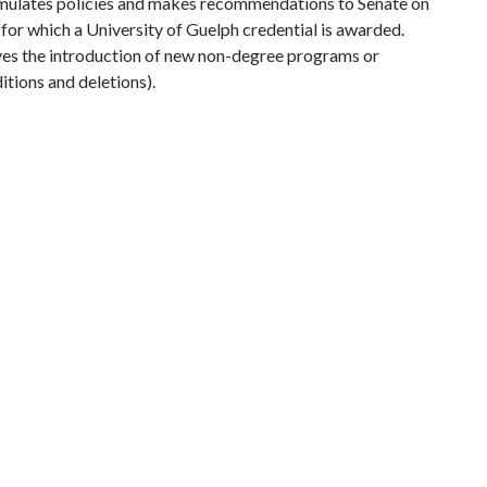
ulates policies and makes recommendations to Senate on
for which a University of Guelph credential is awarded.
ves the introduction of new non-degree programs or
itions and deletions).