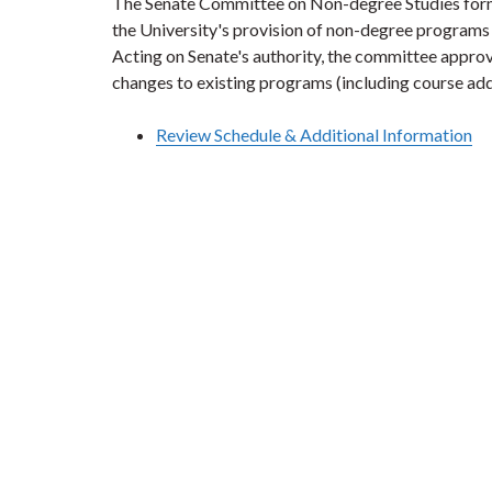
The Senate Committee on Non-degree Studies form
the University's provision of non-degree programs 
Acting on Senate's authority, the committee appro
changes to existing programs (including course add
Review Schedule & Additional Information