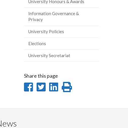
University Honours & Awards
Information Governance &
Privacy
University Policies
Elections
University Secretariat
Share this page
Share
Share
Share
Print
on
on
on
this
Facebook
Twitter
LinkedIn
page
News