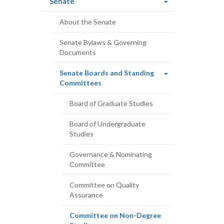
(current
Senate
page)
About the Senate
Senate Bylaws & Governing
Documents
Senate Boards and Standing
(current
Committees
page)
Board of Graduate Studies
Board of Undergraduate
Studies
Governance & Nominating
Committee
Committee on Quality
Assurance
Committee on Non-Degree