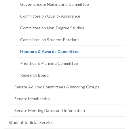
Governance & Nominating Committee
Committee on Quality Assurance
Committee on Non-Degree Studies
Committee on Student Petitions
(current
Honours & Awards Committee
page)
Priorities & Planning Committee
Research Board
Senate Ad-Hoc Committees & Working Groups
Senate Membership
Senate Meeting Dates and Information
Student Judicial Services