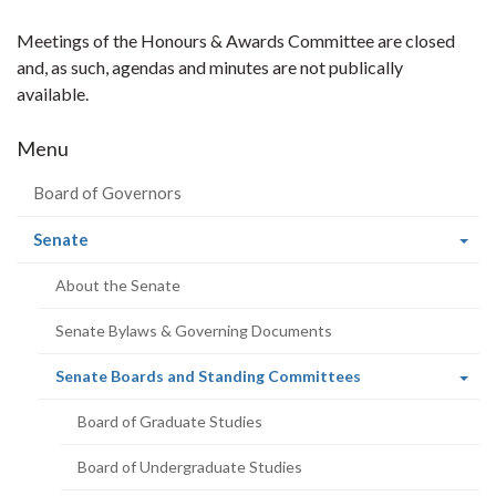
Meetings of the Honours & Awards Committee are closed
and, as such, agendas and minutes are not publically
available.
Menu
Board of Governors
(current
Senate
page)
About the Senate
Senate Bylaws & Governing Documents
(current
Senate Boards and Standing Committees
page)
Board of Graduate Studies
Board of Undergraduate Studies