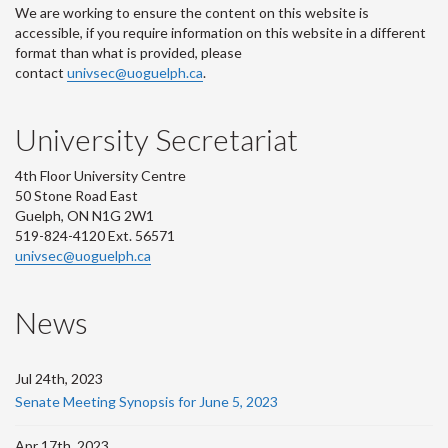
We are working to ensure the content on this website is
accessible, if you require information on this website in a different
format than what is provided, please
contact
univsec@uoguelph.ca
.
University Secretariat
4th Floor University Centre
50 Stone Road East
Guelph, ON N1G 2W1
519-824-4120 Ext. 56571
univsec@uoguelph.ca
News
Jul 24th, 2023
Senate Meeting Synopsis for June 5, 2023
Apr 17th, 2023