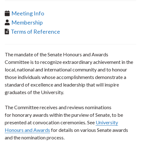
Meeting Info
Membership
Terms of Reference
​The mandate of the Senate Honours and Awards
Committee is to recognize extraordinary achievement in the
local, national and international community and to honour
those individuals whose accomplishments demonstrate a
standard of excellence and leadership that will inspire
graduates of the University.
The Committee receives and reviews nominations
for honorary awards within the purview of Senate, to be
presented at convocation ceremonies. See
University
Honours and Awards
for details on various Senate awards
and the nomination process.