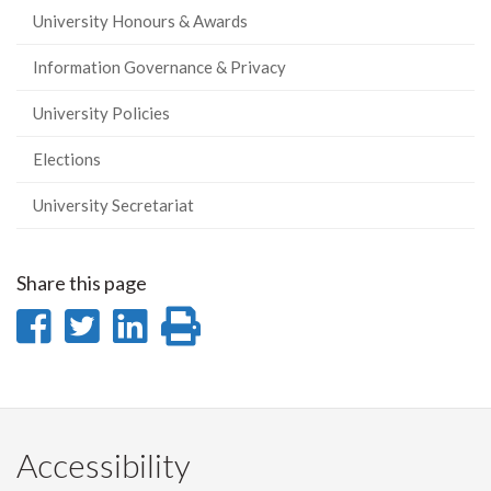
University Honours & Awards
Information Governance & Privacy
University Policies
Elections
University Secretariat
Share this page
Share
Share
Share
Print
on
on
on
this
Facebook
Twitter
LinkedIn
page
Accessibility