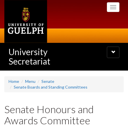
Skip
Toggle
to
navigati
main
content
University
Toggle
navigatio
Secretariat
Home
Menu
Senate
Senate Boards and Standing Committees
Senate Honours and
Awards Committee