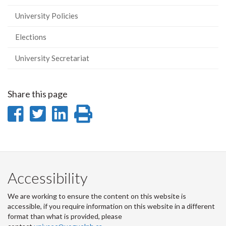
University Policies
Elections
University Secretariat
Share this page
Share
Share
Share
Print
on
on
on
this
Facebook
Twitter
LinkedIn
page
Accessibility
We are working to ensure the content on this website is
accessible, if you require information on this website in a different
format than what is provided, please