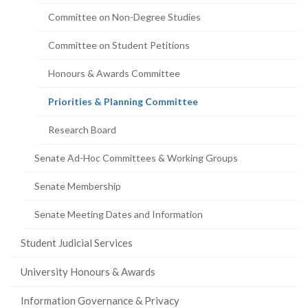
Committee on Non-Degree Studies
Committee on Student Petitions
Honours & Awards Committee
(current
Priorities & Planning Committee
page)
Research Board
Senate Ad-Hoc Committees & Working Groups
Senate Membership
Senate Meeting Dates and Information
Student Judicial Services
University Honours & Awards
Information Governance & Privacy