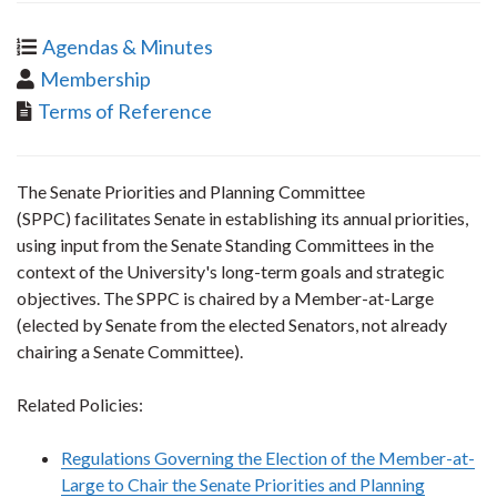
Agendas & Minutes
Membership
Terms of Reference
The Senate Priorities and Planning Committee
(SPPC) facilitates Senate in establishing its annual priorities,
using input from the Senate Standing Committees in the
context of the University's long-term goals and strategic
objectives. The SPPC is chaired by a Member-at-Large
(elected by Senate from the elected Senators, not already
chairing a Senate Committee).
Related Policies:
Regulations Governing the Election of the Member-at-
Large to Chair the Senate Priorities and Planning