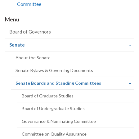
Committee
Menu
Board of Governors
(current
Senate
page)
About the Senate
Senate Bylaws & Governing Documents
(current
Senate Boards and Standing Committees
page)
Board of Graduate Studies
Board of Undergraduate Studies
Governance & Nominating Committee
Committee on Quality Assurance