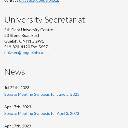
contact
univsec@uoguelph.ca
.
University Secretariat
4th Floor University Centre
50 Stone Road East
Guelph, ON N1G 2W1
519-824-4120 Ext. 56571
univsec@uoguelph.ca
News
Jul 24th, 2023
Senate Meeting Synopsis for June 5, 2023
Apr 17th, 2023
Senate Meeting Synopsis for April 3, 2023
Apr 17th, 2023