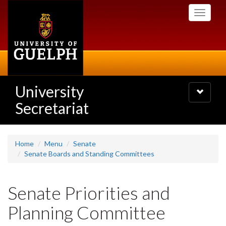
Skip
Toggle
to
navigati
main
content
University
Toggle
navigatio
Secretariat
Home
Menu
Senate
Senate Boards and Standing Committees
Senate Priorities and
Planning Committee