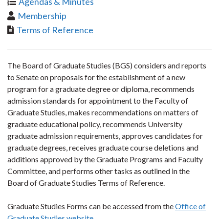
Agendas & Minutes
Membership
Terms of Reference
The Board of Graduate Studies (BGS) considers and reports
to Senate on proposals for the establishment of a new
program for a graduate degree or diploma, recommends
admission standards for appointment to the Faculty of
Graduate Studies, makes recommendations on matters of
graduate educational policy, recommends University
graduate admission requirements, approves candidates for
graduate degrees, receives graduate course deletions and
additions approved by the Graduate Programs and Faculty
Committee, and performs other tasks as outlined in the
Board of Graduate Studies Terms of Reference.
Graduate Studies Forms can be accessed from the
Office of
Graduate Studies website
.