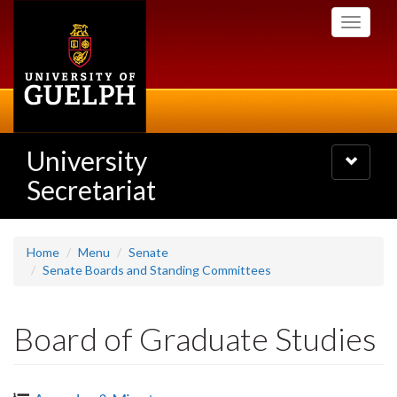
Skip
Toggle
to
navigati
main
content
University
Toggle
navigatio
Secretariat
Home
Menu
Senate
Senate Boards and Standing Committees
Board of Graduate Studies