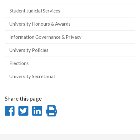
Student Judicial Services
University Honours & Awards
Information Governance & Privacy
University Policies
Elections
University Secretariat
Share this page
Share
Share
Share
Print
on
on
on
this
Facebook
Twitter
LinkedIn
page