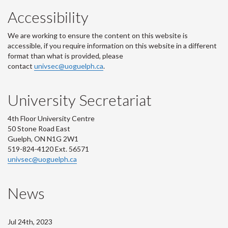
Accessibility
We are working to ensure the content on this website is
accessible, if you require information on this website in a different
format than what is provided, please
contact
univsec@uoguelph.ca
.
University Secretariat
4th Floor University Centre
50 Stone Road East
Guelph, ON N1G 2W1
519-824-4120 Ext. 56571
univsec@uoguelph.ca
News
Jul 24th, 2023