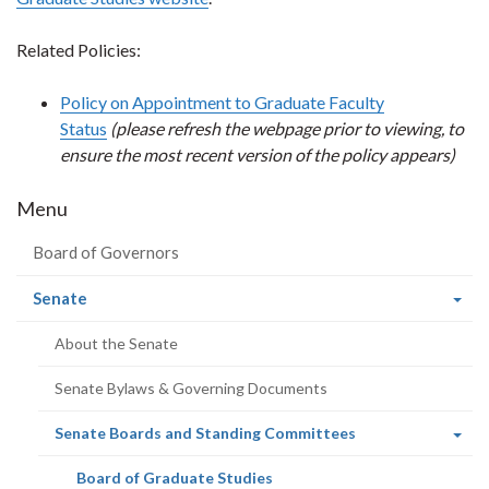
Related Policies:
Policy on Appointment to Graduate Faculty
Status
(please refresh the webpage prior to viewing, to
ensure the most recent version of the policy appears)
Menu
Board of Governors
(current
Senate
page)
About the Senate
Senate Bylaws & Governing Documents
(current
Senate Boards and Standing Committees
page)
(current
Board of Graduate Studies