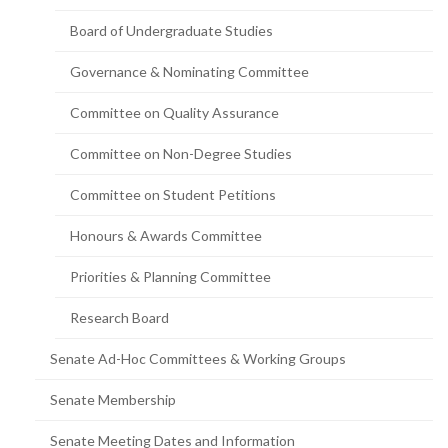
page)
Board of Undergraduate Studies
Governance & Nominating Committee
Committee on Quality Assurance
Committee on Non-Degree Studies
Committee on Student Petitions
Honours & Awards Committee
Priorities & Planning Committee
Research Board
Senate Ad-Hoc Committees & Working Groups
Senate Membership
Senate Meeting Dates and Information