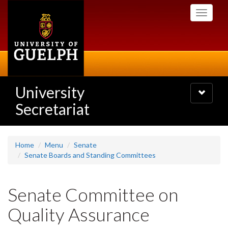
Skip
Toggle
to
navigati
main
content
University
Toggle
navigatio
Secretariat
Home
Menu
Senate
Senate Boards and Standing Committees
Senate Committee on
Quality Assurance