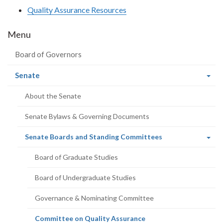
Quality Assurance Resources
Menu
Board of Governors
(current
Senate
page)
About the Senate
Senate Bylaws & Governing Documents
(current
Senate Boards and Standing Committees
page)
Board of Graduate Studies
Board of Undergraduate Studies
Governance & Nominating Committee
(current
Committee on Quality Assurance