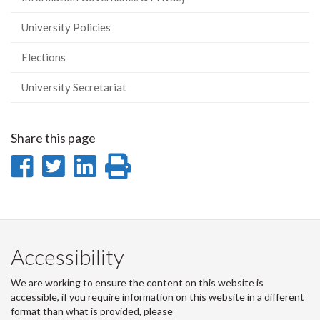
University Policies
Elections
University Secretariat
Share this page
Share
Share
Share
Print
on
on
on
this
Facebook
Twitter
LinkedIn
page
Accessibility
We are working to ensure the content on this website is
accessible, if you require information on this website in a different
format than what is provided, please