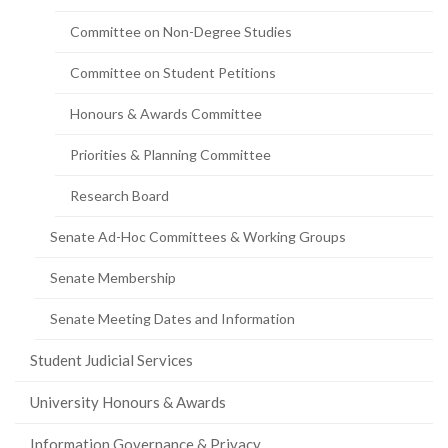
page)
Committee on Non-Degree Studies
Committee on Student Petitions
Honours & Awards Committee
Priorities & Planning Committee
Research Board
Senate Ad-Hoc Committees & Working Groups
Senate Membership
Senate Meeting Dates and Information
Student Judicial Services
University Honours & Awards
Information Governance & Privacy