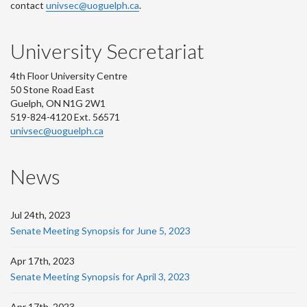
contact
univsec@uoguelph.ca
.
University Secretariat
4th Floor University Centre
50 Stone Road East
Guelph, ON N1G 2W1
519-824-4120 Ext. 56571
univsec@uoguelph.ca
News
Jul 24th, 2023
Senate Meeting Synopsis for June 5, 2023
Apr 17th, 2023
Senate Meeting Synopsis for April 3, 2023
Apr 17th, 2023