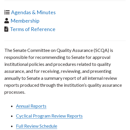
Agendas & Minutes
Membership
Terms of Reference
The Senate Committee on Quality Assurance (SCQA) is
responsible for recommending to Senate for approval
institutional policies and procedures related to quality
assurance, and for receiving, reviewing, and presenting
annually to Senate a summary report of all internal review
reports produced through the institution’s quality assurance
processes.
Annual Reports
Cyclical Program Review Reports
Full Review Schedule