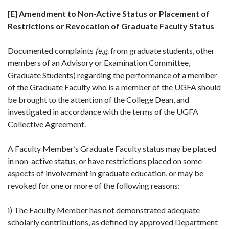
[E] Amendment to Non-Active Status or Placement of
Restrictions or Revocation of Graduate Faculty Status
Documented complaints
(e.g
. from graduate students, other
members of an Advisory or Examination Committee,
Graduate Students) regarding the performance of a member
of the Graduate Faculty who is a member of the UGFA should
be brought to the attention of the College Dean, and
investigated in accordance with the terms of the UGFA
Collective Agreement.
A Faculty Member’s Graduate Faculty status may be placed
in non-active status, or have restrictions placed on some
aspects of involvement in graduate education, or may be
revoked for one or more of the following reasons:
i) The Faculty Member has not demonstrated adequate
scholarly contributions, as defined by approved Department