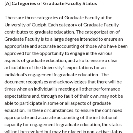
[A] Categories of Graduate Faculty Status
There are three categories of Graduate Faculty at the
University of Guelph. Each category of Graduate Faculty
contributes to graduate education. The categorization of
Graduate Faculty is to a large degree intended to ensure an
appropriate and accurate accounting of those who have been
approved for the opportunity to engage in the various
aspects of graduate education, and also to ensure a clear
articulation of the University’s expectations for an
individual’s engagement in graduate education. The
document recognizes and acknowledges that there will be
times when an individual is meeting all other performance
expectations and, through no fault of their own, may not be
able to participate in some or all aspects of graduate
education. In these circumstances, to ensure the continued
appropriate and accurate accounting of the institutional
capacity for engagement in graduate education, the status
will not be revoked but may be placed in non-active status