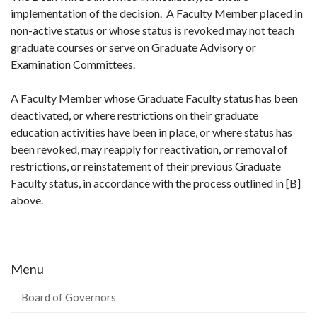
implementation of the decision. A Faculty Member placed in
non-active status or whose status is revoked may not teach
graduate courses or serve on Graduate Advisory or
Examination Committees.
A Faculty Member whose Graduate Faculty status has been
deactivated, or where restrictions on their graduate
education activities have been in place, or where status has
been revoked, may reapply for reactivation, or removal of
restrictions, or reinstatement of their previous Graduate
Faculty status, in accordance with the process outlined in [B]
above.
Menu
Board of Governors