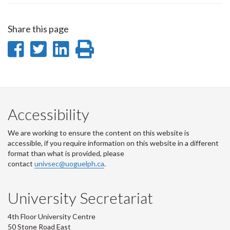
Share this page
Share
Share
Share
Print
on
on
on
this
Facebook
Twitter
LinkedIn
page
Accessibility
We are working to ensure the content on this website is
accessible, if you require information on this website in a different
format than what is provided, please
contact
univsec@uoguelph.ca
.
University Secretariat
4th Floor University Centre
50 Stone Road East