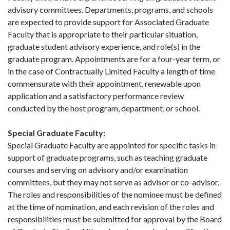
advisory committees. Departments, programs, and schools
are expected to provide support for Associated Graduate
Faculty that is appropriate to their particular situation,
graduate student advisory experience, and role(s) in the
graduate program. Appointments are for a four-year term, or
in the case of Contractually Limited Faculty a length of time
commensurate with their appointment, renewable upon
application and a satisfactory performance review
conducted by the host program, department, or school.
Special Graduate Faculty
:
Special Graduate Faculty are appointed for specific tasks in
support of graduate programs, such as teaching graduate
courses and serving on advisory and/or examination
committees, but they may not serve as advisor or co-advisor.
The roles and responsibilities of the nominee must be defined
at the time of nomination, and each revision of the roles and
responsibilities must be submitted for approval by the Board