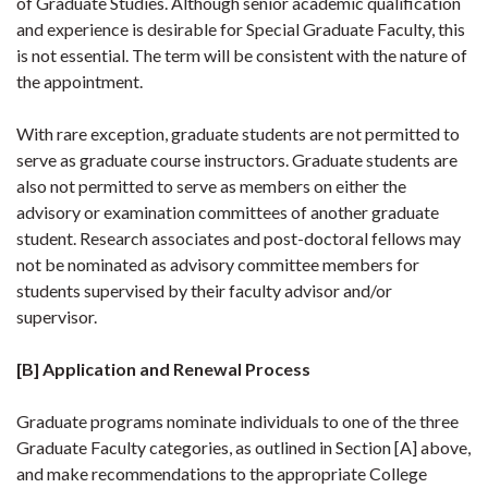
of Graduate Studies. Although senior academic qualification
and experience is desirable for Special Graduate Faculty, this
is not essential. The term will be consistent with the nature of
the appointment.
With rare exception, graduate students are not permitted to
serve as graduate course instructors. Graduate students are
also not permitted to serve as members on either the
advisory or examination committees of another graduate
student. Research associates and post-doctoral fellows may
not be nominated as advisory committee members for
students supervised by their faculty advisor and/or
supervisor.
[B] Application and Renewal Process
Graduate programs nominate individuals to one of the three
Graduate Faculty categories, as outlined in Section [A] above,
and make recommendations to the appropriate College