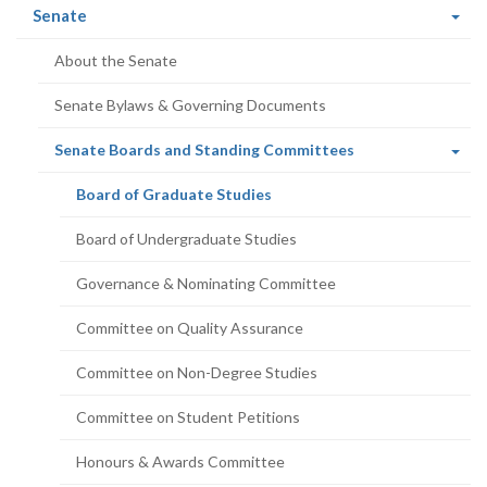
(current
Senate
page)
About the Senate
Senate Bylaws & Governing Documents
(current
Senate Boards and Standing Committees
page)
(current
Board of Graduate Studies
page)
Board of Undergraduate Studies
Governance & Nominating Committee
Committee on Quality Assurance
Committee on Non-Degree Studies
Committee on Student Petitions
Honours & Awards Committee