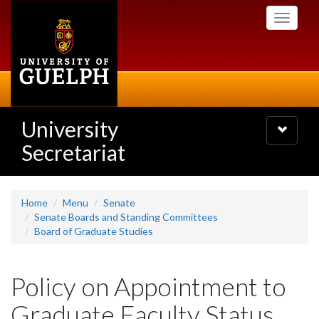
Skip
Toggle
to
navigati
main
content
University
Toggle
navigatio
Secretariat
Home
Menu
Senate
Senate Boards and Standing Committees
Board of Graduate Studies
Policy on Appointment to
Graduate Faculty Status