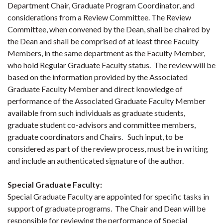
Department Chair, Graduate Program Coordinator, and
considerations from a Review Committee. The Review
Committee, when convened by the Dean, shall be chaired by
the Dean and shall be comprised of at least three Faculty
Members, in the same department as the Faculty Member,
who hold Regular Graduate Faculty status. The review will be
based on the information provided by the Associated
Graduate Faculty Member and direct knowledge of
performance of the Associated Graduate Faculty Member
available from such individuals as graduate students,
graduate student co-advisors and committee members,
graduate coordinators and Chairs. Such input, to be
considered as part of the review process, must be in writing
and include an authenticated signature of the author.
Special Graduate Faculty
:
Special Graduate Faculty are appointed for specific tasks in
support of graduate programs. The Chair and Dean will be
responsible for reviewing the performance of Special