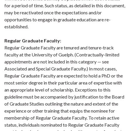
for a period of time. Such status, as detailed in this document,
may be reactivated once the expectations and/or
opportunities to engage in graduate education are re-
established.
Regular Graduate Faculty
:
Regular Graduate Faculty are tenured and tenure-track
faculty at the University of Guelph. (Contractually-limited
appointments are not included in this category — see
Associated and Special Graduate Faculty.) In most cases,
Regular Graduate Faculty are expected to hold a PhD or the
most senior degree in their particular area of expertise with
an appropriate level of scholarship. Exceptions to this
guideline must be accompanied by justification to the Board
of Graduate Studies outlining the nature and extent of the
experience or other training that equips the nominee for
membership of Regular Graduate Faculty. To retain active
status, individuals nominated to Regular Graduate Faculty