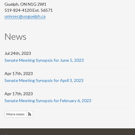
Guelph, ON N1G 2W1
519-824-4120 Ext. 56571
univsec@uoguelph.ca
News
Jul 24th, 2023
Senate Meeting Synopsis for June 5, 2023
Apr 17th, 2023
Senate Meeting Synopsis for April 3, 2023
Apr 17th, 2023
Senate Meeting Synopsis for February 6, 2023
More news
Subscribe to News