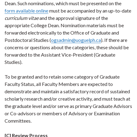
Dean. Such nominations, which must be presented on the
form available online
must be accompanied by an up-to-date
curriculum vitae
and the approval signature of the
appropriate College Dean. Nomination materials must be
forwarded electronically to the Office of Graduate and
Postdoctoral Studies (
ogsadmin@uoguelph.ca
). If there are
concerns or questions about the categories, these should be
forwarded to the Assistant Vice-President (Graduate
Studies).
To be granted and to retain some category of Graduate
Faculty Status, all Faculty Members are expected to
demonstrate and maintain a satisfactory record of sustained
scholarly research and/or creative activity, and must teach at
the graduate level and/or serve as primary Graduate Advisors
or Co-advisors or members of Advisory or Examination
Committees.
[C] Review Process