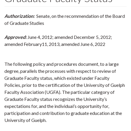
Authorization:
Senate, on the recommendation of the Board
of Graduate Studies
Approved:
June 4, 2012; amended December 5, 2012;
amended February11, 2013, amended June 6, 2022
The following policy and procedures document, to a large
degree, parallels the processes with respect to review of
Graduate Faculty status, which existed under Faculty
Policies, prior to the certification of the University of Guelph
Faculty Association (UGFA). The particular category of
Graduate Faculty status recognizes the University’s
expectations for, and the individual’s opportunity for,
participation and contribution to graduate education at the
University of Guelph.