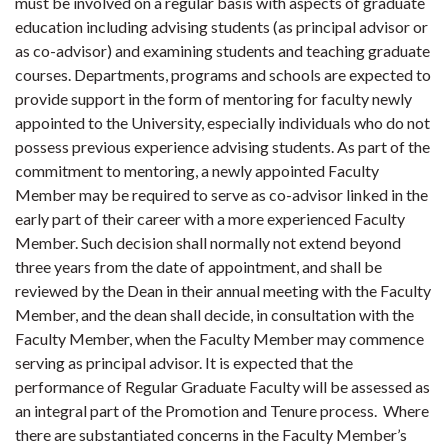
must be involved on a regular basis with aspects of graduate
education including advising students (as principal advisor or
as co-advisor) and examining students and teaching graduate
courses. Departments, programs and schools are expected to
provide support in the form of mentoring for faculty newly
appointed to the University, especially individuals who do not
possess previous experience advising students. As part of the
commitment to mentoring, a newly appointed Faculty
Member may be required to serve as co-advisor linked in the
early part of their career with a more experienced Faculty
Member. Such decision shall normally not extend beyond
three years from the date of appointment, and shall be
reviewed by the Dean in their annual meeting with the Faculty
Member, and the dean shall decide, in consultation with the
Faculty Member, when the Faculty Member may commence
serving as principal advisor. It is expected that the
performance of Regular Graduate Faculty will be assessed as
an integral part of the Promotion and Tenure process. Where
there are substantiated concerns in the Faculty Member’s