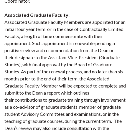
Coordinator.
Associated Graduate Faculty
:
Associated Graduate Faculty Members are appointed for an
initial four year term, or in the case of Contractually Limited
Faculty, a length of time commensurate with their
appointment. Such appointment is renewable pending a
positive review and recommendation from the Dean or
their designate to the Assistant Vice-President (Graduate
Studies), with final approval by the Board of Graduate
Studies. As part of the renewal process, and no later than six
months prior to the end of their term, the Associated
Graduate Faculty Member will be expected to complete and
submit to the Dean a report which outlines
their contributions to graduate training through involvement
as a co-advisor of graduate students, member of graduate
student Advisory Committees and examinations, or in the
teaching of graduate courses, during the current term. The
Dean’s review may also include consultation with the