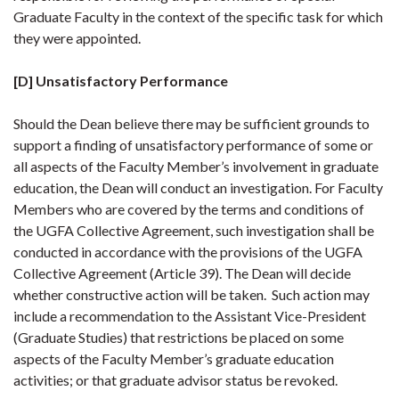
Graduate Faculty in the context of the specific task for which
they were appointed.
[D] Unsatisfactory Performance
Should the Dean believe there may be sufficient grounds to
support a finding of unsatisfactory performance of some or
all aspects of the Faculty Member’s involvement in graduate
education, the Dean will conduct an investigation. For Faculty
Members who are covered by the terms and conditions of
the UGFA Collective Agreement, such investigation shall be
conducted in accordance with the provisions of the UGFA
Collective Agreement (Article 39). The Dean will decide
whether constructive action will be taken. Such action may
include a recommendation to the Assistant Vice-President
(Graduate Studies) that restrictions be placed on some
aspects of the Faculty Member’s graduate education
activities; or that graduate advisor status be revoked.