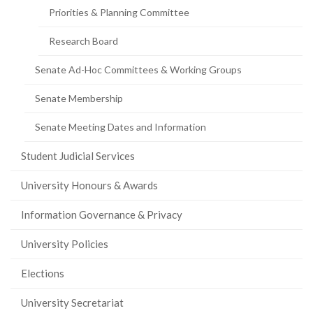
Priorities & Planning Committee
Research Board
Senate Ad-Hoc Committees & Working Groups
Senate Membership
Senate Meeting Dates and Information
Student Judicial Services
University Honours & Awards
Information Governance & Privacy
University Policies
Elections
University Secretariat