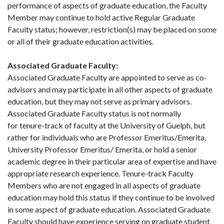
performance of aspects of graduate education, the Faculty
Member may continue to hold active Regular Graduate
Faculty status; however, restriction(s) may be placed on some
or all of their graduate education activities.
Associated Graduate Faculty
:
Associated Graduate Faculty are appointed to serve as co-
advisors and may participate in all other aspects of graduate
education, but they may not serve as primary advisors.
Associated Graduate Faculty status is not normally
for tenure-track of faculty at the University of Guelph, but
rather for individuals who are Professor Emeritus/Emerita,
University Professor Emeritus/ Emerita, or hold a senior
academic degree in their particular area of expertise and have
appropriate research experience. Tenure-track Faculty
Members who are not engaged in all aspects of graduate
education may hold this status if they continue to be involved
in some aspect of graduate education. Associated Graduate
Faculty should have experience serving on graduate student