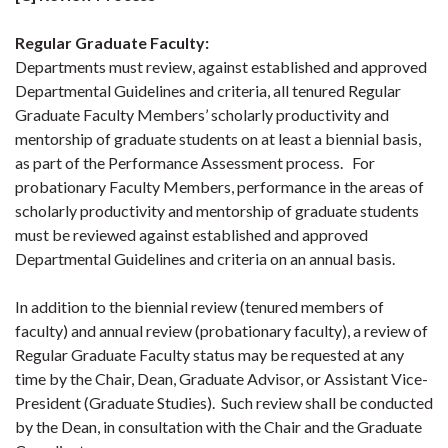
Regular Graduate Faculty
:
Departments must review, against established and approved
Departmental Guidelines and criteria, all tenured Regular
Graduate Faculty Members’ scholarly productivity and
mentorship of graduate students on at least a biennial basis,
as part of the Performance Assessment process. For
probationary Faculty Members, performance in the areas of
scholarly productivity and mentorship of graduate students
must be reviewed against established and approved
Departmental Guidelines and criteria on an annual basis.
In addition to the biennial review (tenured members of
faculty) and annual review (probationary faculty), a review of
Regular Graduate Faculty status may be requested at any
time by the Chair, Dean, Graduate Advisor, or Assistant Vice-
President (Graduate Studies). Such review shall be conducted
by the Dean, in consultation with the Chair and the Graduate