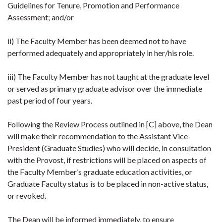
Guidelines for Tenure, Promotion and Performance
Assessment; and/or
ii) The Faculty Member has been deemed not to have
performed adequately and appropriately in her/his role.
iii) The Faculty Member has not taught at the graduate level
or served as primary graduate advisor over the immediate
past period of four years.
Following the Review Process outlined in [C] above, the Dean
will make their recommendation to the Assistant Vice-
President (Graduate Studies) who will decide, in consultation
with the Provost, if restrictions will be placed on aspects of
the Faculty Member’s graduate education activities, or
Graduate Faculty status is to be placed in non-active status,
or revoked.
The Dean will be informed immediately, to ensure