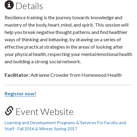
Details
Resilience training is the journey towards knowledge and
mastery of the body, heart, mind, and spirit. This session will
help you break negative thought patterns and find healthier
ways of thinking and behaving, by drawing on a series of
effective practical strategies in the areas of looking after
your physical health, respecting your mental/emotional health
and building a strong social network.
Facilitator:
Adrianne Crowder from Homewood Health
Register now!
Event Website
Learning and Development Programs & Services For Faculty and
Staff - Fall 2016 & Winter, Spring 2017