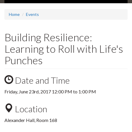
Home
Events
Building Resilience:
Learning to Roll with Life's
Punches
Date and Time
Friday, June 23rd, 2017
12:00 PM
to
1:00 PM
Location
Alexander Hall, Room 168