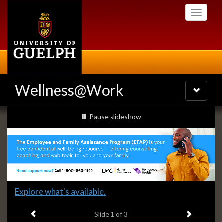
Skip
Toggle
to
navigati
main
content
Wellness@Work
Toggle
navigatio
Slideshow
slideshow playing
Pause
slideshow
Banners
Slide
Explore what's available.
1
Previous item
Next ite
headline:
Slide
1
of 3