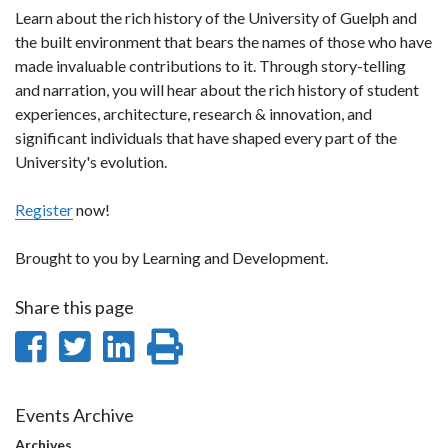
Learn about the rich history of the University of Guelph and
the built environment that bears the names of those who have
made invaluable contributions to it. Through story-telling
and narration, you will hear about the rich history of student
experiences, architecture, research & innovation, and
significant individuals that have shaped every part of the
University's evolution.
Register
now!
Brought to you by Learning and Development.
Share this page
Share
Share
Share
Print
on
on
on
this
Facebook
Twitter
LinkedIn
page
Events Archive
Archives