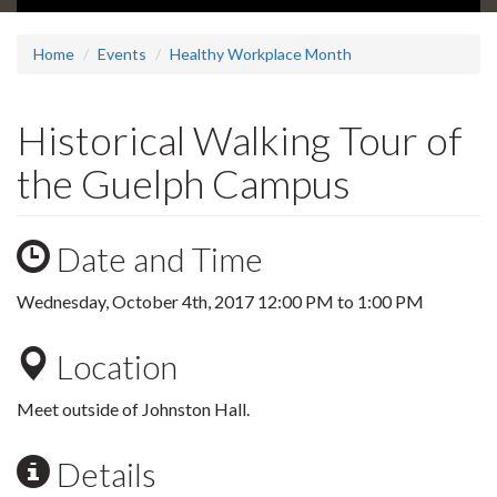
Home
Events
Healthy Workplace Month
Historical Walking Tour of
the Guelph Campus
Date and Time
Wednesday, October 4th, 2017
12:00 PM
to
1:00 PM
Location
Meet outside of Johnston Hall.
Details