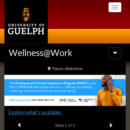
Skip
Toggle
to
navigati
main
content
Wellness@Work
Toggle
navigatio
Slideshow
slideshow playing
Pause
slideshow
Banners
Slide
Explore what's available.
1
Previous item
Next ite
headline:
Slide
1
of 3