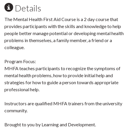
Details
The Mental Health First Aid Course is a 2 day course that
provides participants with the skills and knowledge to help
people better manage potential or developing mental health
problems in themselves, a family member, a friend or a
colleague.
Program Focus:
MHFA teaches participants to recognize the symptoms of
mental health problems, how to provide initial help and
strategies for how to guide a person towards appropriate
professional help.
Instructors are qualified MHFA trainers from the university
community.
Brought to you by Learning and Development.