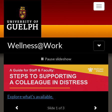
Skip
Toggle
to
navigati
main
content
Wellness@Work
Toggle
navigatio
Slideshow
slideshow playing
Pause
slideshow
Banners
Slide
Learn how to support a colleague in distress!
2
Previous item
Next ite
headline:
Slide
2
of 3