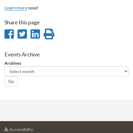
Learn more
now!
Share this page
Share
Share
Share
Print
on
on
on
this
Facebook
Twitter
LinkedIn
page
Events Archive
Archives
Go
at
Accessibility