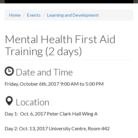
Home
Events
Learning and Development
Mental Health First Aid
Training (2 days)
Date and Time
Friday, October 6th, 2017
9:00 AM
to
5:00 PM
Location
Day 1: Oct. 6, 2017 Peter Clark Hall Wing A
Day 2: Oct. 13, 2017 University Centre, Room 442