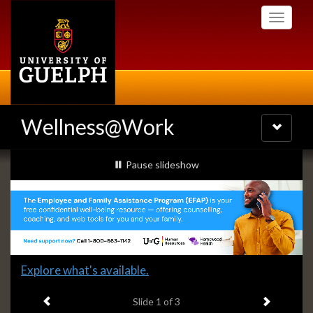
Skip
Toggle
to
navigati
main
content
Wellness@Work
Toggle
navigatio
Slideshow
slideshow playing
Pause
slideshow
Banners
Slide
Explore what's available.
1
Previous item
Next ite
headline:
Slide
1
of 3