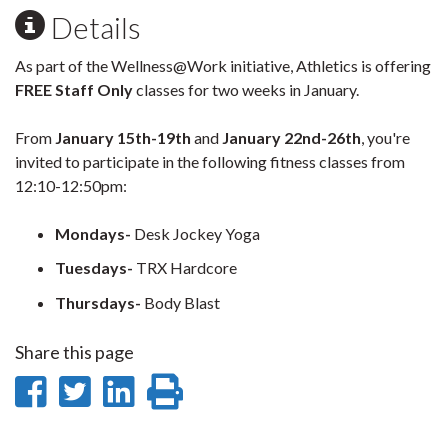
Details
As part of the Wellness@Work initiative, Athletics is offering
FREE Staff Only
classes for two weeks in January.
From
January 15th-19th
and
January 22nd-26th
, you're
invited to participate in the following fitness classes from
12:10-12:50pm:
Mondays-
Desk Jockey Yoga
Tuesdays-
TRX Hardcore
Thursdays-
Body Blast
Share this page
Share
Share
Share
Print
on
on
on
this