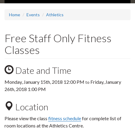
Home
Events
Athletics
Free Staff Only Fitness
Classes
Date and Time
Monday, January 15th, 2018 12:00 PM
Friday, January
to
26th, 2018 1:00 PM
Location
Please view the class
fitness schedule
for complete list of
room locations at the Athletics Centre.