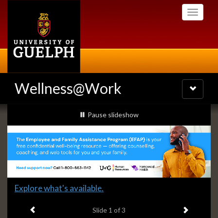
Skip
Toggle
to
navigati
main
content
Wellness@Work
Toggle
navigatio
Slideshow
slideshow playing
Pause
slideshow
Banners
Slide
Explore what's available.
1
Previous item
Next ite
headline:
Slide
1
of 3