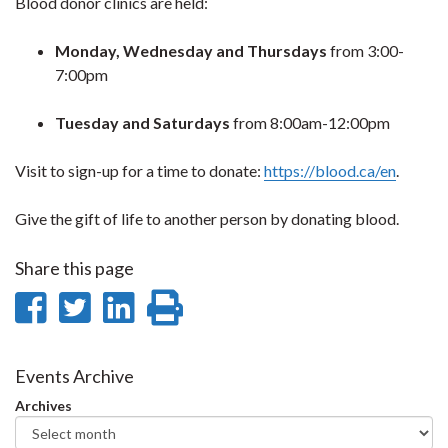
Blood donor clinics are held:
Monday, Wednesday and Thursdays
from 3:00-
7:00pm
Tuesday and Saturdays
from 8:00am-12:00pm
Visit to sign-up for a time to donate:
https://blood.ca/en
.
Give the gift of life to another person by donating blood.
Share this page
Share
Share
Share
Print
on
on
on
this
Facebook
Twitter
LinkedIn
page
Events Archive
Archives