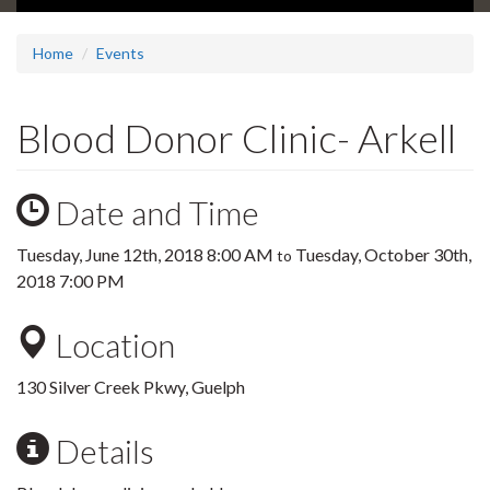
Home
Events
Blood Donor Clinic- Arkell
Date and Time
Tuesday, June 12th, 2018 8:00 AM
Tuesday, October 30th,
to
2018 7:00 PM
Location
130 Silver Creek Pkwy, Guelph
Details