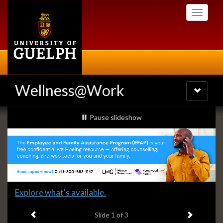
Skip
Toggle
to
navigati
main
content
Wellness@Work
Toggle
navigatio
Slideshow
slideshow playing
Pause
slideshow
Banners
Slide
Explore what's available.
1
Previous item
Next ite
headline:
Slide
1
of 3