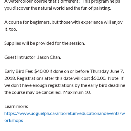
A watercolour course that's different! This program helps
you discover the natural world and the fun of painting.
A course for beginners, but those with experience will enjoy
it, too.
Supplies will be provided for the session.
Guest Intructor: Jason Chan.
Early Bird Fee: $40.00 if done on or before Thursday, June 7,
2018. Registrations after this date will cost $50.00. Note: If
we don't have enough registrations by the early bird deadline
the course may be cancelled. Maximum 10.
Learn more:
https://www.uoguelph.ca/arboretum/educationandevents/w
orkshops