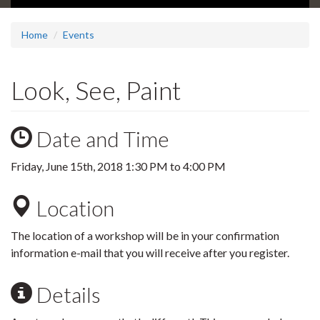
Home
Events
Look, See, Paint
Date and Time
Friday, June 15th, 2018
1:30 PM
to
4:00 PM
Location
The location of a workshop will be in your confirmation
information e-mail that you will receive after you register.
Details