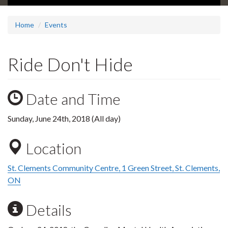
Home
Events
Ride Don't Hide
Date and Time
Sunday, June 24th, 2018 (All day)
Location
St. Clements Community Centre, 1 Green Street, St. Clements,
ON
Details