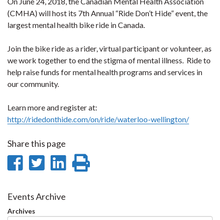
On June 24, 2018, the Canadian Mental Health Association
(CMHA) will host its 7th Annual “Ride Don’t Hide” event, the
largest mental health bike ride in Canada.
Join the bike ride as a rider, virtual participant or volunteer, as
we work together to end the stigma of mental illness. Ride to
help raise funds for mental health programs and services in
our community.
Learn more and register at:
http://ridedonthide.com/on/ride/waterloo-wellington/
Share this page
Share
Share
Share
Print
on
on
on
this
Facebook
Twitter
LinkedIn
page
Events Archive
Archives