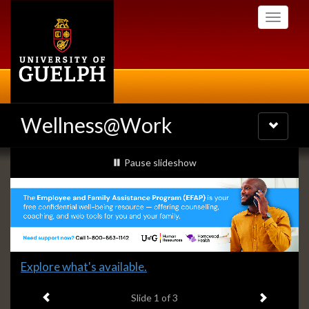
Skip
Toggle
to
navigati
main
content
Wellness@Work
Toggle
navigatio
Slideshow
slideshow playing
Pause
slideshow
Banners
Slide
Explore what's available.
1
Previous item
Next ite
headline:
Slide
1
of 3