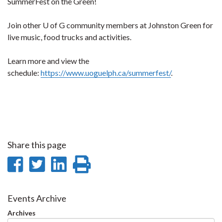
SummerFest on the Green!
Join other U of G community members at Johnston Green for
live music, food trucks and activities.
Learn more and view the
schedule:
https://www.uoguelph.ca/summerfest/
.
Share this page
Share
Share
Share
Print
on
on
on
this
Facebook
Twitter
LinkedIn
page
Events Archive
Archives