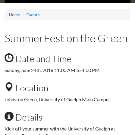
Home
Events
SummerFest on the Green
Date and Time
Sunday, June 24th, 2018
11:00 AM
to
4:00 PM
Location
Johnston Green, University of Guelph Main Campus
Details
Kick off your summer with the University of Guelph at