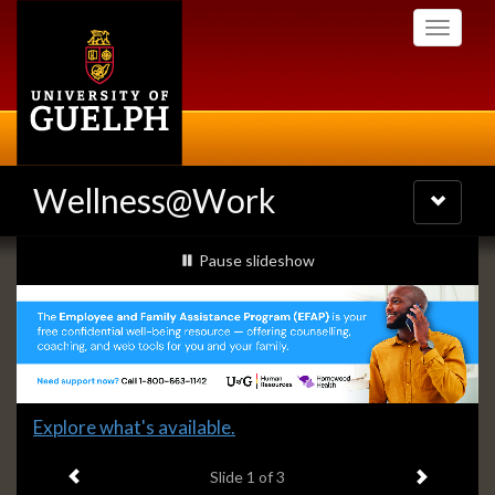
Skip
Toggle
to
navigati
main
content
Wellness@Work
Toggle
navigatio
Slideshow
slideshow playing
Pause
slideshow
Banners
Slide
Explore what's available.
1
Previous item
Next ite
headline:
Slide
1
of 3