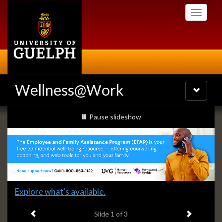
Skip
Toggle
to
navigati
main
content
Wellness@Work
Toggle
navigatio
Slideshow
slideshow playing
Pause
slideshow
Banners
Slide
Explore what's available.
1
Previous item
Next ite
headline:
Slide
1
of 3