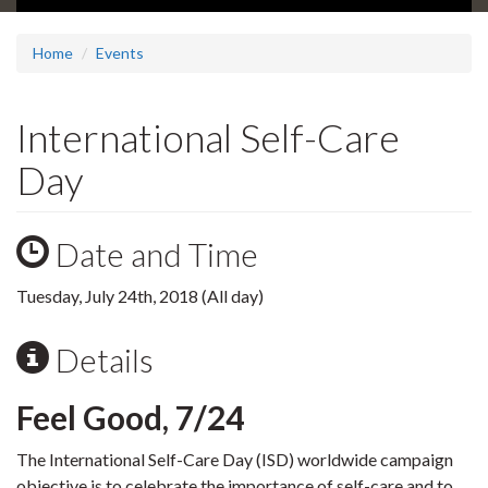
Home
Events
International Self-Care
Day
Date and Time
Tuesday, July 24th, 2018 (All day)
Details
Feel Good, 7/24
The International Self-Care Day (ISD) worldwide campaign
objective is to celebrate the importance of self-care and to