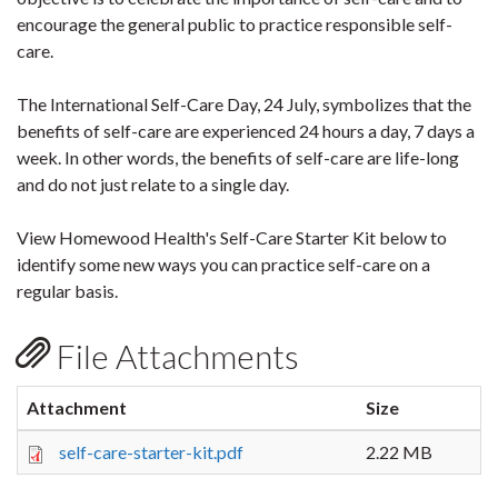
encourage the general public to practice responsible self-
care.
The International Self-Care Day, 24 July, symbolizes that the
benefits of self-care are experienced 24 hours a day, 7 days a
week. In other words, the benefits of self-care are life-long
and do not just relate to a single day.
View Homewood Health's Self-Care Starter Kit below to
identify some new ways you can practice self-care on a
regular basis.
File Attachments
Attachment
Size
self-care-starter-kit.pdf
2.22 MB