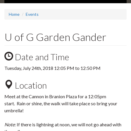
Home
Events
U of G Garden Gander
Date and Time
Tuesday, July 24th, 2018
12:05 PM
to
12:50 PM
Location
Meet at the Cannon in Branion Plaza for a 12:05pm
start. Rain or shine, the walk will take place so bring your
umbrella!
Note
: If there is lightning at noon, we will not go ahead with