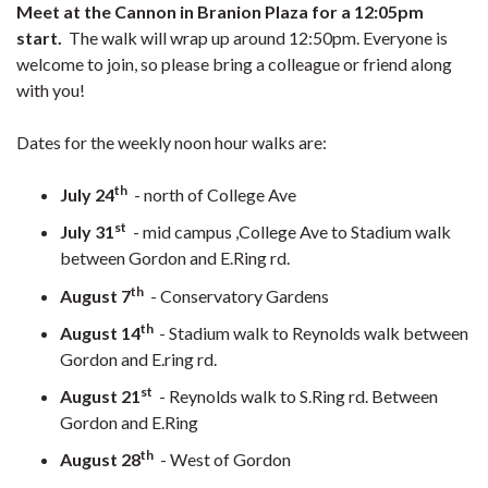
Meet at the Cannon in Branion Plaza for a 12:05pm
start.
The walk will wrap up around 12:50pm. Everyone is
welcome to join, so please bring a colleague or friend along
with you!
Dates for the weekly noon hour walks are:
th
July 24
- north of College Ave
st
July 31
- mid campus ,College Ave to Stadium walk
between Gordon and E.Ring rd.
th
August 7
- Conservatory Gardens
th
August 14
- Stadium walk to Reynolds walk between
Gordon and E.ring rd.
st
August 21
- Reynolds walk to S.Ring rd. Between
Gordon and E.Ring
th
August 28
- West of Gordon