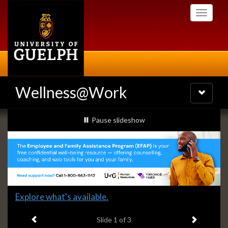
Skip
Toggle
to
navigati
main
content
Wellness@Work
Toggle
navigatio
Slideshow
slideshow playing
Pause
slideshow
Banners
Slide
Explore what's available.
1
Previous item
Next ite
headline:
Slide
1
of 3