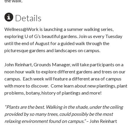
the walk.
Details
Wellness@Work is launching a summer walking series,
exploring U of G’s beautiful gardens. Join us every Tuesday
until the end of August for a guided walk through the
picturesque gardens and landscapes on campus.
John Reinhart, Grounds Manager, will take participants on a
noon hour walk to explore different gardens and trees on our
campus. Each week will feature a different area of campus
with more to discover. Come learn about new plantings, plant
problems, botany, history of plantings and more!
“Plants are the best. Walking in the shade, under the ceiling
provided by so many trees, could possibly be the most
relaxing environment found on campus.”
– John Reinhart