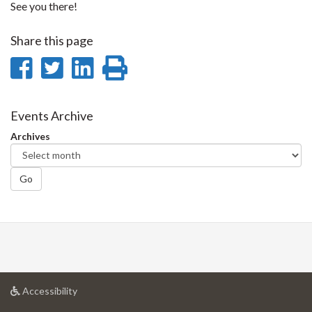
See you there!
Share this page
Share
Share
Share
Print
on
on
on
this
Facebook
Twitter
LinkedIn
page
Events Archive
Archives
Go
at
Accessibility
University