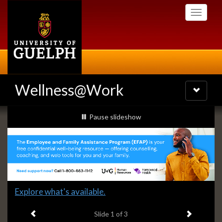
Skip
Toggle
to
navigati
main
content
Wellness@Work
Toggle
navigatio
Slideshow
slideshow playing
Pause
slideshow
Banners
Slide
Explore what's available.
1
Previous item
Next ite
headline:
Slide
1
of 3