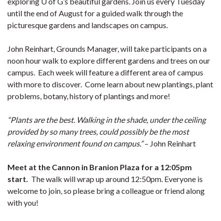
exploring U of G’s beautiful gardens. Join us every Tuesday
until the end of August for a guided walk through the
picturesque gardens and landscapes on campus.
John Reinhart, Grounds Manager, will take participants on a
noon hour walk to explore different gardens and trees on our
campus. Each week will feature a different area of campus
with more to discover. Come learn about new plantings, plant
problems, botany, history of plantings and more!
“Plants are the best. Walking in the shade, under the ceiling
provided by so many trees, could possibly be the most
relaxing environment found on campus.”
– John Reinhart
Meet at the Cannon in Branion Plaza for a 12:05pm
start.
The walk will wrap up around 12:50pm. Everyone is
welcome to join, so please bring a colleague or friend along
with you!