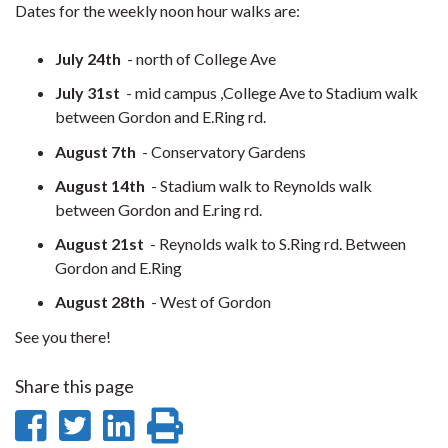
Dates for the weekly noon hour walks are:
July 24
th
- north of College Ave
July 31
st
- mid campus ,College Ave to Stadium walk
between Gordon and E.Ring rd.
August 7
th
- Conservatory Gardens
August 14
th
- Stadium walk to Reynolds walk
between Gordon and E.ring rd.
August 21
st
- Reynolds walk to S.Ring rd. Between
Gordon and E.Ring
August 28
th
- West of Gordon
See you there!
Share this page
Share
Share
Share
Print