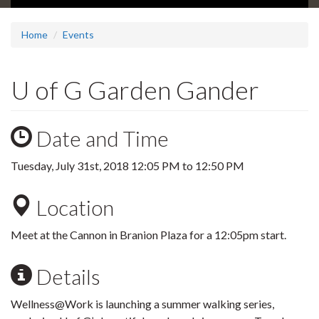
Home
Events
U of G Garden Gander
Date and Time
Tuesday, July 31st, 2018
12:05 PM
to
12:50 PM
Location
Meet at the Cannon in Branion Plaza for a 12:05pm start.
Details
Wellness@Work is launching a summer walking series,