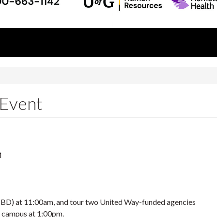
 Event
M
 TBD) at 11:00am, and tour two United Way-funded agencies
to campus at 1:00pm.