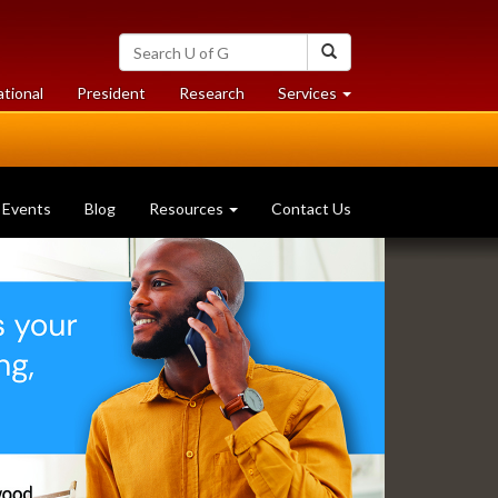
Search
Search
University
of
at
at
ational
President
Research
Services
Guelph
University
University
of
of
Guelph
Guelph
Events
Blog
Resources
Contact Us