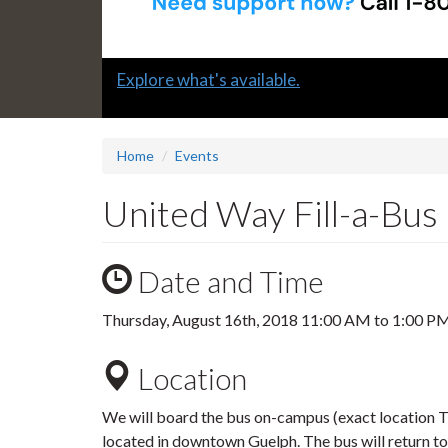
Slide
Explore what's available.
1
headline:
Home
Events
United Way Fill-a-Bus
Date and Time
Thursday, August 16th, 2018
11:00 AM
to
1:00 P
Location
We will board the bus on-campus (exact location
located in downtown Guelph. The bus will return 