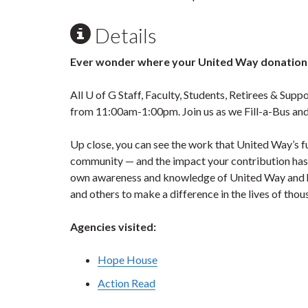
Details
Ever wonder where your United Way donations
All U of G Staff, Faculty, Students, Retirees & Supp
from 11:00am-1:00pm. Join us as we Fill-a-Bus an
Up close, you can see the work that United Way’s 
community — and the impact your contribution has o
own awareness and knowledge of United Way and h
and others to make a difference in the lives of tho
Agencies visited:
Hope House
Action Read