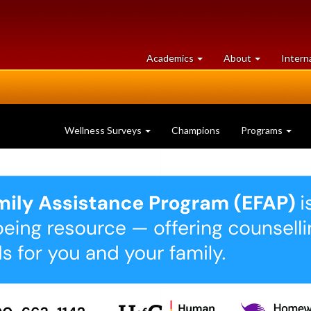
at
University
Academics
About
Intern
University
of
of
Guelph
Guelph
Wellness Surveys
Champions
Programs