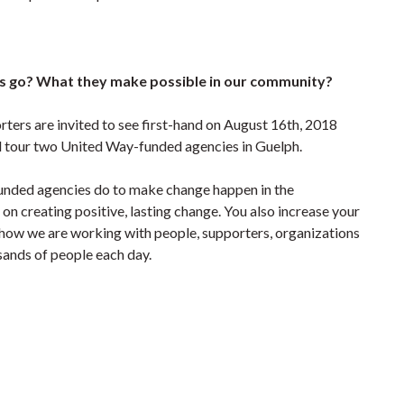
 go? What they make possible in our community?
orters are invited to see first-hand on August 16th, 2018
d tour two United Way-funded agencies in Guelph.
funded agencies do to make change happen in the
n creating positive, lasting change. You also increase your
ow we are working with people, supporters, organizations
usands of people each day.