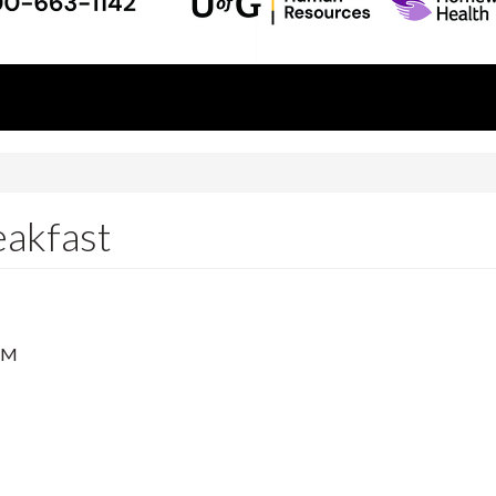
akfast
AM