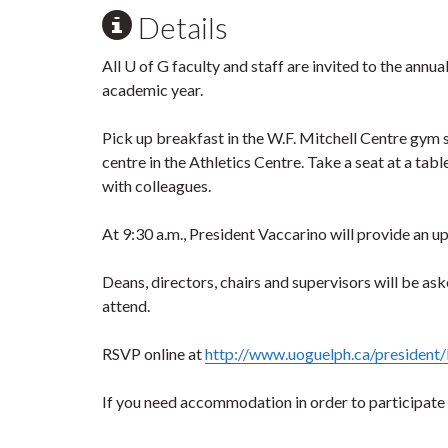
Details
All U of G faculty and staff are invited to the ann
academic year.
Pick up breakfast in the W.F. Mitchell Centre gym 
centre in the Athletics Centre. Take a seat at a tab
with colleagues.
At 9:30 a.m., President Vaccarino will provide an 
Deans, directors, chairs and supervisors will be as
attend.
RSVP online at
http://www.uoguelph.ca/president/
If you need accommodation in order to participate ful