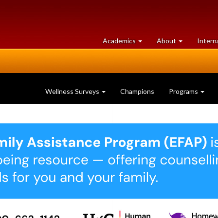
at
University
Academics
About
Intern
University
of
of
Guelph
Guelph
Wellness Surveys
Champions
Programs