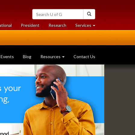
Search
Search
University
of
at
at
ational
President
Research
Services
Guelph
University
University
of
of
Guelph
Guelph
Events
Blog
Resources
Contact Us