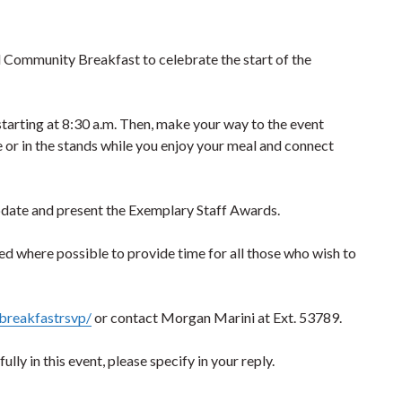
ual Community Breakfast to celebrate the start of the
starting at 8:30 a.m. Then, make your way to the event
le or in the stands while you enjoy your meal and connect
update and present the Exemplary Staff Awards.
ked where possible to provide time for all those who wish to
breakfastrsvp/
or contact Morgan Marini at Ext. 53789.
ly in this event, please specify in your reply.