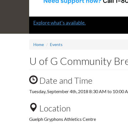
Slide
Explore what's available.
1
headline:
Home
Events
U of G Community Bre
Date and Time
Tuesday, September 4th, 2018
8:30 AM
to
10:00 
Location
Guelph Gryphons Athletics Centre