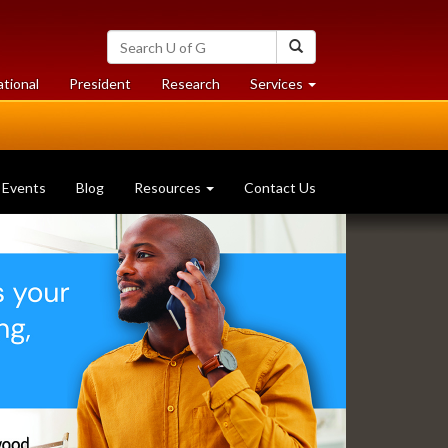
Search
Search
University
of
at
at
ational
President
Research
Services
Guelph
University
University
of
of
Guelph
Guelph
Events
Blog
Resources
Contact Us