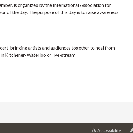
ber, is organized by the International Association for
 of the day. The purpose of this day is to raise awareness
rt, bringing artists and audiences together to heal from
n in Kitchener-Waterloo or live-stream
at
Accessibility