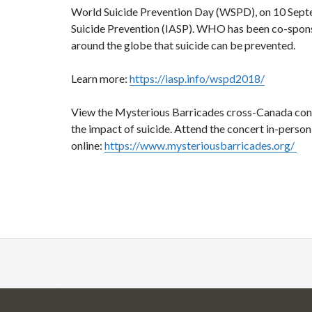
World Suicide Prevention Day (WSPD), on 10 Septem
Suicide Prevention (IASP). WHO has been co-sponsor
around the globe that suicide can be prevented.
Learn more:
https://iasp.info/wspd2018/
View the Mysterious Barricades cross-Canada conce
the impact of suicide. Attend the concert in-perso
online:
https://www.mysteriousbarricades.org/