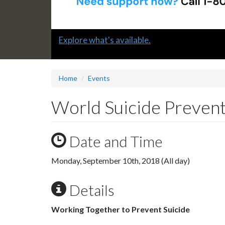
Slide
Explore what's available.
1
headline:
Home
Events
World Suicide Preven
Date and Time
Monday, September 10th, 2018 (All day)
Details
Working Together to Prevent Suicide