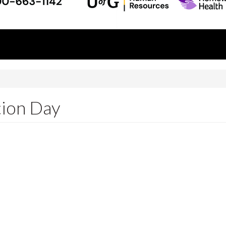
tion Day