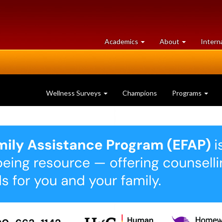
at
University
Academics
About
Intern
University
of
of
Guelph
Guelph
Wellness Surveys
Champions
Programs