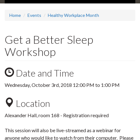
Home
Events
Healthy Workplace Month
Get a Better Sleep
Workshop
Date and Time
Wednesday, October 3rd, 2018
12:00 PM
to
1:00 PM
Location
Alexander Hall, room 168 - Registration required
This session will also be live-streamed as a webinar for
anyone who would like to watch from their computer. Please