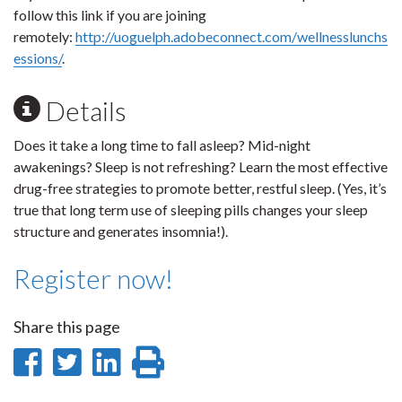
follow this link if you are joining
remotely:
http://uoguelph.adobeconnect.com/wellnesslunchs
essions/
.
Details
Does it take a long time to fall asleep? Mid-night
awakenings? Sleep is not refreshing? Learn the most effective
drug-free strategies to promote better, restful sleep. (Yes, it’s
true that long term use of sleeping pills changes your sleep
structure and generates insomnia!).
Register now!
Share this page
Share
Share
Share
Print
on
on
on
this