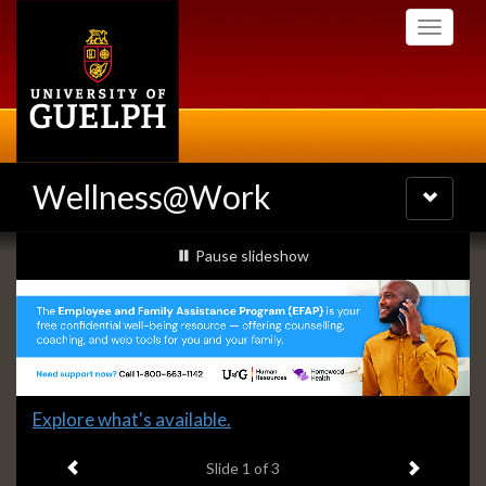
Skip
Toggle
to
navigati
main
content
Wellness@Work
Toggle
navigatio
Slideshow
slideshow playing
Pause
slideshow
Banners
Slide
Explore what's available.
1
Previous item
Next ite
headline:
Slide
1
of 3