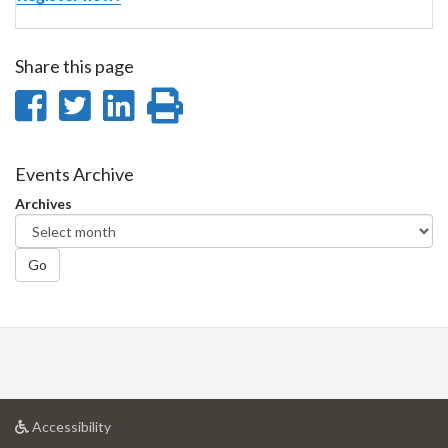
Share this page
Share
Share
Share
Print
on
on
on
this
Facebook
Twitter
LinkedIn
page
Events Archive
Archives
Go
at
Accessibility
University