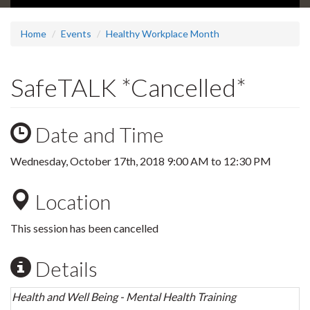
Home
Events
Healthy Workplace Month
SafeTALK *Cancelled*
Date and Time
Wednesday, October 17th, 2018
9:00 AM
to
12:30 PM
Location
This session has been cancelled
Details
Health and Well Being - Mental Health Training