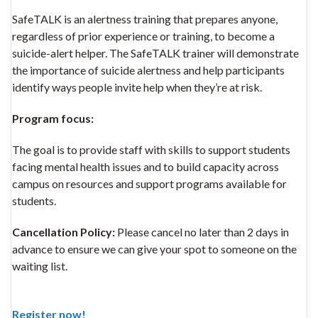
SafeTALK is an alertness training that prepares anyone,
regardless of prior experience or training, to become a
suicide-alert helper. The SafeTALK trainer will demonstrate
the importance of suicide alertness and help participants
identify ways people invite help when they’re at risk.
Program focus:
The goal is to provide staff with skills to support students
facing mental health issues and to build capacity across
campus on resources and support programs available for
students.
Cancellation Policy:
Please cancel no later than 2 days in
advance to ensure we can give your spot to someone on the
waiting list.
Register now!