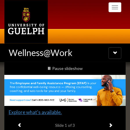
Skip
Toggle
to
navigati
main
content
Wellness@Work
Toggle
navigatio
Slideshow
slideshow playing
Pause
slideshow
Banners
Slide
Explore what's available.
1
Previous item
Next ite
headline:
Slide
1
of 3