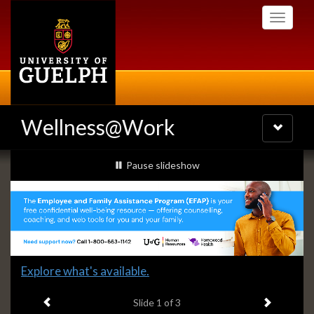
Skip
Toggle
to
navigati
main
content
Wellness@Work
Toggle
navigatio
Slideshow
slideshow playing
Pause
slideshow
Banners
Slide
Explore what's available.
1
Previous item
Next ite
headline:
Slide
1
of 3