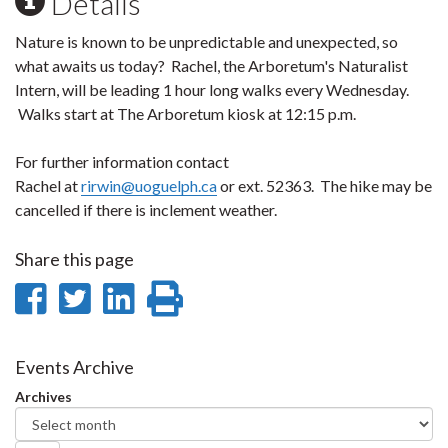
Details
Nature is known to be unpredictable and unexpected, so
what awaits us today? Rachel, the Arboretum's Naturalist
Intern, will be leading 1 hour long walks every Wednesday.
Walks start at The Arboretum kiosk at 12:15 p.m.
For further information contact
Rachel at
rirwin@uoguelph.ca
or ext. 52363. The hike may be
cancelled if there is inclement weather.
Share this page
Share
Share
Share
Print
on
on
on
this
Facebook
Twitter
LinkedIn
page
Events Archive
Archives