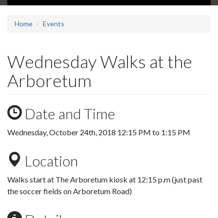
Home
Events
Wednesday Walks at the
Arboretum
Date and Time
Wednesday, October 24th, 2018
12:15 PM
to
1:15 PM
Location
Walks start at The Arboretum kiosk at 12:15 p.m (just past
the soccer fields on Arboretum Road)