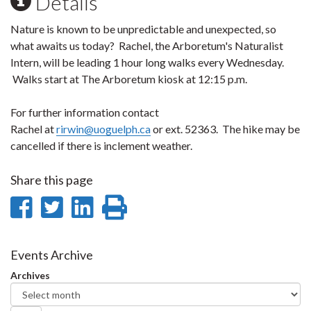
Details
Nature is known to be unpredictable and unexpected, so
what awaits us today? Rachel, the Arboretum's Naturalist
Intern, will be leading 1 hour long walks every Wednesday.
Walks start at The Arboretum kiosk at 12:15 p.m.
For further information contact
Rachel at
rirwin@uoguelph.ca
or ext. 52363. The hike may be
cancelled if there is inclement weather.
Share this page
Share
Share
Share
Print
on
on
on
this
Facebook
Twitter
LinkedIn
page
Events Archive
Archives