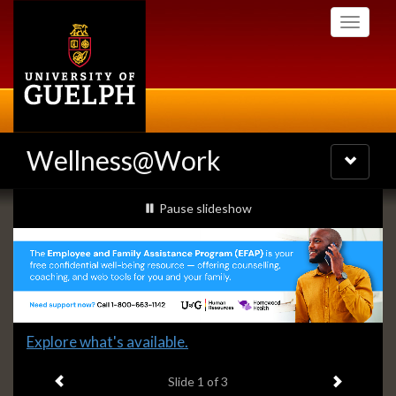
Skip
Toggle
to
navigati
main
content
Wellness@Work
Toggle
navigatio
Slideshow
slideshow playing
Pause
slideshow
Banners
Slide
Explore what's available.
1
Previous item
Next ite
headline:
Slide
1
of 3