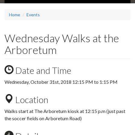
Home
Events
Wednesday Walks at the
Arboretum
Date and Time
Wednesday, October 31st, 2018
12:15 PM
to
1:15 PM
Location
Walks start at The Arboretum kiosk at 12:15 p.m (just past
the soccer fields on Arboretum Road)